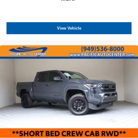
View Vehicle