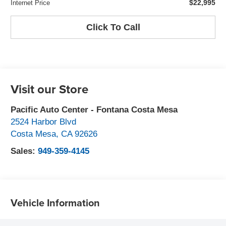
$22,995
Internet Price
Click To Call
Visit our Store
Pacific Auto Center - Fontana Costa Mesa
2524 Harbor Blvd
Costa Mesa
,
CA
92626
Sales:
949-359-4145
Vehicle Information