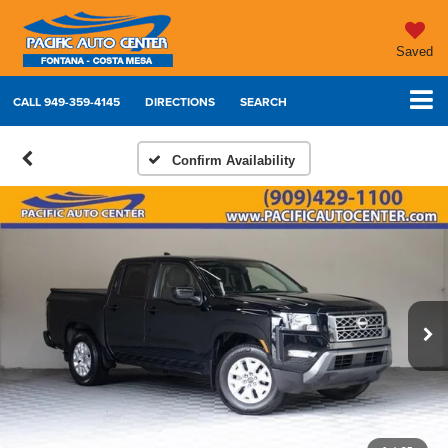
Saved
CALL
949-359-4145
DIRECTIONS
SEARCH
Confirm Availability