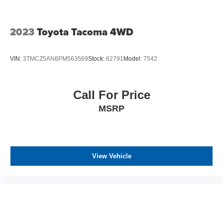
2023
Toyota Tacoma 4WD
VIN:
3TMCZ5AN6PM563569
Stock:
62791
Model:
7542
Call For Price
MSRP
View Vehicle