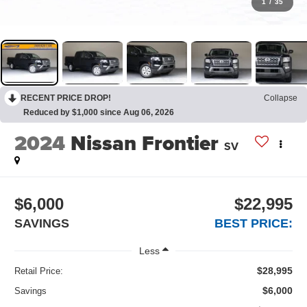
1
/
35
RECENT PRICE DROP!
Collapse
Reduced by $1,000 since Aug 06, 2026
2024
Nissan Frontier
SV
$6,000
$22,995
SAVINGS
BEST PRICE:
Less
$28,995
Retail Price:
$6,000
Savings