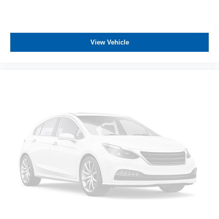
View Vehicle