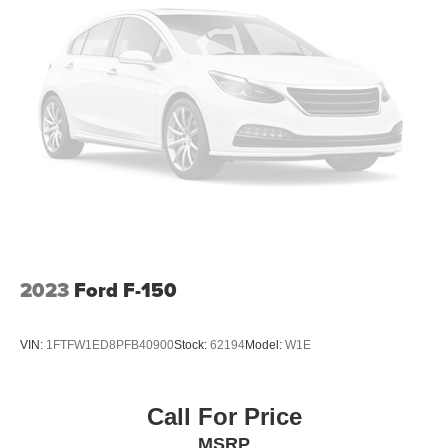
2023
Ford F-150
VIN:
1FTFW1ED8PFB40900
Stock:
62194
Model:
W1E
Call For Price
MSRP