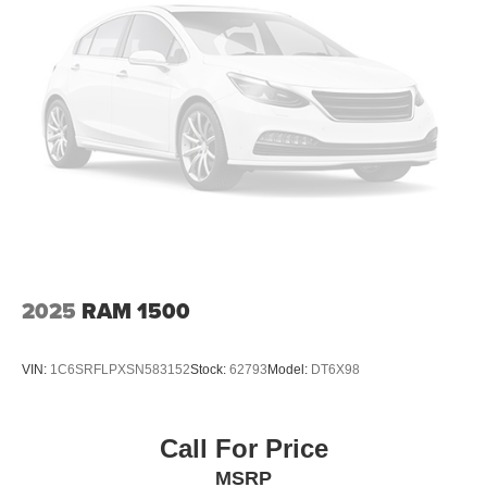
Halogen Headlamps w/Delay-Off
2024 Nissan Frontier SV 4D Crew Cab
LED Brakelights
Manual Tailgate/Rear Door Lock
Regular Box Style
Steel Spare Wheel
Tailgate Rear Cargo Access
Tires: P265/70R16 All Season
Variable Intermittent Wipers
Wheels: 16" Alloy
2025
RAM 1500
VIN:
1C6SRFLPXSN583152
Stock:
62793
Model:
DT6X98
Call For Price
MSRP