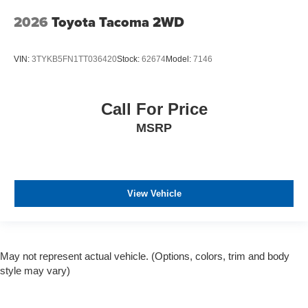
2026
Toyota Tacoma 2WD
VIN:
3TYKB5FN1TT036420
Stock:
62674
Model:
7146
Call For Price
MSRP
View Vehicle
May not represent actual vehicle. (Options, colors, trim and body
style may vary)