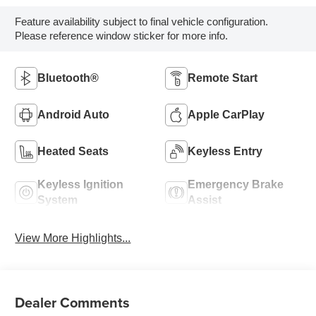
Feature availability subject to final vehicle configuration.
Please reference window sticker for more info.
Bluetooth®
Remote Start
Android Auto
Apple CarPlay
Heated Seats
Keyless Entry
Keyless Ignition
Emergency Brake
System
Assist
View More Highlights...
Dealer Comments