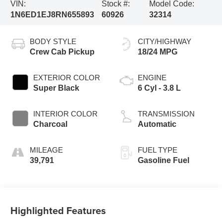
VIN:
Stock #:
Model Code:
1N6ED1EJ8RN655893
60926
32314
BODY STYLE
CITY/HIGHWAY
Crew Cab Pickup
18/24 MPG
EXTERIOR COLOR
ENGINE
Super Black
6 Cyl - 3.8 L
INTERIOR COLOR
TRANSMISSION
Charcoal
Automatic
MILEAGE
FUEL TYPE
39,791
Gasoline Fuel
Highlighted Features