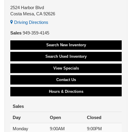
2524 Harbor Blvd
Costa Mesa, CA 92626
Driving Directions
Sales
949-359-4145
Search New Inventory
Search Used Inventory
View Specials
Contact Us
Hours & Directions
Sales
Day
Open
Closed
Monday
9:00AM
9:00PM