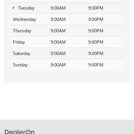
Tuesday
9:00AM
9:00PM
Wednesday
9:00AM
9:00PM
Thursday
9:00AM
9:00PM
Friday
9:00AM
9:00PM
Saturday
9:00AM
9:00PM
Sunday
9:00AM
9:00PM