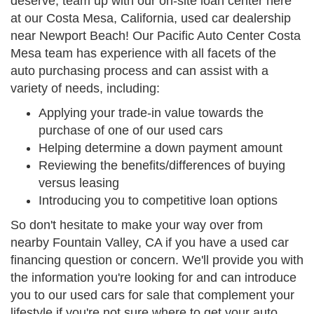
deserve, team up with our on-site loan center here
at our Costa Mesa, California, used car dealership
near Newport Beach! Our Pacific Auto Center Costa
Mesa team has experience with all facets of the
auto purchasing process and can assist with a
variety of needs, including:
Applying your trade-in value towards the
purchase of one of our used cars
Helping determine a down payment amount
Reviewing the benefits/differences of buying
versus leasing
Introducing you to competitive loan options
So don't hesitate to make your way over from
nearby Fountain Valley, CA if you have a used car
financing question or concern. We'll provide you with
the information you're looking for and can introduce
you to our used cars for sale that complement your
lifestyle if you're not sure where to get your auto