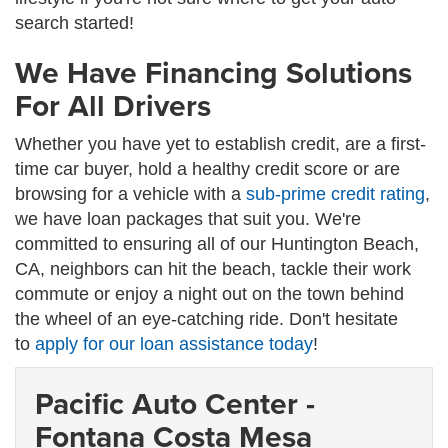
search started!
We Have Financing Solutions
For All Drivers
Whether you have yet to establish credit, are a first-
time car buyer, hold a healthy credit score or are
browsing for a vehicle with a
sub-prime credit rating
,
we have loan packages that suit you. We're
committed to ensuring all of our Huntington Beach,
CA, neighbors can hit the beach, tackle their work
commute or enjoy a night out on the town behind
the wheel of an eye-catching ride. Don't hesitate
to
apply for our loan assistance today
!
Pacific Auto Center -
Fontana Costa Mesa