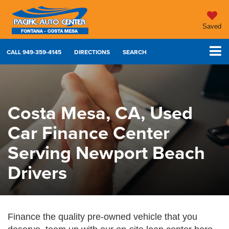
Saved
CALL
949-359-4145
DIRECTIONS
SEARCH
Costa Mesa, CA, Used
Car Finance Center
Serving Newport Beach
Drivers
Finance the quality pre-owned vehicle that you