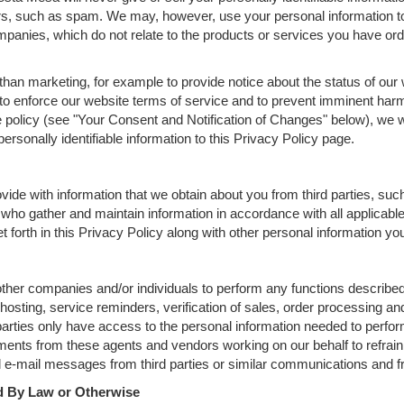
rs, such as spam. We may, however, use your personal information to
mpanies, which do not relate to the products or services you have ord
han marketing, for example to provide notice about the status of our 
 to enforce our website terms of service and to prevent imminent harm
policy (see "Your Consent and Notification of Changes" below), we wi
ersonally identifiable information to this Privacy Policy page.
ide with information that we obtain about you from third parties, suc
who gather and maintain information in accordance with all applicable
 forth in this Privacy Policy along with other personal information yo
er companies and/or individuals to perform any functions described 
osting, service reminders, verification of sales, order processing and
arties only have access to the personal information needed to perfor
ents from these agents and vendors working on our behalf to refrain 
e-mail messages from third parties or similar communications and fro
ed By Law or Otherwise