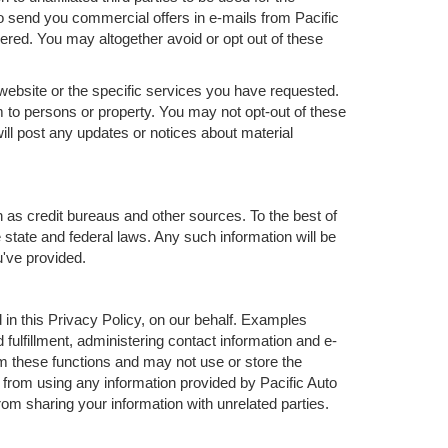
 send you commercial offers in e-mails from Pacific
ered. You may altogether avoid or opt out of these
website or the specific services you have requested.
 to persons or property. You may not opt-out of these
ll post any updates or notices about material
h as credit bureaus and other sources. To the best of
 state and federal laws. Any such information will be
u've provided.
in this Privacy Policy, on our behalf. Examples
 fulfillment, administering contact information and e-
m these functions and may not use or store the
from using any information provided by Pacific Auto
m sharing your information with unrelated parties.