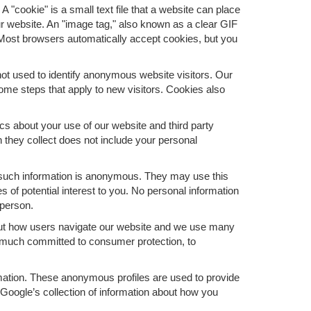
 "cookie" is a small text file that a website can place
ur website. An "image tag," also known as a clear GIF
. Most browsers automatically accept cookies, but you
ot used to identify anonymous website visitors. Our
me steps that apply to new visitors. Cookies also
s about your use of our website and third party
 they collect does not include your personal
 such information is anonymous. They may use this
 of potential interest to you. No personal information
 person.
bout how users navigate our website and we use many
y much committed to consumer protection, to
ormation. These anonymous profiles are used to provide
 Google’s collection of information about how you