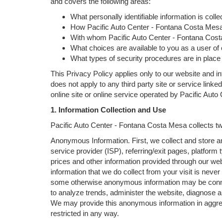
and covers the following areas:
What personally identifiable information is col
How Pacific Auto Center - Fontana Costa Mesa 
With whom Pacific Auto Center - Fontana Cost
What choices are available to you as a user of o
What types of security procedures are in place t
This Privacy Policy applies only to our website and in
does not apply to any third party site or service linke
online site or online service operated by Pacific Auto C
1. Information Collection and Use
Pacific Auto Center - Fontana Costa Mesa collects two
Anonymous Information. First, we collect and store a
service provider (ISP), referring/exit pages, platform
prices and other information provided through our we
information that we do collect from your visit is never
some otherwise anonymous information may be connec
to analyze trends, administer the website, diagnose 
We may provide this anonymous information in aggregate
restricted in any way.