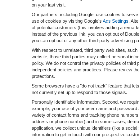
on your last visit.
Our partners, including Google, use cookies to serve 
use of cookies by visiting Google's
Ads Settings
. Alt
of potential customers (this involves adding a remark
instead of the previous link, you can opt out of Doubl
you can opt out of any other third-party advertising pa
With respect to unrelated, third party web sites, such a
website, those third parties may collect personal info
policy. We do not control the privacy policies of third
independent policies and practices. Please review their
protections.
Some browsers have a "do not track" feature that lets 
not currently set up to respond to those signals.
Personally Identifiable Information. Second, we requi
example, your use of your user name and password al
variety of contact forms and tracking phone numbers fo
address or phone number) and in some cases, demograph
application, we collect unique identifiers (like a soci
information to get in touch with our prospective cust