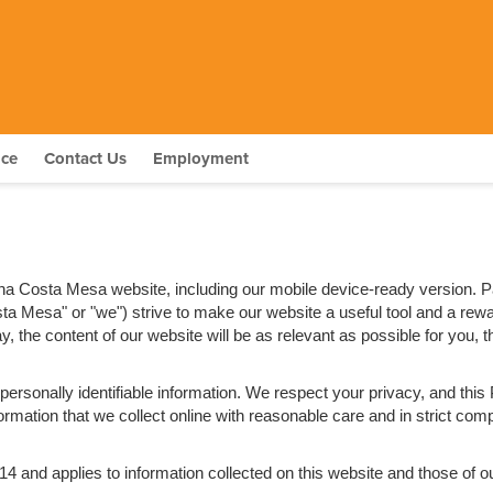
nce
Contact Us
Employment
tana Costa Mesa website, including our mobile device-ready version. 
osta Mesa" or "we") strive to make our website a useful tool and a rew
, the content of our website will be as relevant as possible for you,
e personally identifiable information. We respect your privacy, and t
rmation that we collect online with reasonable care and in strict compl
nd applies to information collected on this website and those of our a