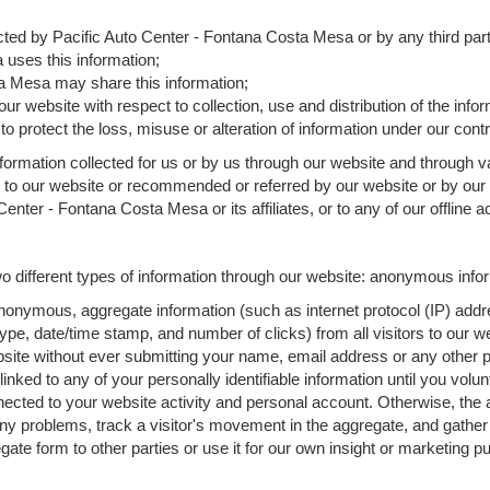
lected by Pacific Auto Center - Fontana Costa Mesa or by any third par
uses this information;
a Mesa may share this information;
ur website with respect to collection, use and distribution of the info
o protect the loss, misuse or alteration of information under our contr
formation collected for us or by us through our website and through va
d to our website or recommended or referred by our website or by our st
enter - Fontana Costa Mesa or its affiliates, or to any of our offline act
 different types of information through our website: anonymous inform
nonymous, aggregate information (such as internet protocol (IP) addr
 type, date/time stamp, and number of clicks) from all visitors to our
bsite without ever submitting your name, email address or any other 
 linked to any of your personally identifiable information until you volu
ted to your website activity and personal account. Otherwise, the a
any problems, track a visitor's movement in the aggregate, and gathe
 form to other parties or use it for our own insight or marketing purp