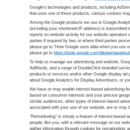
Google’s technologies and products, including AdSen
that uses one of these products, various cookies may
Among the Google products we use is Google Analytic
(including your shortened IP address) is transmitted 
reports on website activity for our website operators 
parties if required by law, or where third parties pr
please go to "How Google uses data when you use our
please go to
https://tools.google.com/dlpage/gaoptout
To help us manage our advertising and website, Googl
AdWords, and a range of DoubleClick-branded service
products or services and/or other Google display ad 
about Google Analytics for Display Advertisers, or yo
We have or may enable interest-based advertising feat
based on consumer interests and your precise geograp
similar audiences, other types of interest-based adve
associated with your use of our website, are or may b
"Remarketing" is simply a feature of interest-based a
people, like you, with a relevant message on our we
gather information through cookies for remarketing, a