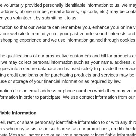
 voluntarily provided personally identifiable information to us, we ma
P address, phone number, email address, zip code, etc.) may be contai
n you volunteer it by submitting it to us.
mation so that our website can remember you, enhance your online vis
ow our website to remind you of your past vehicle search interests and
hopping experience and we use information gained through cookies to
the qualifications of our prospective customers and bill for products a
, we may collect personal information such as your name, address, dri
 goes into a secure database and is used solely to provide the servic
ging credit and loans or for purchasing products and services may be su
 use or storage of your financial information as required by law.
rmation (like an email address or phone number) which they may volu
information in order to participate. We use contact information from o
fiable Information
 rent, or share personally identifiable information to or with any third
rs who may assist us in such areas as our promotions, credit check
 Mesa will never give or sell your personally identifiable information 