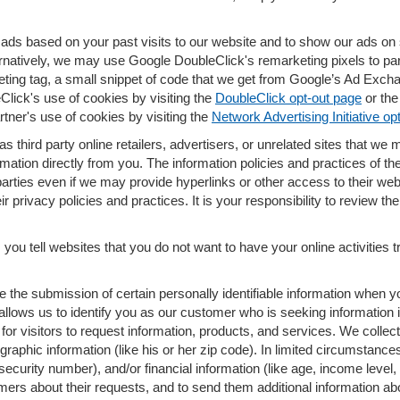
ads based on your past visits to our website and to show our ads on s
ernatively, we may use Google DoubleClick's remarketing pixels to part
eting tag, a small snippet of code that we get from Google’s Ad Exch
eClick's use of cookies by visiting the
DoubleClick opt-out page
or th
rtner's use of cookies by visiting the
Network Advertising Initiative op
s third party online retailers, advertisers, or unrelated sites that we m
rmation directly from you. The information policies and practices of th
 parties even if we may provide hyperlinks or other access to their web 
 privacy policies and practices. It is your responsibility to review the
you tell websites that you do not want to have your online activities 
re the submission of certain personally identifiable information when
lows us to identify you as our customer who is seeking information i
r visitors to request information, products, and services. We collect a
ic information (like his or her zip code). In limited circumstances, s
al security number), and/or financial information (like age, income lev
omers about their requests, and to send them additional information a