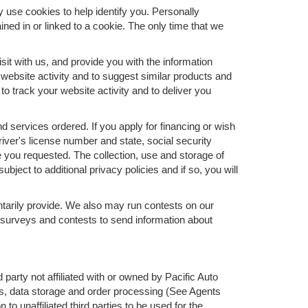
y use cookies to help identify you. Personally
ned in or linked to a cookie. The only time that we
it with us, and provide you with the information
 website activity and to suggest similar products and
 track your website activity and to deliver you
nd services ordered. If you apply for financing or wish
ver's license number and state, social security
e you requested. The collection, use and storage of
bject to additional privacy policies and if so, you will
ntarily provide. We also may run contests on our
ur surveys and contests to send information about
 party not affiliated with or owned by Pacific Auto
s, data storage and order processing (See Agents
to unaffiliated third parties to be used for the