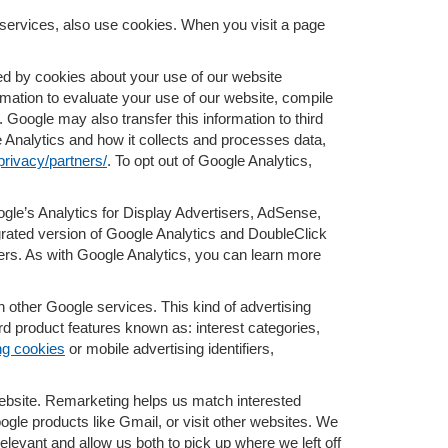
services, also use cookies. When you visit a page
d by cookies about your use of our website
rmation to evaluate your use of our website, compile
. Google may also transfer this information to third
e Analytics and how it collects and processes data,
privacy/partners/
. To opt out of Google Analytics,
gle’s Analytics for Display Advertisers, AdSense,
grated version of Google Analytics and DoubleClick
ers. As with Google Analytics, you can learn more
 other Google services. This kind of advertising
d product features known as: interest categories,
ng cookies
or mobile advertising identifiers,
 website. Remarketing helps us match interested
le products like Gmail, or visit other websites. We
levant and allow us both to pick up where we left off