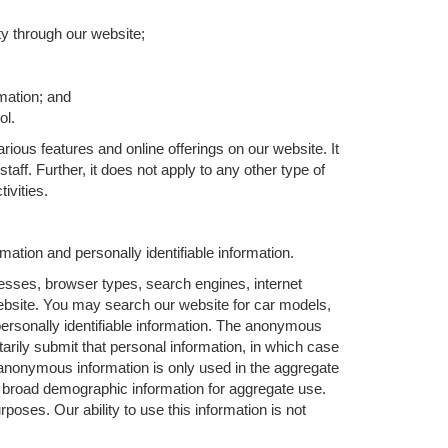
ty through our website;
rmation; and
ol.
rious features and online offerings on our website. It
aff. Further, it does not apply to any other type of
ivities.
ation and personally identifiable information.
esses, browser types, search engines, internet
 website. You may search our website for car models,
personally identifiable information. The anonymous
ntarily submit that personal information, in which case
nonymous information is only used in the aggregate
r broad demographic information for aggregate use.
oses. Our ability to use this information is not