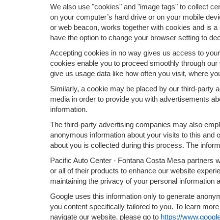
We also use "cookies" and "image tags" to collect cert
on your computer’s hard drive or on your mobile devic
or web beacon, works together with cookies and is a 
have the option to change your browser setting to dec
Accepting cookies in no way gives us access to your 
cookies enable you to proceed smoothly through our w
give us usage data like how often you visit, where yo
Similarly, a cookie may be placed by our third-party
media in order to provide you with advertisements ab
information.
The third-party advertising companies may also empl
anonymous information about your visits to this and o
about you is collected during this process. The inform
Pacific Auto Center - Fontana Costa Mesa partners w
or all of their products to enhance our website expe
maintaining the privacy of your personal information 
Google uses this information only to generate anonymo
you content specifically tailored to you. To learn mo
navigate our website, please go to
https://www.google