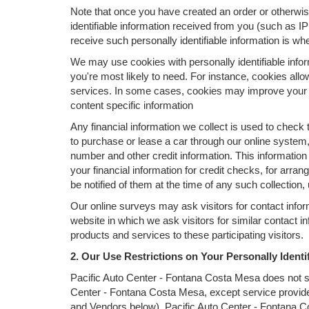
Note that once you have created an order or otherwise
identifiable information received from you (such as I
receive such personally identifiable information is whe
We may use cookies with personally identifiable infor
you're most likely to need. For instance, cookies all
services. In some cases, cookies may improve your s
content specific information
Any financial information we collect is used to check 
to purchase or lease a car through our online system
number and other credit information. This information
your financial information for credit checks, for arran
be notified of them at the time of any such collection,
Our online surveys may ask visitors for contact info
website in which we ask visitors for similar contact 
products and services to these participating visitors.
2. Our Use Restrictions on Your Personally Identi
Pacific Auto Center - Fontana Costa Mesa does not sell,
Center - Fontana Costa Mesa, except service provide
and Vendors below). Pacific Auto Center - Fontana Costa