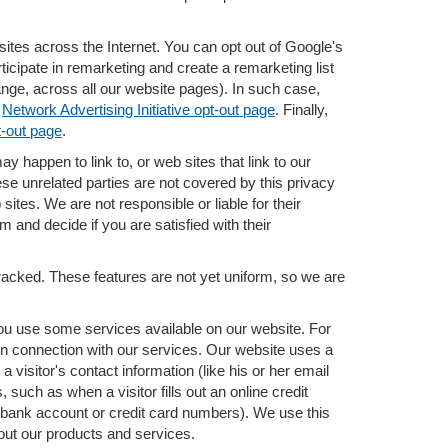
ites across the Internet. You can opt out of Google's
icipate in remarketing and create a remarketing list
ange, across all our website pages). In such case,
e
Network Advertising Initiative opt-out page
. Finally,
t-out page
.
ay happen to link to, or web sites that link to our
ese unrelated parties are not covered by this privacy
sites. We are not responsible or liable for their
m and decide if you are satisfied with their
tracked. These features are not yet uniform, so we are
 you use some services available on our website. For
n connection with our services. Our website uses a
 visitor's contact information (like his or her email
uch as when a visitor fills out an online credit
el, bank account or credit card numbers). We use this
bout our products and services.