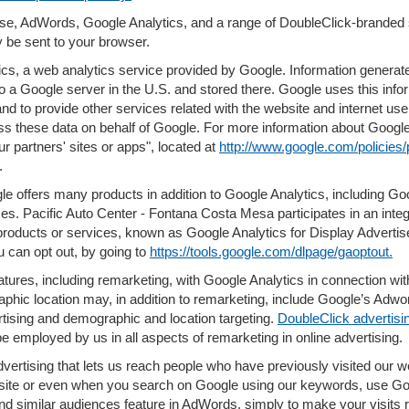
se, AdWords, Google Analytics, and a range of DoubleClick-branded 
 be sent to your browser.
s, a web analytics service provided by Google. Information generate
to a Google server in the U.S. and stored there. Google uses this info
and to provide other services related with the website and internet use
ocess these data on behalf of Google. For more information about Googl
 partners' sites or apps", located at
http://www.google.com/policies/
.
e offers many products in addition to Google Analytics, including Goo
s. Pacific Auto Center - Fontana Costa Mesa participates in an inte
products or services, known as Google Analytics for Display Advertis
u can opt out, by going to
https://tools.google.com/dlpage/gaoptout.
ures, including remarketing, with Google Analytics in connection with
hic location may, in addition to remarketing, include Google’s Adwor
rtising and demographic and location targeting.
DoubleClick advertisi
e employed by us in all aspects of remarketing in online advertising.
dvertising that lets us reach people who have previously visited our
bsite or even when you search on Google using our keywords, use Goog
nd similar audiences feature in AdWords, simply to make your visits re