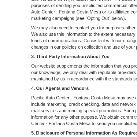
purposes of sending you unsolicited commercial offe
Auto Center - Fontana Costa Mesa or its affiliated co
marketing campaigns (see "Opting Out" below).
We may also need to contact you for purposes other t
We also use this information to the extent necessary
kinds of communications. Consistent with our change 
changes in our policies on collection and use of your p
3. Third Party Information About You
Our website supplements the information that you prov
our knowledge, we only deal with reputable providers 
maintained by us in accordance with the standards set
4. Our Agents and Vendors
Pacific Auto Center - Fontana Costa Mesa may use oth
include marketing, credit checking, data and network h
mail services and running special promotions. Such p
information for any other purpose. We obtain commitm
Center - Fontana Costa Mesa to send you unsolicited 
5. Disclosure of Personal Information As Requir