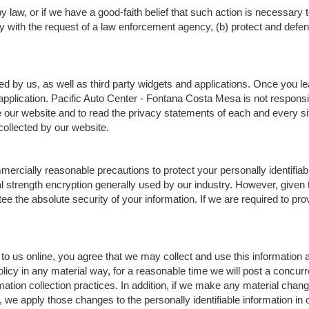
 law, or if we have a good-faith belief that such action is necessary t
 with the request of a law enforcement agency, (b) protect and defend o
ed by us, as well as third party widgets and applications. Once you l
r application. Pacific Auto Center - Fontana Costa Mesa is not responsi
r website and to read the privacy statements of each and every site 
collected by our website.
rcially reasonable precautions to protect your personally identifiab
trength encryption generally used by our industry. However, given the
 the absolute security of your information. If we are required to prov
to us online, you agree that we may collect and use this information as
licy in any material way, for a reasonable time we will post a concurr
mation collection practices. In addition, if we make any material chang
e, we apply those changes to the personally identifiable information in