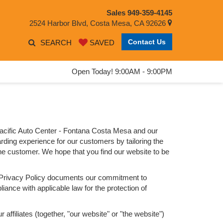
Sales
949-359-4145
2524 Harbor Blvd, Costa Mesa, CA 92626
Contact Us
SEARCH
SAVED
Open Today! 9:00AM - 9:00PM
Pacific Auto Center - Fontana Costa Mesa and our
arding experience for our customers by tailoring the
 the customer. We hope that you find our website to be
his Privacy Policy documents our commitment to
iance with applicable law for the protection of
ffiliates (together, "our website" or "the website")