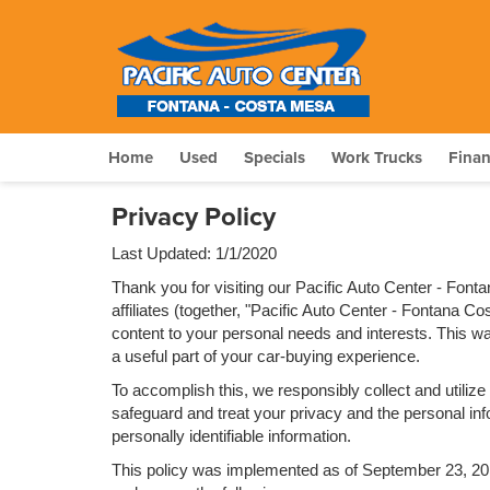
Home
Used
Specials
Work Trucks
Fina
Privacy Policy
Last Updated: 1/1/2020
Thank you for visiting our Pacific Auto Center - Fon
affiliates (together, "Pacific Auto Center - Fontana C
content to your personal needs and interests. This way
a useful part of your car-buying experience.
To accomplish this, we responsibly collect and utiliz
safeguard and treat your privacy and the personal info
personally identifiable information.
This policy was implemented as of September 23, 2014 a