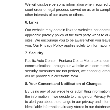
We will disclose personal information when required by
court order or legal process served on us or to comply
other interests of our users or others.
6. Links
Our website may contain links to websites not operat
applicable privacy policy of the third party website o
sites. We encourage you to be aware when you leave ou
you. Our Privacy Policy applies solely to information 
7. Security
Pacific Auto Center - Fontana Costa Mesa takes comme
communications through our website with commercial s
security measures are not perfect, we cannot guarantee
will be provided in electronic form.
8. Your Consent and Notification of Changes
By using any of our website or submitting information 
the information. If we decide to change our Privacy Po
to alert you about the change in our privacy and infor
identifiable information already stored in our databas