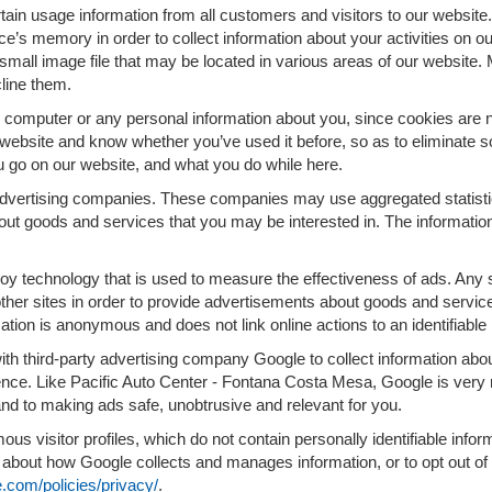
ain usage information from all customers and visitors to our website. A
e’s memory in order to collect information about your activities on o
small image file that may be located in various areas of our website
line them.
computer or any personal information about you, since cookies are n
ebsite and know whether you’ve used it before, so as to eliminate so
u go on our website, and what you do while here.
 advertising companies. These companies may use aggregated statistic
out goods and services that you may be interested in. The information
oy technology that is used to measure the effectiveness of ads. Any
ther sites in order to provide advertisements about goods and services
ation is anonymous and does not link online actions to an identifiable
ith third-party advertising company Google to collect information a
rience. Like Pacific Auto Center - Fontana Costa Mesa, Google is ver
and to making ads safe, unobtrusive and relevant for you.
us visitor profiles, which do not contain personally identifiable inf
re about how Google collects and manages information, or to opt out of
.com/policies/privacy/
.