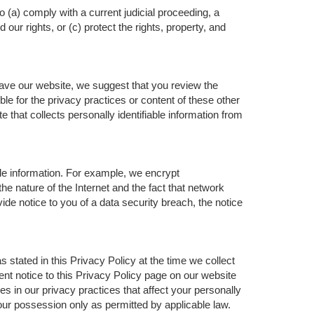
o (a) comply with a current judicial proceeding, a
ur rights, or (c) protect the rights, property, and
eave our website, we suggest that you review the
ble for the privacy practices or content of these other
that collects personally identifiable information from
le information. For example, we encrypt
 nature of the Internet and the fact that network
ide notice to you of a data security breach, the notice
 stated in this Privacy Policy at the time we collect
ent notice to this Privacy Policy page on our website
es in our privacy practices that affect your personally
 our possession only as permitted by applicable law.