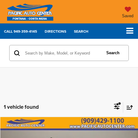
Saved
CALL
949-359-4145
DIRECTIONS
SEARCH
Search
1 vehicle found
Compare Vehicle
2024
Nissan Frontier
SV
$22,995
$6,000