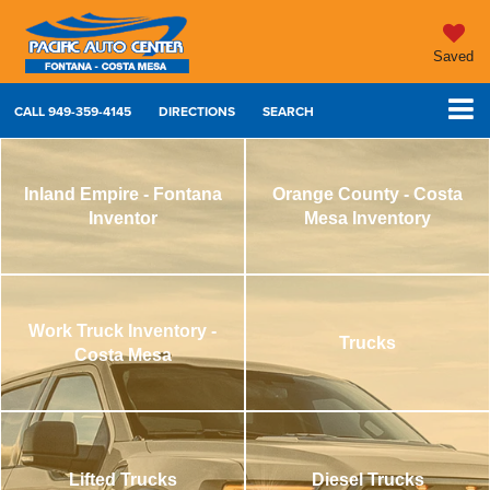
Saved
CALL
949-359-4145
DIRECTIONS
SEARCH
Inland Empire - Fontana
Orange County - Costa
Inventor
Mesa Inventory
Work Truck Inventory -
Trucks
Costa Mesa
Lifted Trucks
Diesel Trucks