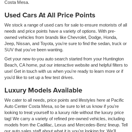
Costa Mesa.
Used Cars At All Price Points
We stock a range of used cars for sale to ensure motorists of all
needs and price points have a variety of options. With pre-
owned vehicles from brands like Chevrolet, Dodge, Honda,
Jeep, Nissan, and Toyota, you're sure to find the sedan, truck or
SUV that you've been wanting.
Get your new-to-you auto search started from your Huntington
Beach, CA home, put our interactive website and helpful filters to
use! Get in touch with us when you're ready to learn more or if
you'd like to set up a few test drives.
Luxury Models Available
We cater to all needs, price points and lifestyles here at Pacific
Auto Center Costa Mesa, so be sure to let us know if you're
looking to treat yourself to a luxury ride without the luxury price
tag! We carry a variety of refined pre-owned vehicles, including
models from the Cadillac, Lexus and Mercedes-Benz lineup. Tell
our auto sales staff about what it is you're looking for. We'll