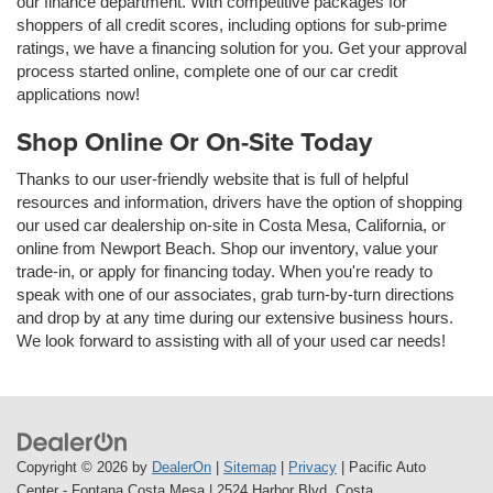
our finance department. With competitive packages for
shoppers of all credit scores, including options for sub-prime
ratings, we have a financing solution for you. Get your approval
process started online, complete one of our car credit
applications now!
Shop Online Or On-Site Today
Thanks to our user-friendly website that is full of helpful
resources and information, drivers have the option of shopping
our used car dealership on-site in Costa Mesa, California, or
online from Newport Beach. Shop our inventory, value your
trade-in, or apply for financing today. When you're ready to
speak with one of our associates, grab turn-by-turn directions
and drop by at any time during our extensive business hours.
We look forward to assisting with all of your used car needs!
Copyright © 2026
by
DealerOn
|
Sitemap
|
Privacy
| Pacific Auto
Center - Fontana Costa Mesa
|
2524 Harbor Blvd,
Costa