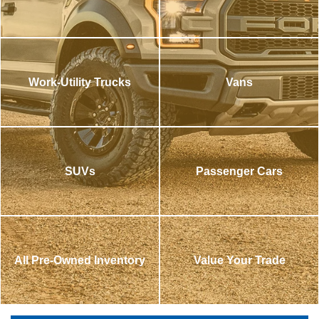
Work-Utility Trucks
Vans
SUVs
Passenger Cars
All Pre-Owned Inventory
Value Your Trade