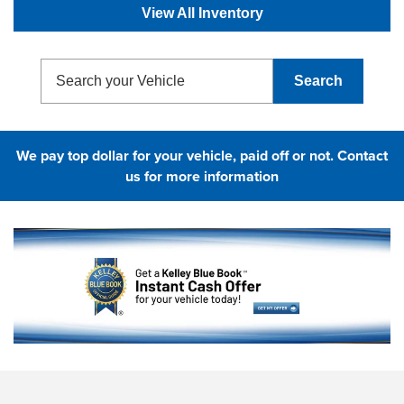
View All Inventory
Search
We pay top dollar for your vehicle, paid off or not.
Contact
us for more information