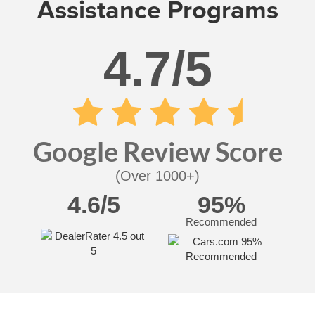
Assistance Programs
4.7/5
Google Review Score
(Over 1000+)
4.6/5
95%
Recommended