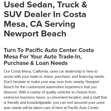
Used Sedan, Truck &
SUV Dealer In Costa
Mesa, CA Serving
Newport Beach
Turn To Pacific Auto Center Costa
Mesa For Your Auto Trade-In,
Purchase & Loan Needs
Our Costa Mesa, California, used car dealership is here to
assist with your trade-in, lease, purchase, and financing needs.
Don't hesitate to make your way over from nearby Newport
Beach for the customized automotive experience that you
deserve. With a variety of quality vehicles to choose from,
extensive business hours, a convenient location, and a staff that
is friendly and knowledgeable, you can rest assured your used
auto needs will be taken care of here at Pacific Auto Center