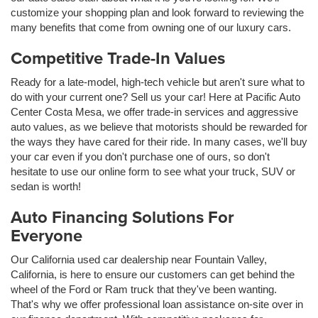
customize your shopping plan and look forward to reviewing the
many benefits that come from owning one of our luxury cars.
Competitive Trade-In Values
Ready for a late-model, high-tech vehicle but aren't sure what to
do with your current one? Sell us your car! Here at Pacific Auto
Center Costa Mesa, we offer trade-in services and aggressive
auto values, as we believe that motorists should be rewarded for
the ways they have cared for their ride. In many cases, we'll buy
your car even if you don't purchase one of ours, so don't
hesitate to use our online form to see what your truck, SUV or
sedan is worth!
Auto Financing Solutions For
Everyone
Our California used car dealership near Fountain Valley,
California, is here to ensure our customers can get behind the
wheel of the Ford or Ram truck that they've been wanting.
That's why we offer professional loan assistance on-site over in