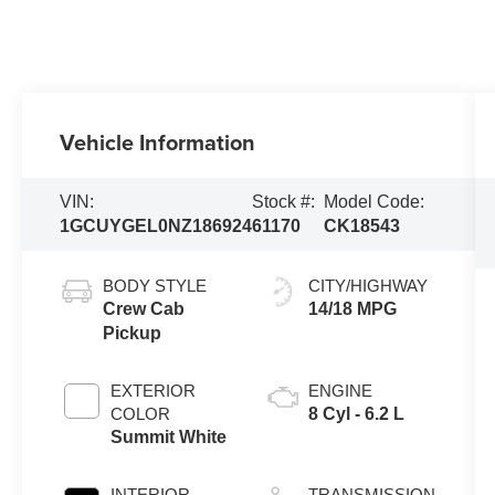
Vehicle Information
VIN:
Stock #:
Model Code:
1GCUYGEL0NZ186924
61170
CK18543
BODY STYLE
CITY/HIGHWAY
Crew Cab
14/18 MPG
Pickup
EXTERIOR
ENGINE
COLOR
8 Cyl - 6.2 L
Summit White
INTERIOR
TRANSMISSION