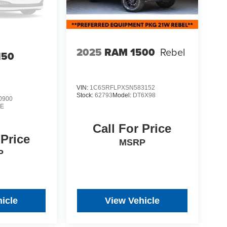
2025
RAM 1500
Rebel
150
VIN:
1C6SRFLPXSN583152
Stock:
62793
Model:
DT6X98
0900
E
Call For Price
 Price
MSRP
P
icle
View Vehicle