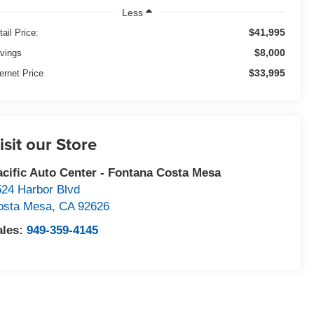
Less
$41,995
tail Price:
$8,000
vings
$33,995
ternet Price
isit our Store
acific Auto Center - Fontana Costa Mesa
524 Harbor Blvd
osta Mesa
,
CA
92626
ales:
949-359-4145