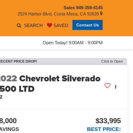
Sales
949-359-4145
2524 Harbor Blvd, Costa Mesa, CA 92626
Contact Us
SEARCH
SAVED
Open Today! 9:00AM - 9:00PM
RECENT PRICE DROP!
Click to Open
2022
Chevrolet Silverado
1500 LTD
TZ
8,000
$33,995
AVINGS
BEST PRICE: