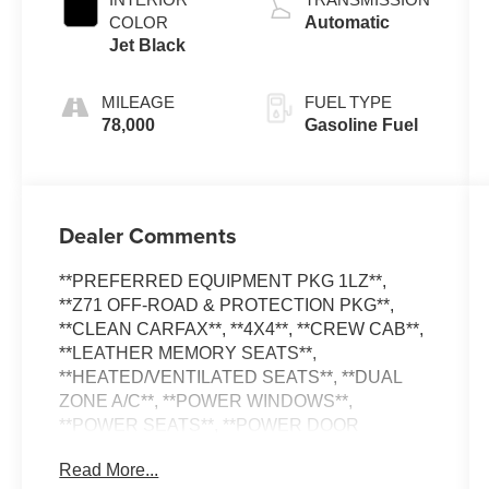
COLOR
Automatic
Jet Black
MILEAGE
FUEL TYPE
78,000
Gasoline Fuel
Dealer Comments
**PREFERRED EQUIPMENT PKG 1LZ**,
**Z71 OFF-ROAD & PROTECTION PKG**,
**CLEAN CARFAX**, **4X4**, **CREW CAB**,
**LEATHER MEMORY SEATS**,
**HEATED/VENTILATED SEATS**, **DUAL
ZONE A/C**, **POWER WINDOWS**,
**POWER SEATS**, **POWER DOOR
LOCKS**, **BACK-UP CAMERA**, **ALLOY
Read More...
WHEELS**, **TOW PACKAGE**, **TRAILER