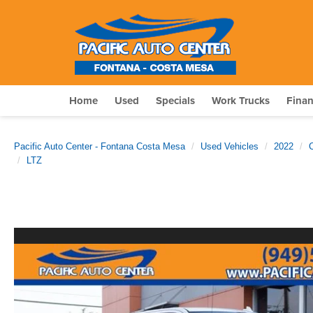
Home
Used
Specials
Work Trucks
Fina
Pacific Auto Center - Fontana Costa Mesa
Used Vehicles
2022
LTZ