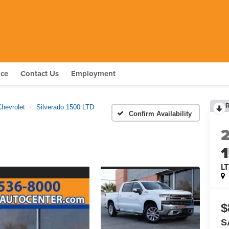
nce
Contact Us
Employment
Chevrolet
Silverado 1500 LTD
Confirm Availability
L
$
S