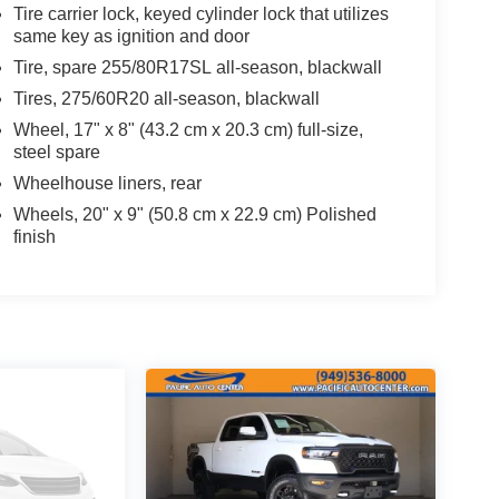
Tire carrier lock, keyed cylinder lock that utilizes
same key as ignition and door
Tire, spare 255/80R17SL all-season, blackwall
Tires, 275/60R20 all-season, blackwall
Wheel, 17" x 8" (43.2 cm x 20.3 cm) full-size,
steel spare
Wheelhouse liners, rear
Wheels, 20" x 9" (50.8 cm x 22.9 cm) Polished
finish