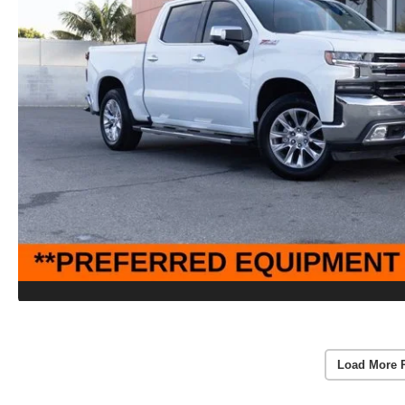
Load More 