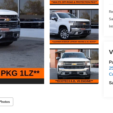
Re
Sa
In
V
P
2
C
S
Photos