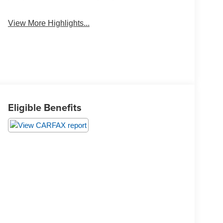
View More Highlights...
Eligible Benefits