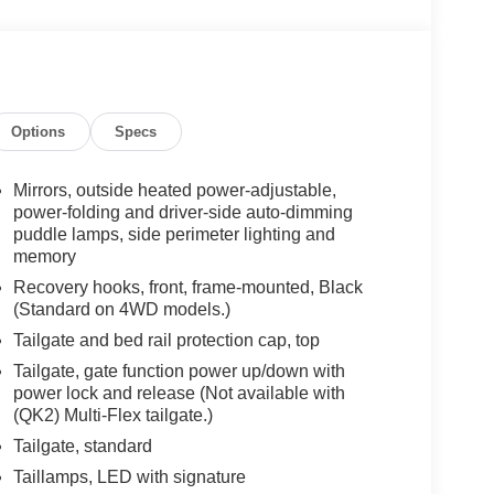
Options
Specs
Mirrors, outside heated power-adjustable,
power-folding and driver-side auto-dimming
puddle lamps, side perimeter lighting and
memory
Recovery hooks, front, frame-mounted, Black
(Standard on 4WD models.)
Tailgate and bed rail protection cap, top
Tailgate, gate function power up/down with
power lock and release (Not available with
(QK2) Multi-Flex tailgate.)
Tailgate, standard
Taillamps, LED with signature