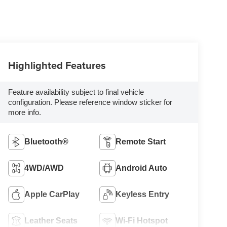
Highlighted Features
Feature availability subject to final vehicle
configuration. Please reference window sticker for
more info.
Bluetooth®
Remote Start
4WD/AWD
Android Auto
Apple CarPlay
Keyless Entry
Leather Seats
Wi-Fi Hotspot