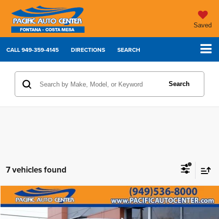
Saved
CALL
949-359-4145
DIRECTIONS
SEARCH
Search
7 vehicles found
Compare Vehicle
2022
Chevrolet Silverado 1500 LTD
LTZ
$33,995
$8,000