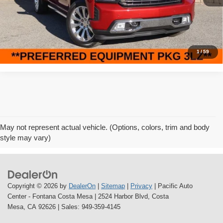
51,741 mi
Ext.
Int.
Internet Price
$40,995
Click To Call
1
/
59
May not represent actual vehicle. (Options, colors, trim and body
style may vary)
Copyright © 2026
by
DealerOn
|
Sitemap
|
Privacy
| Pacific Auto
Center - Fontana Costa Mesa
|
2524 Harbor Blvd,
Costa
Mesa,
CA
92626
| Sales:
949-359-4145