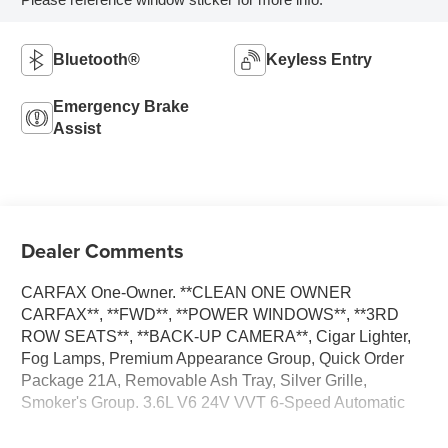
Bluetooth®
Keyless Entry
Emergency Brake
Assist
Dealer Comments
CARFAX One-Owner. **CLEAN ONE OWNER
CARFAX**, **FWD**, **POWER WINDOWS**, **3RD
ROW SEATS**, **BACK-UP CAMERA**, Cigar Lighter,
Fog Lamps, Premium Appearance Group, Quick Order
Package 21A, Removable Ash Tray, Silver Grille,
Smoker's Group. 3.6L V6 24V VVT 6-Speed Automatic
**PLEASE DO NOT HESITATE TO CONTACT ANY OF