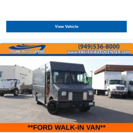
View Vehicle