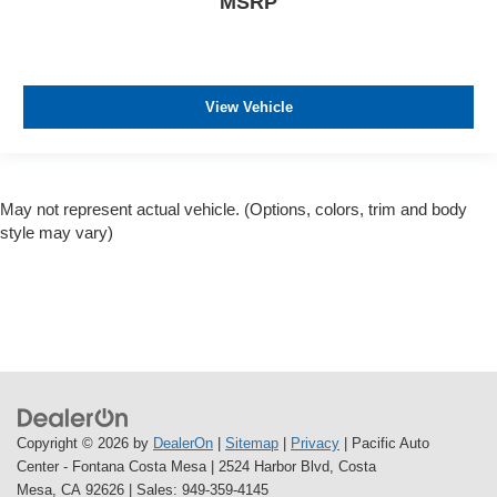
MSRP
View Vehicle
May not represent actual vehicle. (Options, colors, trim and body
style may vary)
Copyright © 2026
by
DealerOn
|
Sitemap
|
Privacy
| Pacific Auto
Center - Fontana Costa Mesa
|
2524 Harbor Blvd,
Costa
Mesa,
CA
92626
| Sales:
949-359-4145