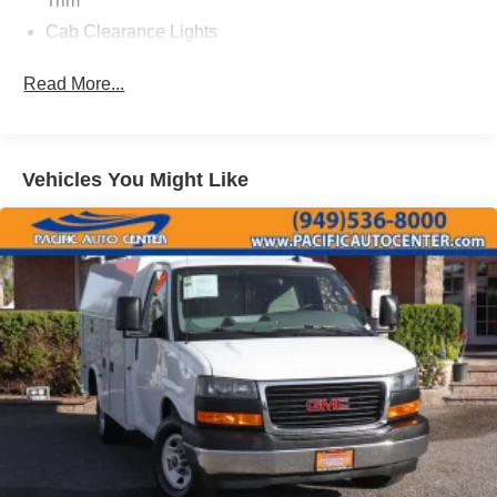
Trim
Cab Clearance Lights
Center Wheel Cap
Read More...
Fixed Rear Window
Full-Size Spare Tire Mounted Underbody
Fully Galvanized Steel Panels
Vehicles You Might Like
Gray Bodyside Moldings and Gray Fender Flares
Gray Front Bumper
Gray Grille
Light Tinted Glass
Manual Extendable Trailer Style Mirrors
Reflector Halogen Headlamps
Steel Spare Wheel
Tires: LT225/75R16C BSW All Season
Variable Intermittent Wipers
Wheels: 16" x 6" Steel