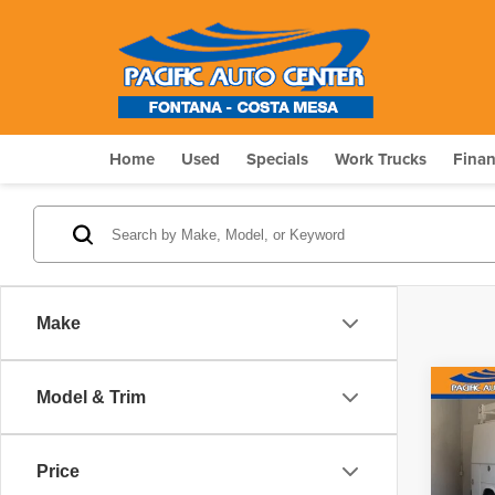
Home
Used
Specials
Work Trucks
Fina
Make
Co
Model & Trim
201
Price
Pri