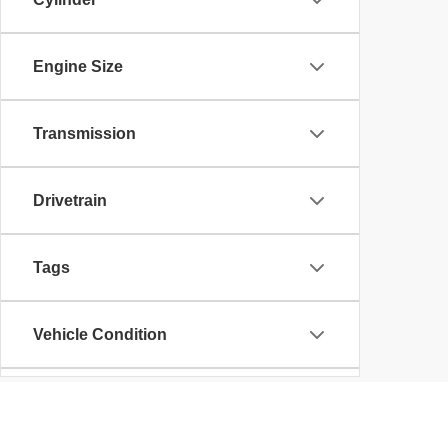
Engine Size
Transmission
Drivetrain
Tags
Vehicle Condition
Body Type