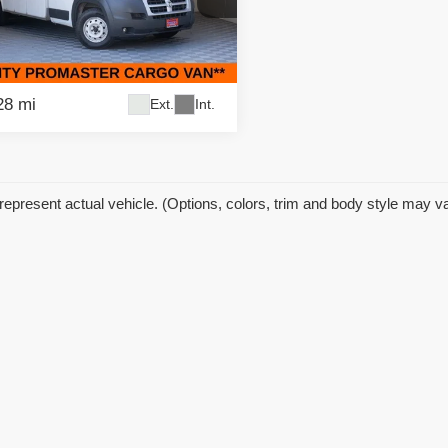
ific Auto Center - Fontana Costa Mesa
C7WRVFG3EE109250
Stock:
59078
:
VF3L04
28 mi
Ext.
Int.
represent actual vehicle. (Options, colors, trim and body style may v