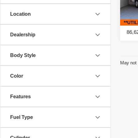
Pac
Location
VIN:
3
Model
86,6
Dealership
Body Style
May not 
Color
Features
Fuel Type
Cylinder