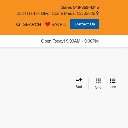
Sales
949-359-4145
2524 Harbor Blvd, Costa Mesa, CA 92626
Contact Us
SEARCH
SAVED
Open Today! 9:00AM - 9:00PM
Sort
List
Grid