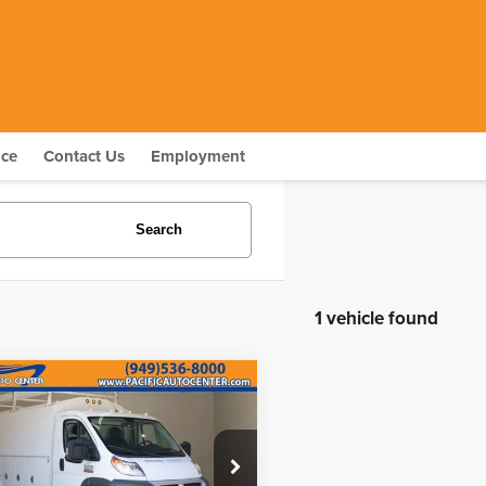
nce
Contact Us
Employment
Search
1 vehicle found
mpare Vehicle
$23,995
4
RAM ProMaster
BEST PRICE:
ce Drop