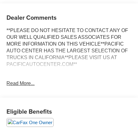
Dealer Comments
**PLEASE DO NOT HESITATE TO CONTACT ANY OF
OUR WELL QUALIFIED SALES ASSOCIATES FOR
MORE INFORMATION ON THIS VEHICLE**PACIFIC
AUTO CENTER HAS THE LARGEST SELECTION OF
TRUCKS IN CALIFORNIA**PLEASE VISIT US AT
PACIFICAUTOCENTER.COM**
This stunning 2025 Volkswagen Tiguan 2.0T SE R-Line
Read More...
Black is a true head-turner. Boasting a sleek Opal White
Pearl exterior, this Tiguan is equipped with an impressive
array of features that will elevate your driving experience.
Eligible Benefits
- **ALLOY WHEELS**
- **AWD**
- **BACK-UP CAMERA**
- **CLEAN ONE OWNER CARFAX**