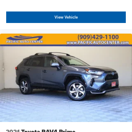
View Vehicle
2021
Toyota RAV4 Prime