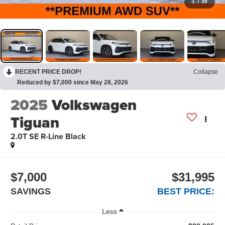
1
/
38
RECENT PRICE DROP!
Collapse
Reduced by $7,000 since May 28, 2026
2025
Volkswagen
Tiguan
2.0T SE R-Line Black
$7,000
$31,995
SAVINGS
BEST PRICE:
Less