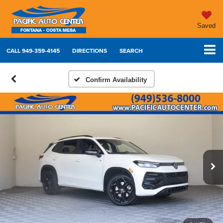
Saved
CALL
949-359-4145
DIRECTIONS
SEARCH
Confirm Availability