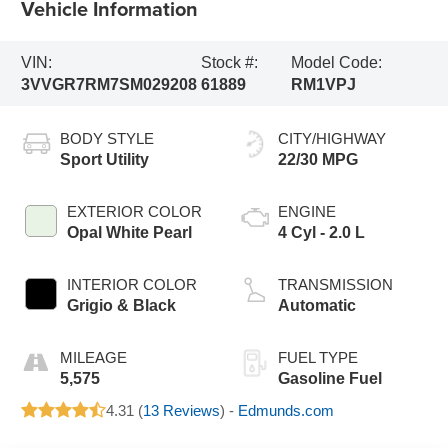
Vehicle Information
VIN:
Stock #:
Model Code:
3VVGR7RM7SM029208
61889
RM1VPJ
BODY STYLE
CITY/HIGHWAY
Sport Utility
22/30 MPG
EXTERIOR COLOR
ENGINE
Opal White Pearl
4 Cyl - 2.0 L
INTERIOR COLOR
TRANSMISSION
Grigio & Black
Automatic
MILEAGE
FUEL TYPE
5,575
Gasoline Fuel
4.31 (
13 Reviews
) -
Edmunds.com