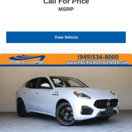
Call For Price
Steel Spare Wheel
Tailgate/Rear Door Lock Included w/Power Door
MSRP
Locks
Tires: 20" All-Season
Wheels w/Locks
View Vehicle
Wheels: 20" Black Painted Alloy