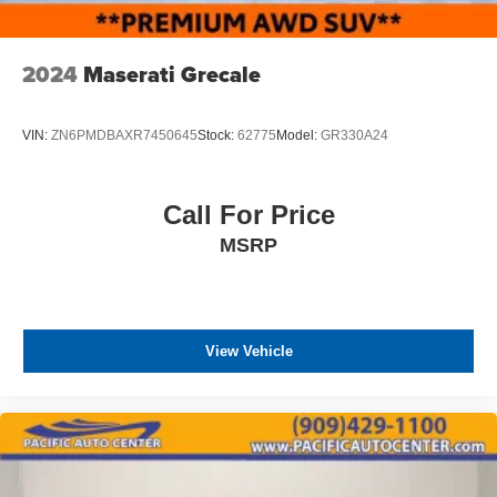
2024
Maserati Grecale
VIN:
ZN6PMDBAXR7450645
Stock:
62775
Model:
GR330A24
Call For Price
MSRP
View Vehicle