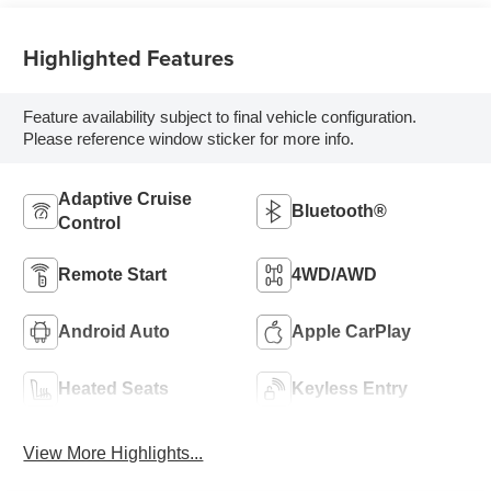
Highlighted Features
Feature availability subject to final vehicle configuration.
Please reference window sticker for more info.
Adaptive Cruise
Bluetooth®
Control
Remote Start
4WD/AWD
Android Auto
Apple CarPlay
Heated Seats
Keyless Entry
View More Highlights...