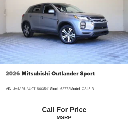
2026
Mitsubishi Outlander Sport
VIN:
JA4ARUAU0TU003541
Stock:
62772
Model:
OS45-B
Call For Price
MSRP