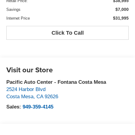
$38,995
Retail Price:
$7,000
Savings
$31,995
Internet Price
Click To Call
Visit our Store
Pacific Auto Center - Fontana Costa Mesa
2524 Harbor Blvd
Costa Mesa
,
CA
92626
Sales:
949-359-4145