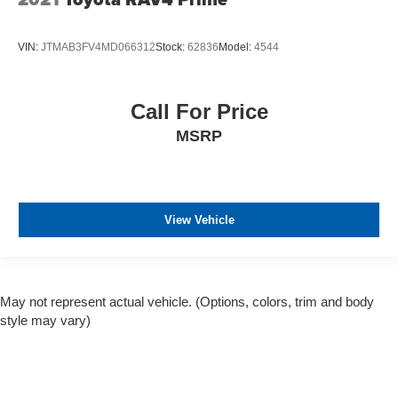
VIN:
JTMAB3FV4MD066312
Stock:
62836
Model:
4544
Call For Price
MSRP
View Vehicle
May not represent actual vehicle. (Options, colors, trim and body
style may vary)