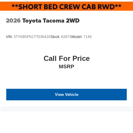
2026
Toyota Tacoma 2WD
VIN:
3TYKB5FN1TT036420
Stock:
62674
Model:
7146
Call For Price
MSRP
View Vehicle