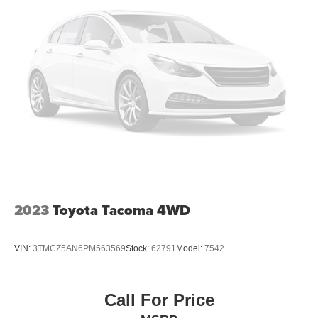
2023
Toyota Tacoma 4WD
VIN:
3TMCZ5AN6PM563569
Stock:
62791
Model:
7542
Call For Price