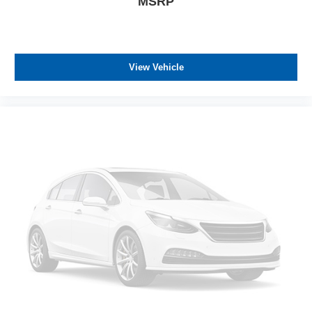
MSRP
View Vehicle