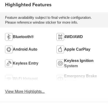
Highlighted Features
Feature availability subject to final vehicle configuration.
Please reference window sticker for more info.
Bluetooth®
4WD/AWD
Android Auto
Apple CarPlay
Keyless Ignition
Keyless Entry
System
Emergency Brake
Wi-Fi Hotspot
Assist
View More Highlights...