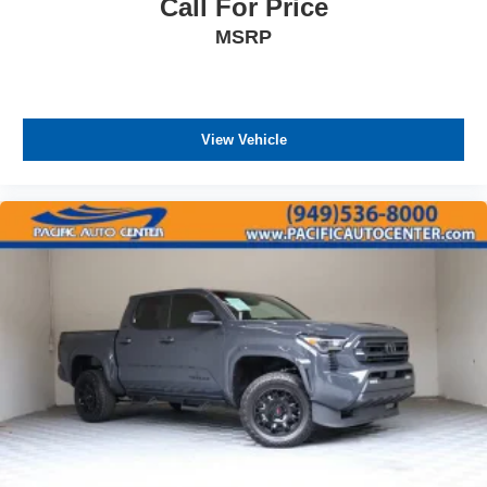
Call For Price
MSRP
View Vehicle