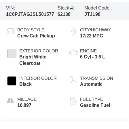
VIN:
Stock #:
Model Code:
1C6PJTAG3SL501577
62138
JTJL98
BODY STYLE
CITY/HIGHWAY
Crew Cab Pickup
17/22 MPG
EXTERIOR COLOR
ENGINE
Bright White
6 Cyl - 3.6 L
Clearcoat
INTERIOR COLOR
TRANSMISSION
Black
Automatic
MILEAGE
FUEL TYPE
16,897
Gasoline Fuel