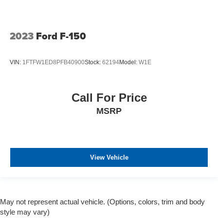
2023
Ford F-150
VIN:
1FTFW1ED8PFB40900
Stock:
62194
Model:
W1E
Call For Price
MSRP
View Vehicle
May not represent actual vehicle. (Options, colors, trim and body
style may vary)