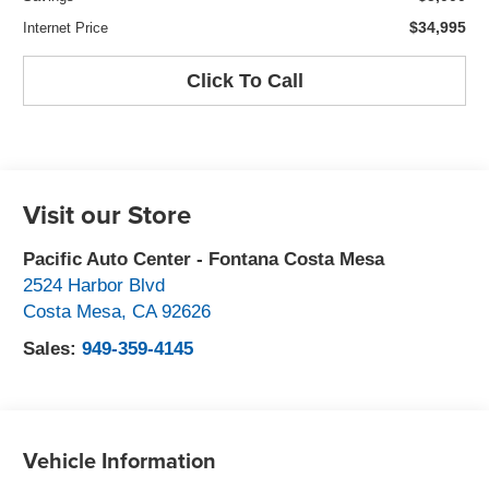
$34,995
Internet Price
Click To Call
Visit our Store
Pacific Auto Center - Fontana Costa Mesa
2524 Harbor Blvd
Costa Mesa
,
CA
92626
Sales:
949-359-4145
Vehicle Information