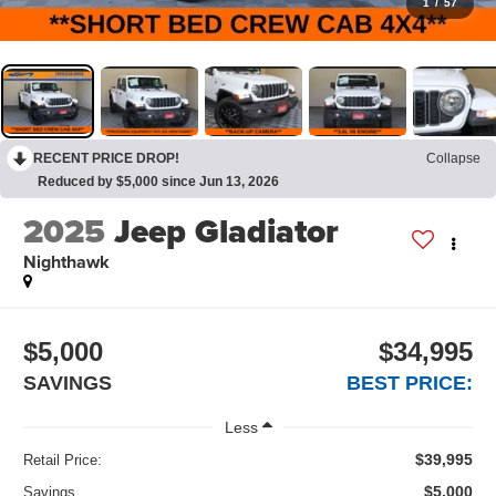
1
/
57
RECENT PRICE DROP!
Collapse
Reduced by $5,000 since Jun 13, 2026
2025
Jeep Gladiator
Nighthawk
$5,000
$34,995
SAVINGS
BEST PRICE:
Less
$39,995
Retail Price:
$5,000
Savings