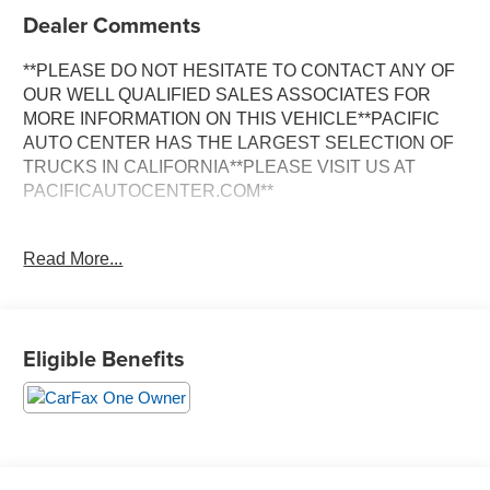
Dealer Comments
**PLEASE DO NOT HESITATE TO CONTACT ANY OF
OUR WELL QUALIFIED SALES ASSOCIATES FOR
MORE INFORMATION ON THIS VEHICLE**PACIFIC
AUTO CENTER HAS THE LARGEST SELECTION OF
TRUCKS IN CALIFORNIA**PLEASE VISIT US AT
PACIFICAUTOCENTER.COM**
Discover the ultimate off-road adventure with this
Read More...
captivating 2025 Jeep Gladiator Nighthawk. Boasting a
striking White exterior, this capable 4x4 truck is equipped
with a powerful 3.6L V6 24V VVT engine mated to an 8-
Speed Automatic transmission, delivering an impressive
Eligible Benefits
17 city / 22 highway MPG.
- **4X4**
- **ALLOY WHEELS**
- **BACK-UP CAMERA**
- **CLEAN ONE OWNER CARFAX**