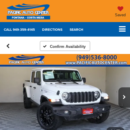
Saved
CALL
949-359-4145
DIRECTIONS
SEARCH
Confirm Availability