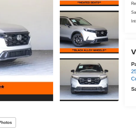
Re
Sa
In
V
P
2
C
S
Photos