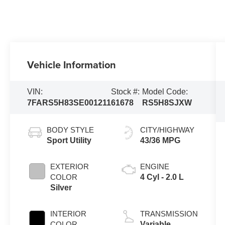
Vehicle Information
VIN:
Stock #:
Model Code:
7FARS5H83SE001211
61678
RS5H8SJXW
BODY STYLE
CITY/HIGHWAY
Sport Utility
43/36 MPG
EXTERIOR
ENGINE
COLOR
4 Cyl - 2.0 L
Silver
INTERIOR
TRANSMISSION
COLOR
Variable