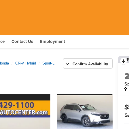
nce
Contact Us
Employment
Honda
CR-V Hybrid
Sport-L
Confirm Availability
Sp
$
S