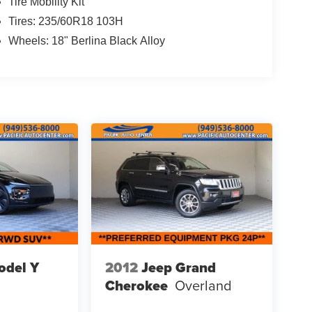
Tire Mobility Kit
Tires: 235/60R18 103H
Wheels: 18" Berlina Black Alloy
odel Y
2012
Jeep Grand
Cherokee
Overland