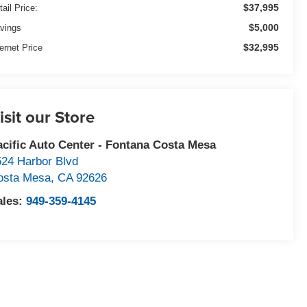
$37,995
tail Price:
$5,000
vings
$32,995
ternet Price
isit our Store
acific Auto Center - Fontana Costa Mesa
524 Harbor Blvd
osta Mesa
,
CA
92626
ales:
949-359-4145