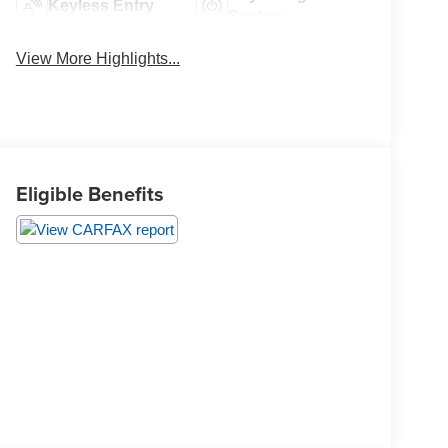
Keyless Entry
System
View More Highlights...
Eligible Benefits