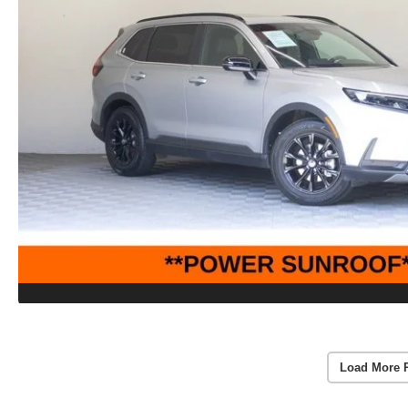
Load More 