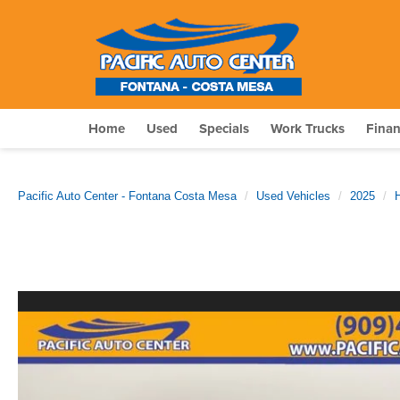
Home
Used
Specials
Work Trucks
Fina
Pacific Auto Center - Fontana Costa Mesa
Used Vehicles
2025