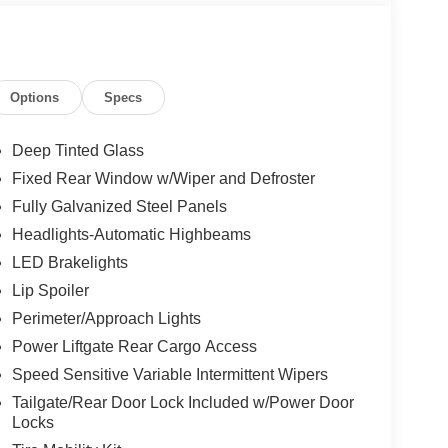
Options
Specs
Deep Tinted Glass
Fixed Rear Window w/Wiper and Defroster
Fully Galvanized Steel Panels
Headlights-Automatic Highbeams
LED Brakelights
Lip Spoiler
Perimeter/Approach Lights
Power Liftgate Rear Cargo Access
Speed Sensitive Variable Intermittent Wipers
Tailgate/Rear Door Lock Included w/Power Door
Locks