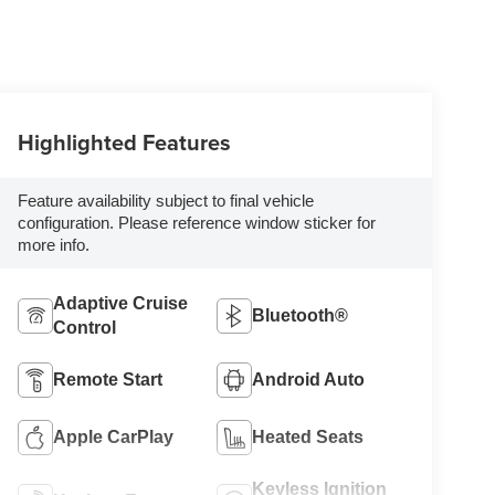
Highlighted Features
Feature availability subject to final vehicle
configuration. Please reference window sticker for
more info.
Adaptive Cruise
Bluetooth®
Control
Remote Start
Android Auto
Apple CarPlay
Heated Seats
Keyless Ignition