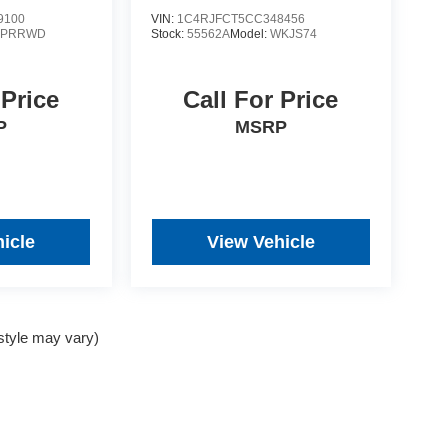
9100
VIN:
1C4RJFCT5CC348456
YPRRWD
Stock:
55562A
Model:
WKJS74
 Price
Call For Price
P
MSRP
icle
View Vehicle
 style may vary)