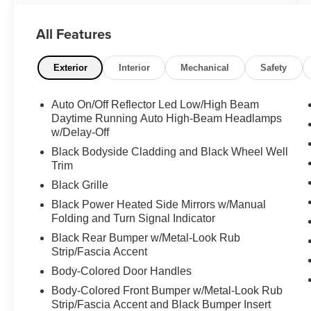
blends style, technology, and efficiency. This
stunning silver SUV boasts an impressive array
All Features
of premium features, making it the perfect
choice for the discerning driver.
Exterior
Interior
Mechanical
Safety
- **ALLOY WHEELS**
- **BACK-UP CAMERA**
Auto On/Off Reflector Led Low/High Beam
- **CLEAN CARFAX**
Daytime Running Auto High-Beam Headlamps
- **DUAL ZONE A/C**
w/Delay-Off
- **HEATED SEATS**
Black Bodyside Cladding and Black Wheel Well
- **LEATHER SEATS**
Trim
- **POWER DOOR LOCKS**
Black Grille
- **POWER SEATS**
- **POWER SUNROOF**
Black Power Heated Side Mirrors w/Manual
Folding and Turn Signal Indicator
- **POWER WINDOWS**
- **RWD**
Black Rear Bumper w/Metal-Look Rub
Strip/Fascia Accent
Step inside and experience the refined comfort
Body-Colored Door Handles
of this CR-V Hybrid. The leather-appointed
Body-Colored Front Bumper w/Metal-Look Rub
interior and heated front seats provide a
Strip/Fascia Accent and Black Bumper Insert
luxurious driving experience, while the power-