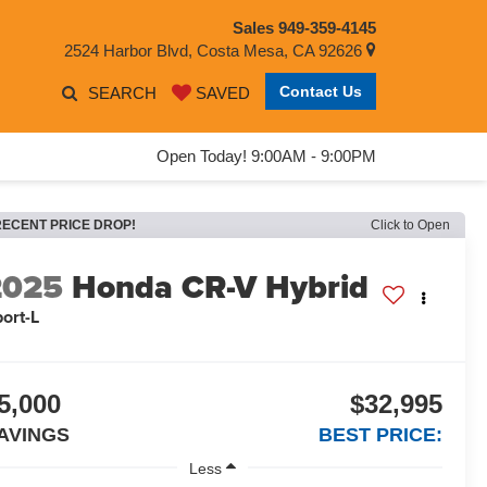
Sales
949-359-4145
2524 Harbor Blvd, Costa Mesa, CA 92626
Contact Us
SEARCH
SAVED
Open Today! 9:00AM - 9:00PM
RECENT PRICE DROP!
Click to Open
2025
Honda CR-V Hybrid
ort-L
5,000
$32,995
AVINGS
BEST PRICE:
Less