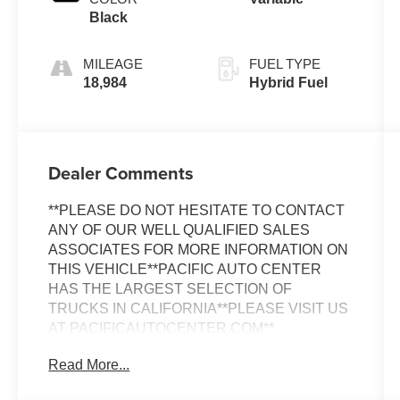
Black
MILEAGE
FUEL TYPE
18,984
Hybrid Fuel
Dealer Comments
**PLEASE DO NOT HESITATE TO CONTACT
ANY OF OUR WELL QUALIFIED SALES
ASSOCIATES FOR MORE INFORMATION ON
THIS VEHICLE**PACIFIC AUTO CENTER
HAS THE LARGEST SELECTION OF
TRUCKS IN CALIFORNIA**PLEASE VISIT US
AT PACIFICAUTOCENTER.COM**
Read More...
Discover the exceptional 2025 Honda CR-V
Hybrid Sport-L, a vehicle that seamlessly