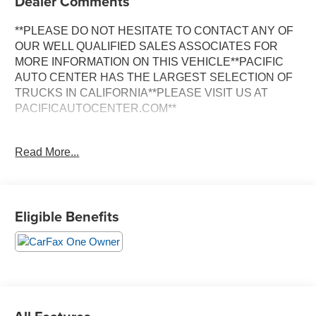
Dealer Comments
**PLEASE DO NOT HESITATE TO CONTACT ANY OF
OUR WELL QUALIFIED SALES ASSOCIATES FOR
MORE INFORMATION ON THIS VEHICLE**PACIFIC
AUTO CENTER HAS THE LARGEST SELECTION OF
TRUCKS IN CALIFORNIA**PLEASE VISIT US AT
PACIFICAUTOCENTER.COM**
Discover the remarkable 2025 Ford Maverick XLT, a
Read More...
versatile and well-equipped compact pickup that's ready
to elevate your driving experience. This one-owner
Maverick boasts a sleek Green exterior, complemented
by a host of premium features that set it apart.
Eligible Benefits
- **AWD**
- **BACK-UP CAMERA**
- **CLEAN ONE OWNER CARFAX**
- **CREW CAB**
- **POWER DOOR LOCKS**
- **POWER WINDOWS**