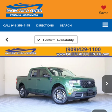
Saved
CALL
949-359-4145
DIRECTIONS
SEARCH
Confirm Availability