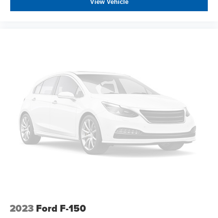
View Vehicle
2023
Ford F-150