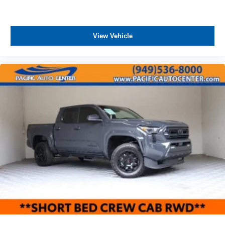
ASSOCIATE FOR MORE INFORMATION!
View Vehicle