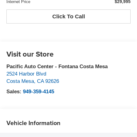
$29,995
Internet Price
Click To Call
Visit our Store
Pacific Auto Center - Fontana Costa Mesa
2524 Harbor Blvd
Costa Mesa
,
CA
92626
Sales:
949-359-4145
Vehicle Information