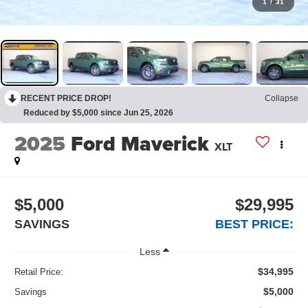
1
/
31
RECENT PRICE DROP!
Collapse
Reduced by $5,000 since Jun 25, 2026
2025
Ford Maverick
XLT
$5,000
$29,995
SAVINGS
BEST PRICE:
Less
$34,995
Retail Price:
$5,000
Savings