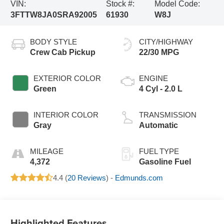
VIN:
Stock #:
Model Code:
3FTTW8JA0SRA92005
61930
W8J
BODY STYLE
CITY/HIGHWAY
Crew Cab Pickup
22/30 MPG
EXTERIOR COLOR
ENGINE
Green
4 Cyl - 2.0 L
INTERIOR COLOR
TRANSMISSION
Gray
Automatic
MILEAGE
FUEL TYPE
4,372
Gasoline Fuel
4.4 (
20 Reviews
) -
Edmunds.com
Highlighted Features