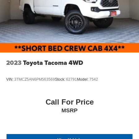
2023
Toyota Tacoma 4WD
VIN:
3TMCZ5AN6PM563569
Stock:
62791
Model:
7542
Call For Price
MSRP