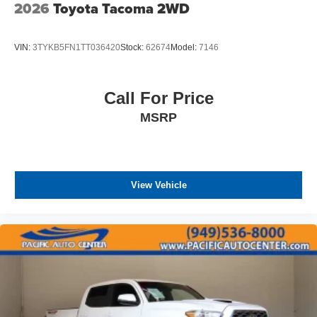
2026
Toyota Tacoma 2WD
VIN:
3TYKB5FN1TT036420
Stock:
62674
Model:
7146
Call For Price
MSRP
View Vehicle