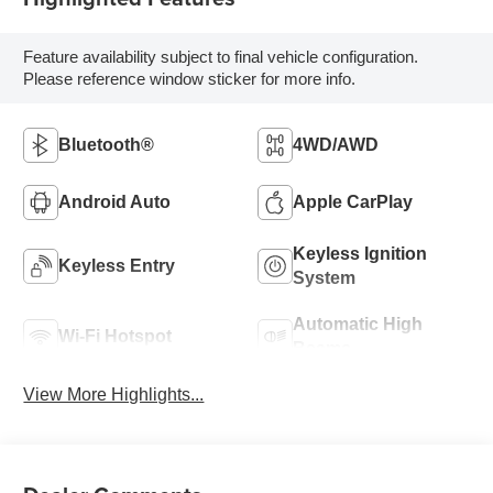
Feature availability subject to final vehicle configuration.
Please reference window sticker for more info.
Bluetooth®
4WD/AWD
Android Auto
Apple CarPlay
Keyless Ignition
Keyless Entry
System
Automatic High
Wi-Fi Hotspot
Beams
View More Highlights...