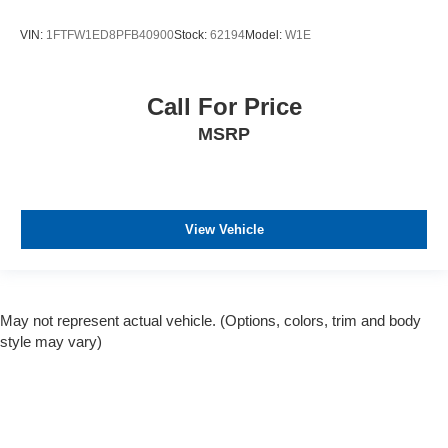
VIN:
1FTFW1ED8PFB40900
Stock:
62194
Model:
W1E
Call For Price
MSRP
View Vehicle
May not represent actual vehicle. (Options, colors, trim and body
style may vary)