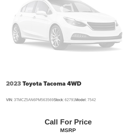
2023
Toyota Tacoma 4WD
VIN:
3TMCZ5AN6PM563569
Stock:
62791
Model:
7542
Call For Price
MSRP