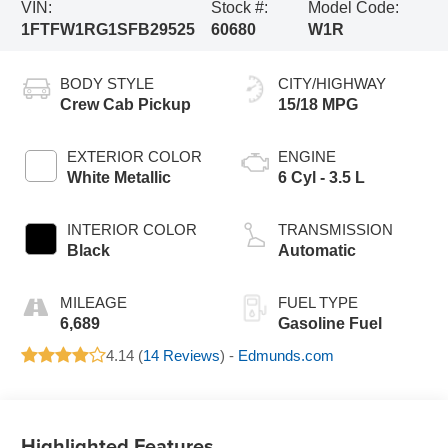
VIN:
Stock #:
Model Code:
1FTFW1RG1SFB29525
60680
W1R
BODY STYLE
CITY/HIGHWAY
Crew Cab Pickup
15/18 MPG
EXTERIOR COLOR
ENGINE
White Metallic
6 Cyl - 3.5 L
INTERIOR COLOR
TRANSMISSION
Black
Automatic
MILEAGE
FUEL TYPE
6,689
Gasoline Fuel
4.14 (
14 Reviews
) -
Edmunds.com
Highlighted Features