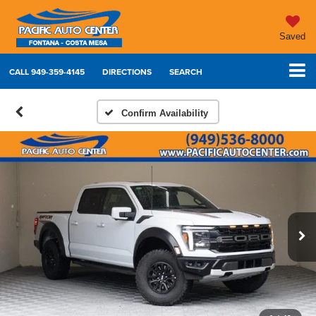
Saved
CALL
949-359-4145
DIRECTIONS
SEARCH
Confirm Availability