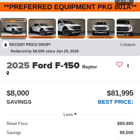
1
/
43
RECENT PRICE DROP!
Collapse
Reduced by $8,000 since Jan 29, 2026
2025
Ford F-150
Raptor
$8,000
$81,995
SAVINGS
BEST PRICE:
Less
$89,995
Retail Price:
$8,000
Savings