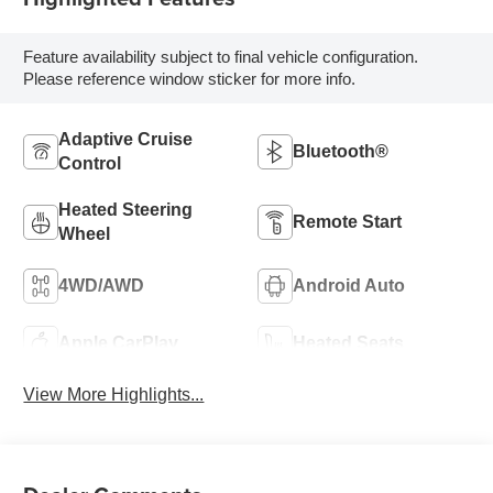
Feature availability subject to final vehicle configuration.
Please reference window sticker for more info.
Adaptive Cruise
Bluetooth®
Control
Heated Steering
Remote Start
Wheel
4WD/AWD
Android Auto
Apple CarPlay
Heated Seats
View More Highlights...