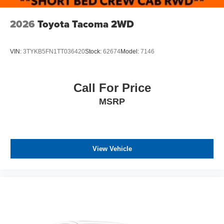
2026
Toyota Tacoma 2WD
VIN:
3TYKB5FN1TT036420
Stock:
62674
Model:
7146
Call For Price
MSRP
View Vehicle