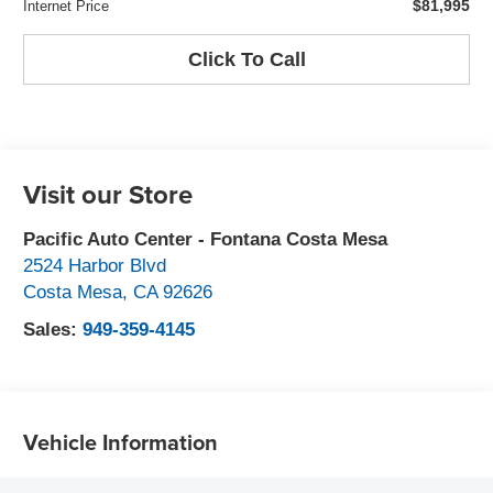
$81,995
Internet Price
Click To Call
Visit our Store
Pacific Auto Center - Fontana Costa Mesa
2524 Harbor Blvd
Costa Mesa
,
CA
92626
Sales:
949-359-4145
Vehicle Information