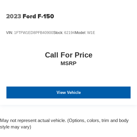
2023
Ford F-150
VIN:
1FTFW1ED8PFB40900
Stock:
62194
Model:
W1E
Call For Price
MSRP
View Vehicle
May not represent actual vehicle. (Options, colors, trim and body
style may vary)