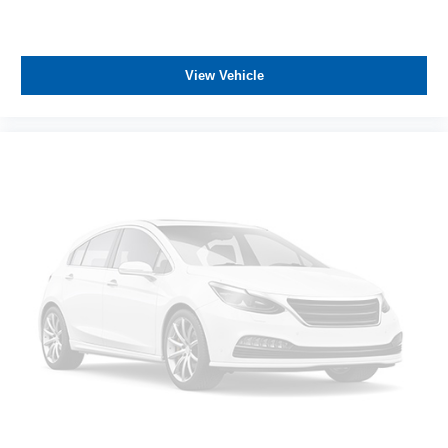
View Vehicle