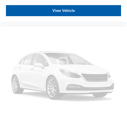
View Vehicle