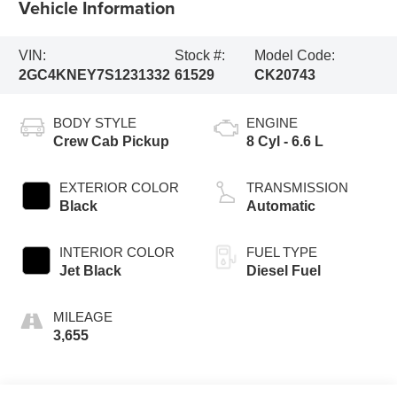
Vehicle Information
VIN:
Stock #:
Model Code:
2GC4KNEY7S1231332
61529
CK20743
BODY STYLE
ENGINE
Crew Cab Pickup
8 Cyl - 6.6 L
EXTERIOR COLOR
TRANSMISSION
Black
Automatic
INTERIOR COLOR
FUEL TYPE
Jet Black
Diesel Fuel
MILEAGE
3,655