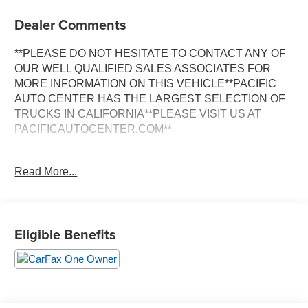
Dealer Comments
**PLEASE DO NOT HESITATE TO CONTACT ANY OF
OUR WELL QUALIFIED SALES ASSOCIATES FOR
MORE INFORMATION ON THIS VEHICLE**PACIFIC
AUTO CENTER HAS THE LARGEST SELECTION OF
TRUCKS IN CALIFORNIA**PLEASE VISIT US AT
PACIFICAUTOCENTER.COM**
This impressive 2025 Chevrolet Silverado 2500HD LT is
Read More...
a true workhorse, packed with an array of features that
make it the ultimate partner for your toughest jobs. With a
Duramax 6.6L V8 Turbodiesel engine and a 10-speed
automatic transmission, this 4WD truck delivers
Eligible Benefits
exceptional power and performance, ensuring you can
tackle any terrain with confidence.
- **360 SURROUND VIEW CAMERA**
- **4X4**