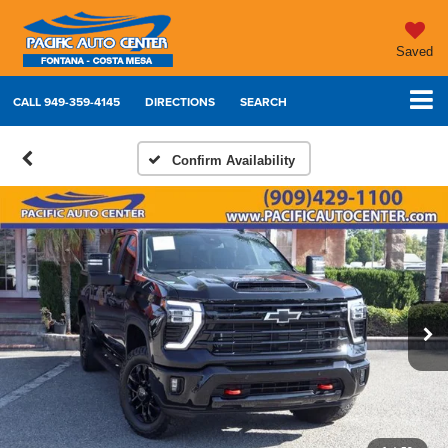
Saved
CALL
949-359-4145
DIRECTIONS
SEARCH
Confirm Availability