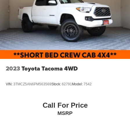
2023
Toyota Tacoma 4WD
VIN:
3TMCZ5AN6PM563569
Stock:
62791
Model:
7542
Call For Price
MSRP