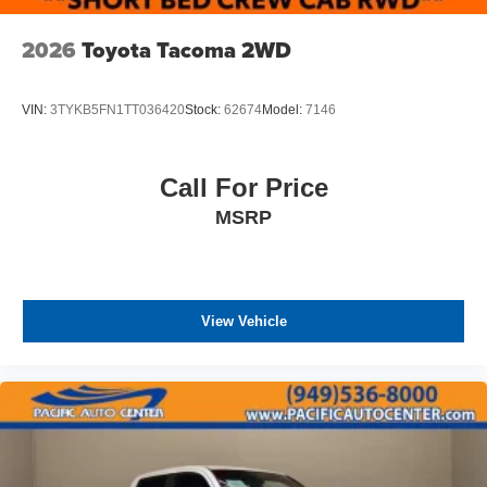
2026
Toyota Tacoma 2WD
VIN:
3TYKB5FN1TT036420
Stock:
62674
Model:
7146
Call For Price
MSRP
View Vehicle