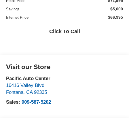
$71,995
Retail Price:
$5,000
Savings
$66,995
Internet Price
Click To Call
Visit our Store
Pacific Auto Center
16416 Valley Blvd
Fontana
,
CA
92335
Sales:
909-587-5202