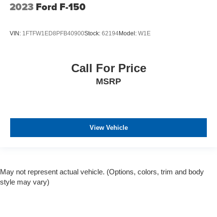
2023
Ford F-150
VIN:
1FTFW1ED8PFB40900
Stock:
62194
Model:
W1E
Call For Price
MSRP
View Vehicle
May not represent actual vehicle. (Options, colors, trim and body
style may vary)