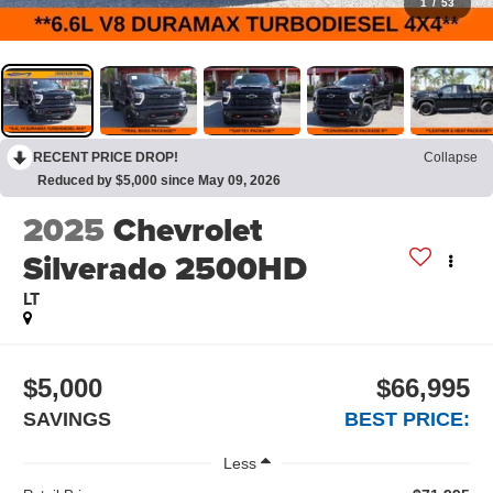
1
/
53
RECENT PRICE DROP!
Collapse
Reduced by $5,000 since May 09, 2026
2025
Chevrolet
Silverado 2500HD
LT
$5,000
$66,995
SAVINGS
BEST PRICE:
Less