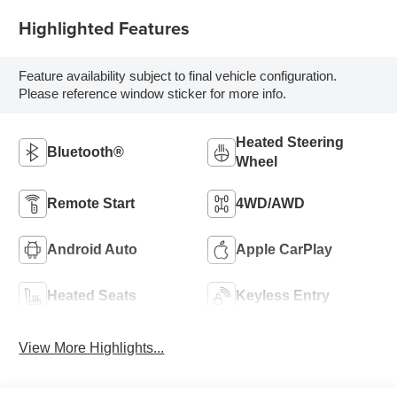
Highlighted Features
Feature availability subject to final vehicle configuration.
Please reference window sticker for more info.
Heated Steering
Bluetooth®
Wheel
Remote Start
4WD/AWD
Android Auto
Apple CarPlay
Heated Seats
Keyless Entry
View More Highlights...