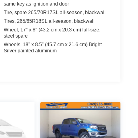
same key as ignition and door
Tire, spare 265/70R17SL all-season, blackwall
Tires, 265/65R18SL all-season, blackwall
Wheel, 17" x 8" (43.2 cm x 20.3 cm) full-size,
steel spare
Wheels, 18" x 8.5" (45.7 cm x 21.6 cm) Bright
Silver painted aluminum