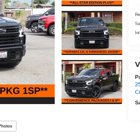
Re
Sa
In
V
P
2
C
S
Photos