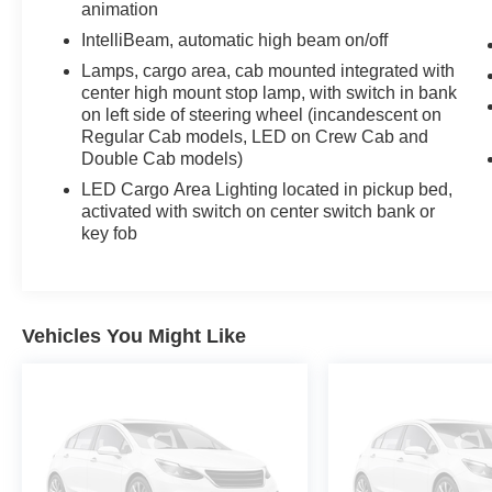
animation
expect. With an EPA-estimated 23 city and 29
IntelliBeam, automatic high beam on/off
highway MPG, you'll spend less time refueling
Lamps, cargo area, cab mounted integrated with
and more time on the road. The 10-speed
center high mount stop lamp, with switch in bank
automatic transmission and rear-wheel drive
on left side of steering wheel (incandescent on
provide smooth, responsive handling whether
Regular Cab models, LED on Crew Cab and
you're navigating city streets or highway
Double Cab models)
corridors.
LED Cargo Area Lighting located in pickup bed,
activated with switch on center switch bank or
The Crew Cab configuration offers comfortable
key fob
seating for up to five passengers, making this
truck ideal for family trips and work duties alike.
The short bed provides an efficient cargo
solution while maintaining the truck's overall
Vehicles You Might Like
maneuverability. Inside, you'll find heated front
seats in cloth trim, a power-adjustable driver
seat with lumbar support, and a split folding rear
bench seat that adapts to your needs. Dual-
zone automatic climate control ensures every
passenger rides in comfort, while the heated
steering wheel and power rear window add