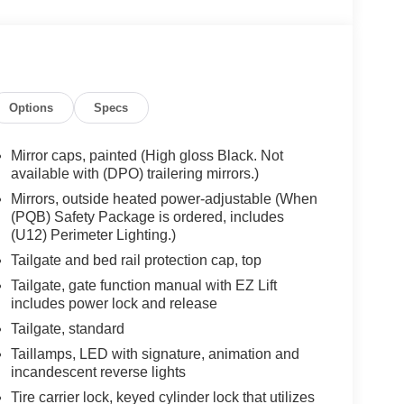
Options
Specs
Mirror caps, painted (High gloss Black. Not
available with (DPO) trailering mirrors.)
Mirrors, outside heated power-adjustable (When
(PQB) Safety Package is ordered, includes
(U12) Perimeter Lighting.)
Tailgate and bed rail protection cap, top
Tailgate, gate function manual with EZ Lift
includes power lock and release
Tailgate, standard
Taillamps, LED with signature, animation and
incandescent reverse lights
Tire carrier lock, keyed cylinder lock that utilizes