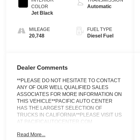
COLOR
Automatic
Jet Black
MILEAGE
FUEL TYPE
20,748
Diesel Fuel
Dealer Comments
**PLEASE DO NOT HESITATE TO CONTACT
ANY OF OUR WELL QUALIFIED SALES
ASSOCIATES FOR MORE INFORMATION ON
THIS VEHICLE**PACIFIC AUTO CENTER
HAS THE LARGEST SELECTION OF
TRUCKS IN CALIFORNIA**PLEASE VISIT US
AT PACIFICAUTOCENTER.COM
Read More...
- Alloy Wheels