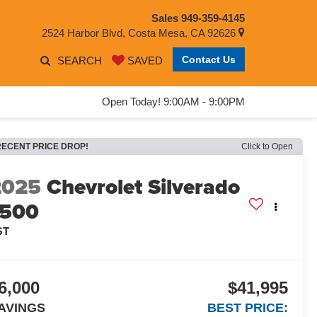
Sales
949-359-4145
2524 Harbor Blvd, Costa Mesa, CA 92626
Contact Us
SEARCH
SAVED
Open Today! 9:00AM - 9:00PM
RECENT PRICE DROP!
Click to Open
2025
Chevrolet Silverado
1500
ST
6,000
$41,995
AVINGS
BEST PRICE: