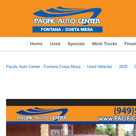
Home
Used
Specials
Work Trucks
Fina
Pacific Auto Center - Fontana Costa Mesa
Used Vehicles
2025