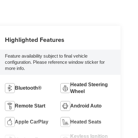
Highlighted Features
Feature availability subject to final vehicle
configuration. Please reference window sticker for
more info.
Heated Steering
Bluetooth®
Wheel
Remote Start
Android Auto
Apple CarPlay
Heated Seats
Keyless Ignition