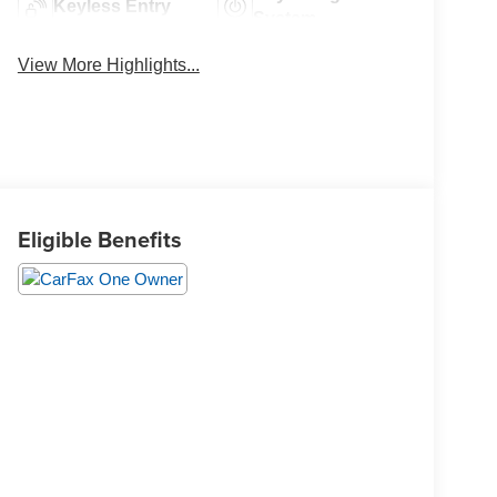
Keyless Entry
System
View More Highlights...
Eligible Benefits