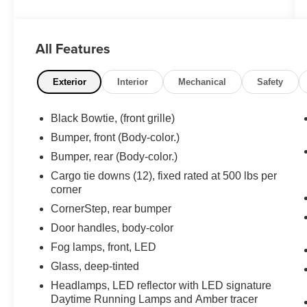
- Back-Up Camera
- Clean One Owner Carfax
- Crew Cab
All Features
- Dual Zone A/C
- Heated Seats
- Navigation System
Exterior
Interior
Mechanical
Safety
- Power Door Locks
- Power Seats
Black Bowtie, (front grille)
- Power Windows
Bumper, front (Body-color.)
- Premium Sound System
- Short Bed
Bumper, rear (Body-color.)
- Spray-In Bedliner
Cargo tie downs (12), fixed rated at 500 lbs per
- Tow Package
corner
- Trailer Brake Control
CornerStep, rear bumper
Door handles, body-color
This 2025 Chevrolet Silverado 1500 RST in
Black represents the capability and refinement
Fog lamps, front, LED
you need in a modern pickup truck. Powered by
Glass, deep-tinted
a 3.0L I6 Diesel Turbocharged engine with 305
Headlamps, LED reflector with LED signature
horsepower and 495 lb-ft of torque, this truck
Daytime Running Lamps and Amber tracer
delivers the performance and efficiency you