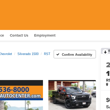
nce
Contact Us
Employment
Chevrolet
Silverado 1500
RST
Confirm Availability
R
$
S