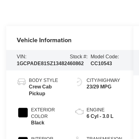
Vehicle Information
VIN:
Stock #:
Model Code:
1GCPADE81SZ134824
60862
CC10543
BODY STYLE
CITY/HIGHWAY
Crew Cab
23/29 MPG
Pickup
EXTERIOR
ENGINE
COLOR
6 Cyl - 3.0 L
Black
INTERIOR
TRANSMISSION