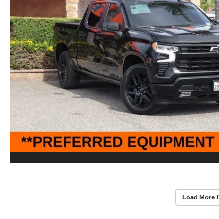
Load More 