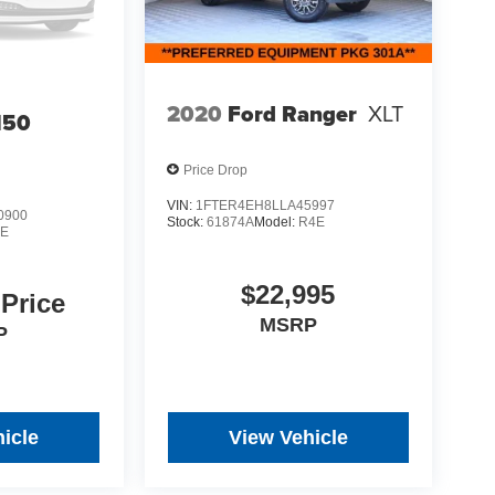
2020
Ford Ranger
XLT
150
Price Drop
VIN:
1FTER4EH8LLA45997
0900
Stock:
61874A
Model:
R4E
E
$22,995
 Price
MSRP
P
icle
View Vehicle