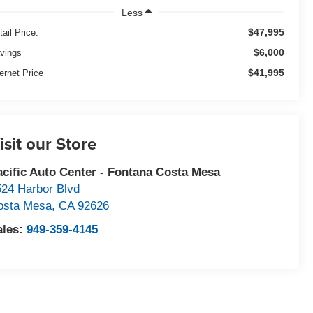
Less
$47,995
tail Price:
$6,000
vings
$41,995
ternet Price
isit our Store
acific Auto Center - Fontana Costa Mesa
524 Harbor Blvd
osta Mesa
,
CA
92626
ales:
949-359-4145