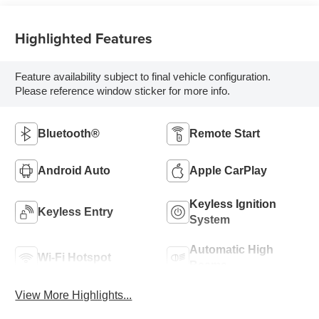
Highlighted Features
Feature availability subject to final vehicle configuration.
Please reference window sticker for more info.
Bluetooth®
Remote Start
Android Auto
Apple CarPlay
Keyless Ignition
Keyless Entry
System
Automatic High
Wi-Fi Hotspot
Beams
View More Highlights...