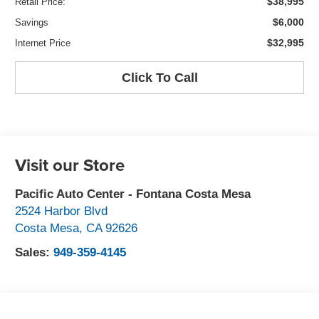
$38,995
Retail Price:
$6,000
Savings
$32,995
Internet Price
Click To Call
Visit our Store
Pacific Auto Center - Fontana Costa Mesa
2524 Harbor Blvd
Costa Mesa
,
CA
92626
Sales:
949-359-4145