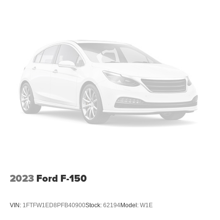
2023
Ford F-150
VIN:
1FTFW1ED8PFB40900
Stock:
62194
Model:
W1E