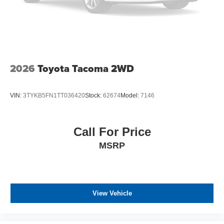
2026
Toyota Tacoma 2WD
VIN:
3TYKB5FN1TT036420
Stock:
62674
Model:
7146
Call For Price
MSRP
View Vehicle