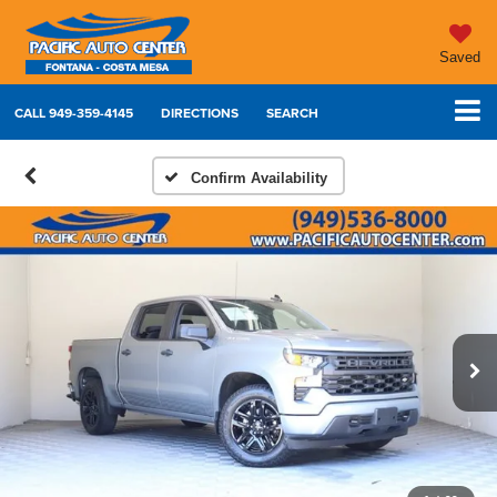
Saved
CALL
949-359-4145
DIRECTIONS
SEARCH
Confirm Availability