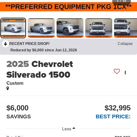
1
/
32
RECENT PRICE DROP!
Collapse
Reduced by $6,000 since Jun 12, 2026
2025
Chevrolet
Silverado 1500
Custom
$6,000
$32,995
SAVINGS
BEST PRICE:
Less