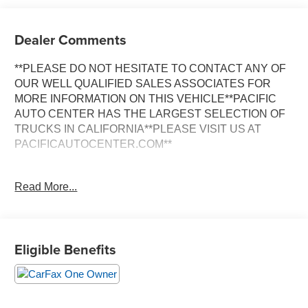
Dealer Comments
**PLEASE DO NOT HESITATE TO CONTACT ANY OF
OUR WELL QUALIFIED SALES ASSOCIATES FOR
MORE INFORMATION ON THIS VEHICLE**PACIFIC
AUTO CENTER HAS THE LARGEST SELECTION OF
TRUCKS IN CALIFORNIA**PLEASE VISIT US AT
PACIFICAUTOCENTER.COM**
This 2025 Chevrolet Silverado 1500 Custom is a rugged
Read More...
and capable pickup that's ready to tackle any job or
adventure. With its 2.7L I4 Turbocharged engine and 8-
speed automatic transmission, this Silverado delivers
impressive performance and efficiency, achieving up to
Eligible Benefits
21 highway MPG.
- **ALLOY WHEELS**
- **BACK-UP CAMERA**