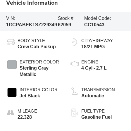
Vehicle Information
VIN:
Stock #:
Model Code:
1GCPABEK1SZ229349
62059
CC10543
BODY STYLE
CITY/HIGHWAY
Crew Cab Pickup
18/21 MPG
EXTERIOR COLOR
ENGINE
Sterling Gray
4 Cyl - 2.7 L
Metallic
INTERIOR COLOR
TRANSMISSION
Jet Black
Automatic
MILEAGE
FUEL TYPE
22,328
Gasoline Fuel