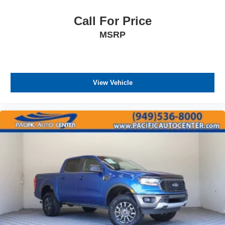
Call For Price
MSRP
View Vehicle