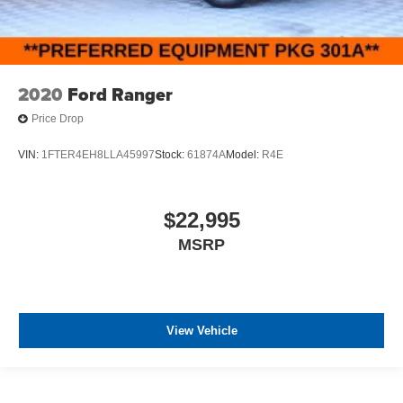
2020
Ford Ranger
Price Drop
VIN:
1FTER4EH8LLA45997
Stock:
61874A
Model:
R4E
$22,995
MSRP
View Vehicle