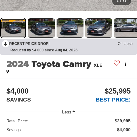
1
/
51
RECENT PRICE DROP!
Collapse
Reduced by $4,000 since Aug 04, 2026
2024
Toyota Camry
XLE
$4,000
$25,995
SAVINGS
BEST PRICE:
Less
$29,995
Retail Price:
$4,000
Savings