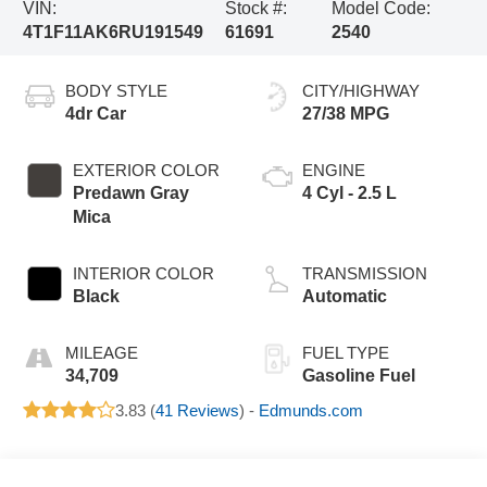
VIN:
Stock #:
Model Code:
4T1F11AK6RU191549
61691
2540
BODY STYLE
CITY/HIGHWAY
4dr Car
27/38 MPG
EXTERIOR COLOR
ENGINE
Predawn Gray
4 Cyl - 2.5 L
Mica
INTERIOR COLOR
TRANSMISSION
Black
Automatic
MILEAGE
FUEL TYPE
34,709
Gasoline Fuel
3.83 (
41 Reviews
) -
Edmunds.com