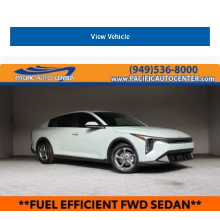
View Vehicle