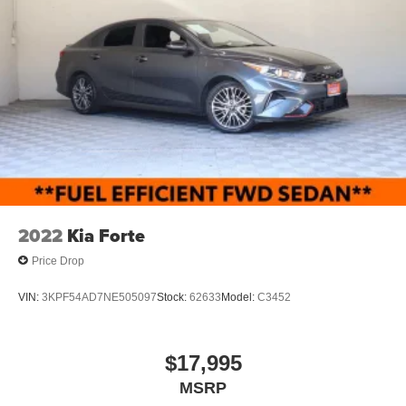
2022
Kia Forte
Price Drop
VIN:
3KPF54AD7NE505097
Stock:
62633
Model:
C3452
$17,995
MSRP