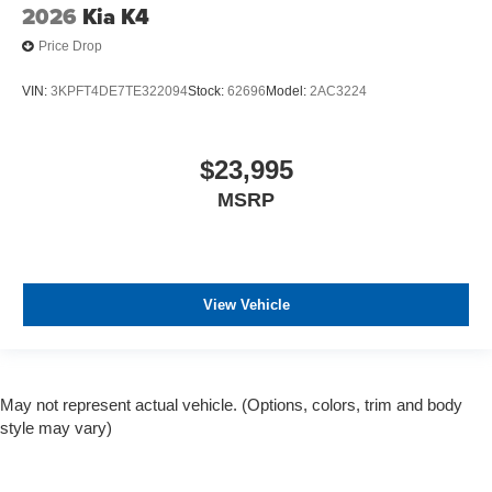
2026
Kia K4
Price Drop
VIN:
3KPFT4DE7TE322094
Stock:
62696
Model:
2AC3224
$23,995
MSRP
View Vehicle
May not represent actual vehicle. (Options, colors, trim and body
style may vary)