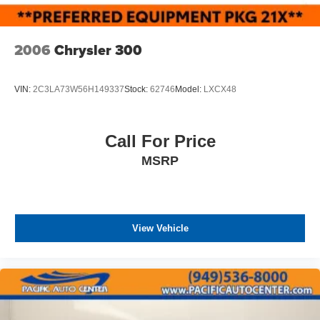
2006
Chrysler 300
VIN:
2C3LA73W56H149337
Stock:
62746
Model:
LXCX48
Call For Price
MSRP
View Vehicle