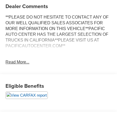
Dealer Comments
**PLEASE DO NOT HESITATE TO CONTACT ANY OF
OUR WELL QUALIFIED SALES ASSOCIATES FOR
MORE INFORMATION ON THIS VEHICLE**PACIFIC
AUTO CENTER HAS THE LARGEST SELECTION OF
TRUCKS IN CALIFORNIA**PLEASE VISIT US AT
PACIFICAUTOCENTER.COM**
This stunning 2024 Toyota Camry XLE is a true standout
Read More...
in its class. Boasting a sleek gray exterior and a well-
appointed interior, this Camry is ready to impress. Let's
take a closer look at the impressive features that make
this vehicle a must-see:
Eligible Benefits
- **CLEAN CARFAX**
- **FWD**
- Trunk LED Bulb (TMS)
- All Weather Floor Liners/Cargo Tray (TMS)
- Door Edge Guard (TMS)