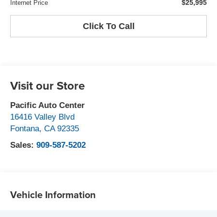
$25,995
Internet Price
Click To Call
Visit our Store
Pacific Auto Center
16416 Valley Blvd
Fontana
,
CA
92335
Sales:
909-587-5202
Vehicle Information