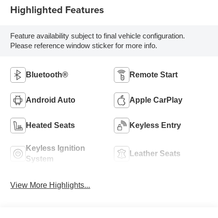
Highlighted Features
Feature availability subject to final vehicle configuration.
Please reference window sticker for more info.
Bluetooth®
Remote Start
Android Auto
Apple CarPlay
Heated Seats
Keyless Entry
Keyless Ignition
Leather Seats
System
View More Highlights...