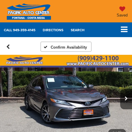
Saved
CALL
949-359-4145
DIRECTIONS
SEARCH
Confirm Availability