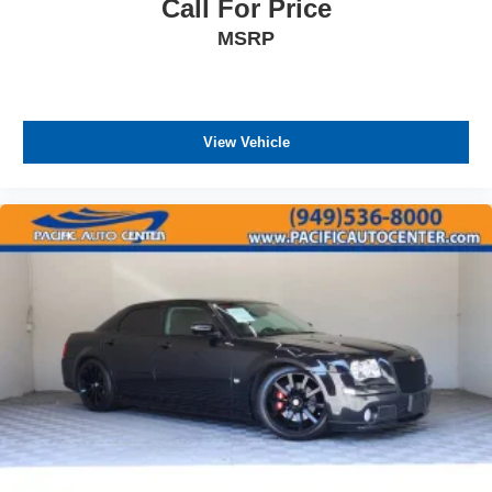
Call For Price
MSRP
View Vehicle