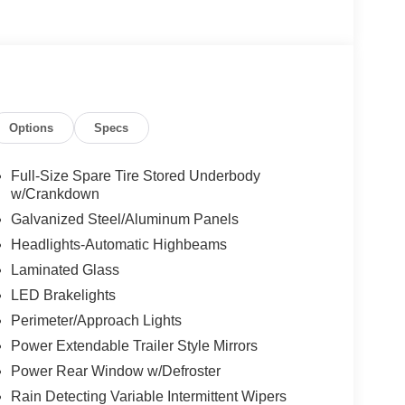
Options
Specs
Full-Size Spare Tire Stored Underbody
w/Crankdown
Galvanized Steel/Aluminum Panels
Headlights-Automatic Highbeams
Laminated Glass
LED Brakelights
Perimeter/Approach Lights
Power Extendable Trailer Style Mirrors
Power Rear Window w/Defroster
Rain Detecting Variable Intermittent Wipers