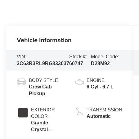
Vehicle Information
VIN:
Stock #:
Model Code:
3C63R3RL9RG333637
60747
D28M92
BODY STYLE
ENGINE
Crew Cab
6 Cyl - 6.7 L
Pickup
EXTERIOR
TRANSMISSION
COLOR
Automatic
Granite
Crystal
Metallic