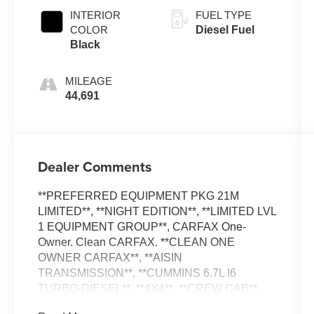
Clearcoat
INTERIOR
FUEL TYPE
COLOR
Diesel Fuel
Black
MILEAGE
44,691
Dealer Comments
**PREFERRED EQUIPMENT PKG 21M
LIMITED**, **NIGHT EDITION**, **LIMITED LVL
1 EQUIPMENT GROUP**, CARFAX One-
Owner. Clean CARFAX. **CLEAN ONE
OWNER CARFAX**, **AISIN
TRANSMISSION**, **CUMMINS 6.7L I6
TURBO-DIESEL**, **4X4**, **CREW CAB**,
**LONG BED**, **LEATHER MEMORY