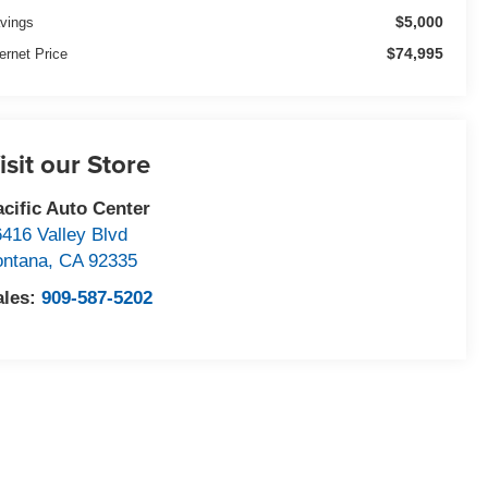
$5,000
vings
$74,995
ternet Price
isit our Store
acific Auto Center
6416 Valley Blvd
ontana
,
CA
92335
ales:
909-587-5202