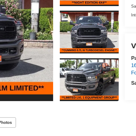
Sa
In
V
P
1
F
S
Photos