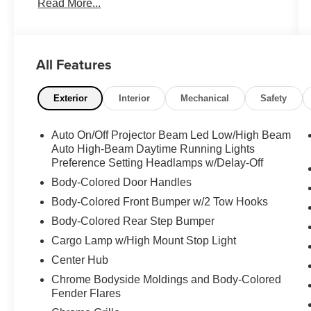
Read More...
SEATS**, **HEATED/VENTILATED SEATS**,
**REAR HEATED SEATS**, **DUAL ZONE
A/C**, **NAVIGATION SYSTEM**, **PREMIUM
SOUND SYSTEM**, **POWER SUNROOF**,
All Features
**POWER WINDOWS**, **POWER SEATS**,
**POWER SIDE STEPS**, **POWER DOOR
LOCKS**, **BACK-UP CAMERA**, **360
Exterior
Interior
Mechanical
Safety
SURROUND VIEW CAMERA**, **ALLOY
WHEELS**, **TOW PACKAGE**, **TRAILER
Auto On/Off Projector Beam Led Low/High Beam
BRAKE CONTROL**, **EXHAUST BRAKE**,
Auto High-Beam Daytime Running Lights
**SPRAY-IN BEDLINER**, **5TH WHEEL**,
Preference Setting Headlamps w/Delay-Off
12" Touchscreen Display, 17 Speaker
Body-Colored Door Handles
harman/kardon Premium Sound, 4G LTE Wi-Fi
Body-Colored Front Bumper w/2 Tow Hooks
Hot Spot, Adaptive Cruise Control w/Stop,
Adaptive Steering System, Alexa Built-In, Apple
Body-Colored Rear Step Bumper
CarPlay, Black Exterior Truck Badging, Black
Cargo Lamp w/High Mount Stop Light
Headlamp Bezels, Black Limited Grille, Black
Center Hub
RAM Head Tailgate Badge, Black Tail Lamp
Chrome Bodyside Moldings and Body-Colored
Bezels, Black Wheel Center Hub, Body Color
Fender Flares
Grille Surround, Center Hub, Connected Travel
& Traffic Services, Connectivity - US/Canada,