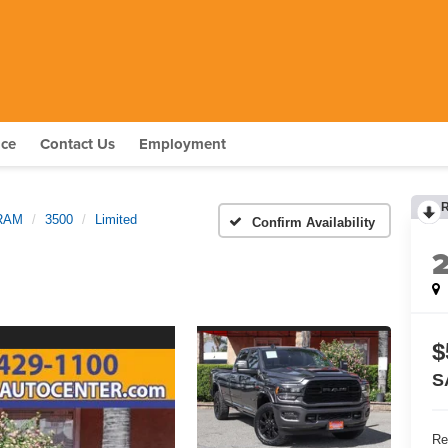
nce
Contact Us
Employment
RAM
3500
Limited
Confirm Availability
$
S
Re