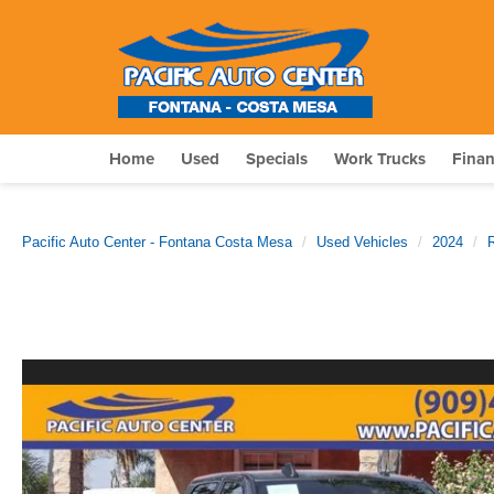
Home
Used
Specials
Work Trucks
Fina
Pacific Auto Center - Fontana Costa Mesa
Used Vehicles
2024