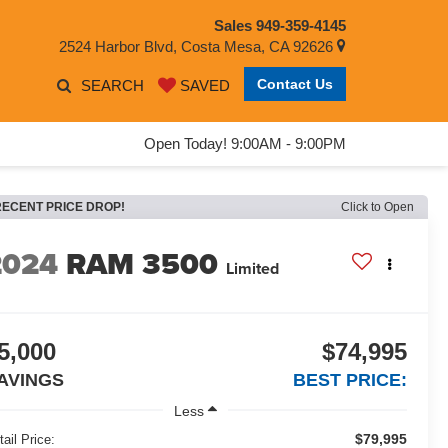
Sales
949-359-4145
2524 Harbor Blvd, Costa Mesa, CA 92626
Contact Us
SEARCH
SAVED
Open Today! 9:00AM - 9:00PM
RECENT PRICE DROP!
Click to Open
2024
RAM 3500
Limited
5,000
$74,995
AVINGS
BEST PRICE:
Less
$79,995
tail Price: