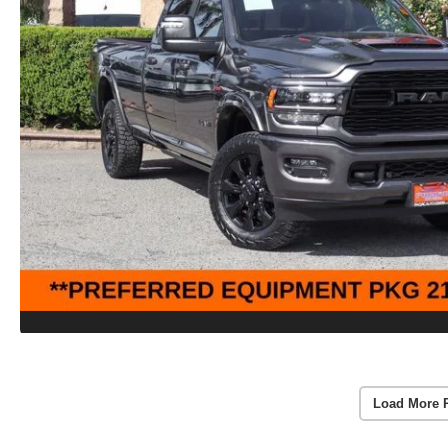
Load More 