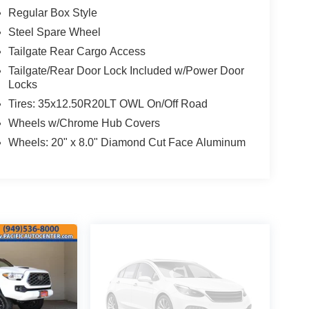
Regular Box Style
Steel Spare Wheel
Tailgate Rear Cargo Access
Tailgate/Rear Door Lock Included w/Power Door
Locks
Tires: 35x12.50R20LT OWL On/Off Road
Wheels w/Chrome Hub Covers
Wheels: 20" x 8.0" Diamond Cut Face Aluminum