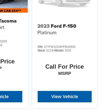
 Tacoma
2023
Ford F-150
rt
Platinum
3569
42
VIN:
1FTFW1ED8PFB40900
Stock:
62194
Model:
W1E
 Price
Call For Price
P
MSRP
icle
View Vehicle