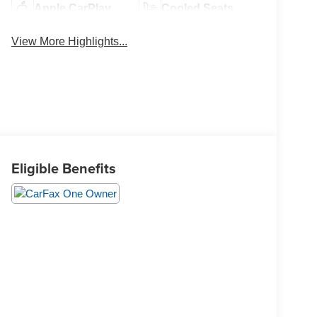
Apple CarPlay
Cooled Seats
View More Highlights...
Eligible Benefits