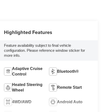
Highlighted Features
Feature availability subject to final vehicle
configuration. Please reference window sticker for
more info.
Adaptive Cruise
Bluetooth®
Control
Heated Steering
Remote Start
Wheel
4WD/AWD
Android Auto