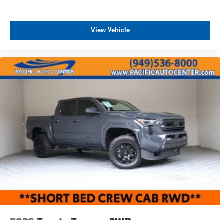
View Vehicle