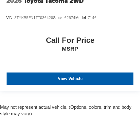
2026
Toyota Tacoma 2WD
VIN:
3TYKB5FN1TT036420
Stock:
62674
Model:
7146
Call For Price
MSRP
View Vehicle
May not represent actual vehicle. (Options, colors, trim and body
style may vary)