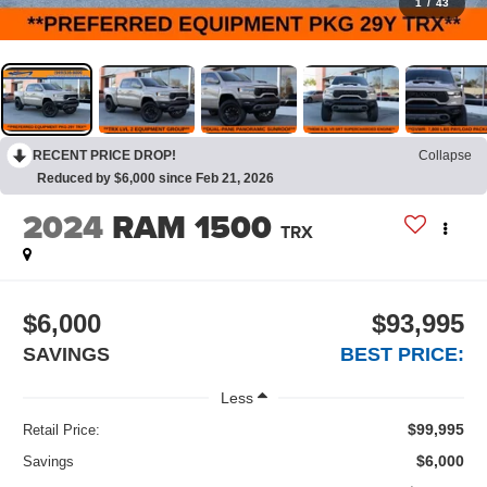
1
/
43
RECENT PRICE DROP!
Collapse
Reduced by $6,000 since Feb 21, 2026
2024
RAM 1500
TRX
$6,000
$93,995
SAVINGS
BEST PRICE:
Less
$99,995
Retail Price:
$6,000
Savings