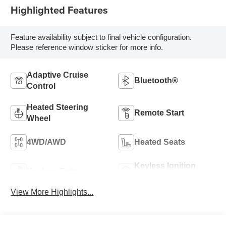
Highlighted Features
Feature availability subject to final vehicle configuration.
Please reference window sticker for more info.
Adaptive Cruise
Bluetooth®
Control
Heated Steering
Remote Start
Wheel
4WD/AWD
Heated Seats
Keyless Ignition
Keyless Entry
System
View More Highlights...