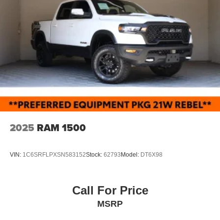
2025
RAM 1500
VIN:
1C6SRFLPXSN583152
Stock:
62793
Model:
DT6X98
Call For Price
MSRP