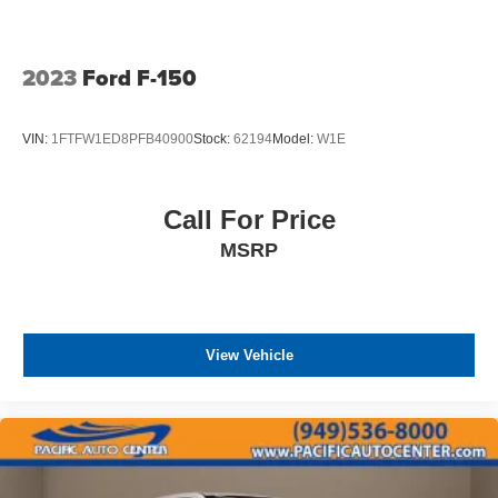
2023
Ford F-150
VIN:
1FTFW1ED8PFB40900
Stock:
62194
Model:
W1E
Call For Price
MSRP
View Vehicle