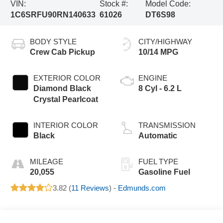
VIN:
Stock #:
Model Code:
1C6SRFU90RN140633
61026
DT6S98
BODY STYLE
CITY/HIGHWAY
Crew Cab Pickup
10/14 MPG
EXTERIOR COLOR
ENGINE
Diamond Black
8 Cyl - 6.2 L
Crystal Pearlcoat
INTERIOR COLOR
TRANSMISSION
Black
Automatic
MILEAGE
FUEL TYPE
20,055
Gasoline Fuel
3.82 (
11 Reviews
) -
Edmunds.com