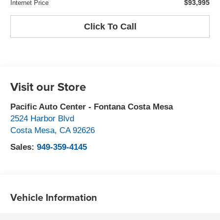
$93,995
Internet Price
Click To Call
Visit our Store
Pacific Auto Center - Fontana Costa Mesa
2524 Harbor Blvd
Costa Mesa
,
CA
92626
Sales:
949-359-4145
Vehicle Information