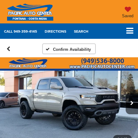
Saved
CALL
949-359-4145
DIRECTIONS
SEARCH
Confirm Availability