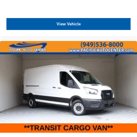
View Vehicle