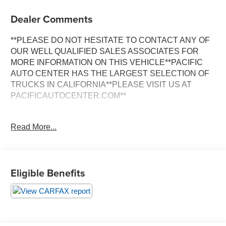
Dealer Comments
**PLEASE DO NOT HESITATE TO CONTACT ANY OF
OUR WELL QUALIFIED SALES ASSOCIATES FOR
MORE INFORMATION ON THIS VEHICLE**PACIFIC
AUTO CENTER HAS THE LARGEST SELECTION OF
TRUCKS IN CALIFORNIA**PLEASE VISIT US AT
PACIFICAUTOCENTER.COM**
Discover the power and versatility of this 2024 Mercedes-
Read More...
Benz Sprinter 2500 Cargo 170 WB High Roof. With its
impressive 2.0L 4-Cylinder engine and 9-Speed
Automatic transmission, this cargo van delivers
exceptional performance and efficiency. Boasting a clean
Eligible Benefits
CARFAX history, this Sprinter is ready to take on any job
or adventure.
- **BACK-UP CAMERA**
- **CARGO VAN**