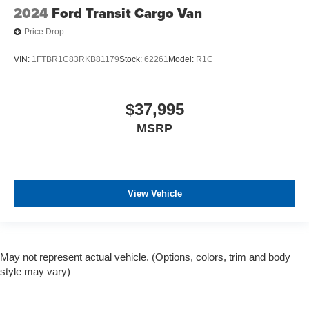
2024
Ford Transit Cargo Van
Price Drop
VIN:
1FTBR1C83RKB81179
Stock:
62261
Model:
R1C
$37,995
MSRP
View Vehicle
May not represent actual vehicle. (Options, colors, trim and body
style may vary)