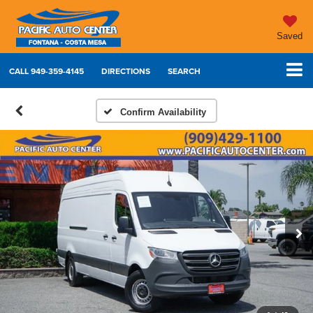
Saved
CALL
949-359-4145
DIRECTIONS
SEARCH
Confirm Availability