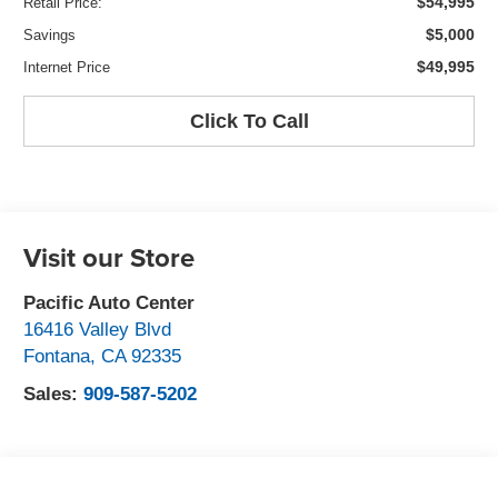
$54,995
Retail Price:
$5,000
Savings
$49,995
Internet Price
Click To Call
Visit our Store
Pacific Auto Center
16416 Valley Blvd
Fontana
,
CA
92335
Sales:
909-587-5202