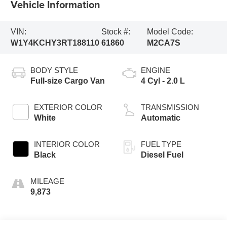
Vehicle Information
VIN:
Stock #:
Model Code:
W1Y4KCHY3RT188110
61860
M2CA7S
BODY STYLE
ENGINE
Full-size Cargo Van
4 Cyl - 2.0 L
EXTERIOR COLOR
TRANSMISSION
White
Automatic
INTERIOR COLOR
FUEL TYPE
Black
Diesel Fuel
MILEAGE
9,873