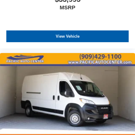
MSRP
View Vehicle