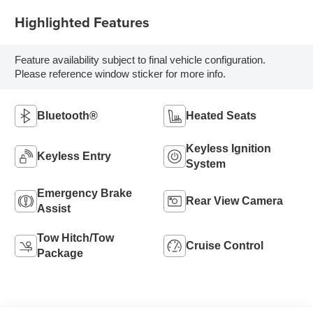
Highlighted Features
Feature availability subject to final vehicle configuration.
Please reference window sticker for more info.
Bluetooth®
Heated Seats
Keyless Ignition
Keyless Entry
System
Emergency Brake
Rear View Camera
Assist
Tow Hitch/Tow
Cruise Control
Package