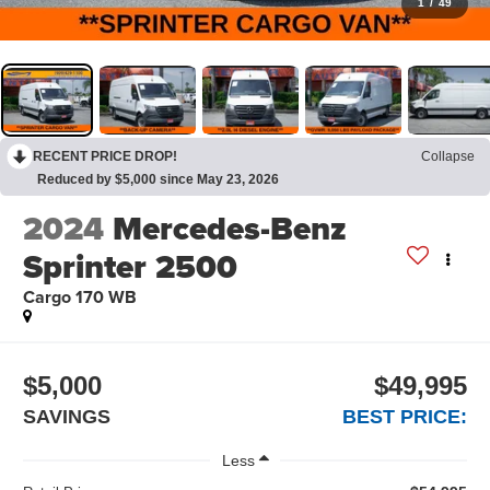
1
/
49
RECENT PRICE DROP!
Collapse
Reduced by $5,000 since May 23, 2026
2024
Mercedes-Benz
Sprinter 2500
Cargo 170 WB
$5,000
$49,995
SAVINGS
BEST PRICE:
Less