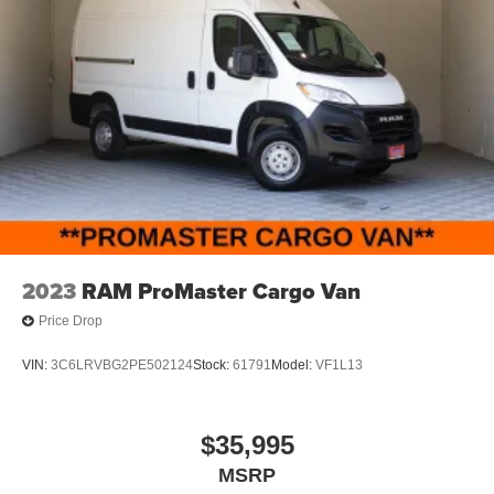
2023
RAM ProMaster Cargo Van
Price Drop
VIN:
3C6LRVBG2PE502124
Stock:
61791
Model:
VF1L13
$35,995
MSRP