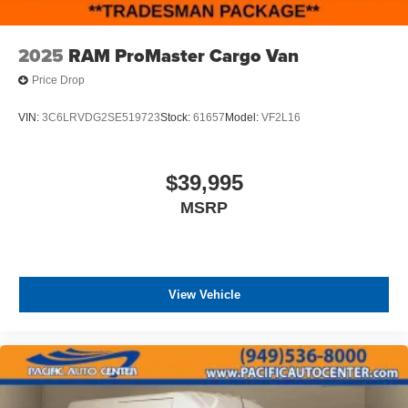
2025
RAM ProMaster Cargo Van
Price Drop
VIN:
3C6LRVDG2SE519723
Stock:
61657
Model:
VF2L16
$39,995
MSRP
View Vehicle