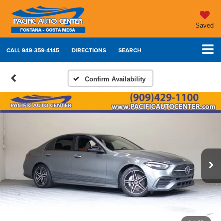
Saved
CALL
949-359-4145
DIRECTIONS
SEARCH
Confirm Availability