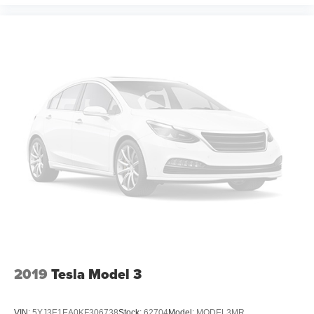
2019
Tesla Model 3
VIN:
5YJ3E1EA0KF306738
Stock:
62704
Model:
MODEL3MR