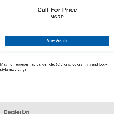
Call For Price
MSRP
View Vehicle
May not represent actual vehicle. (Options, colors, trim and body
style may vary)