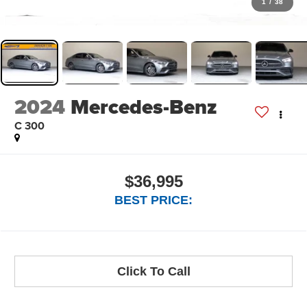
1
/
38
2024
Mercedes-Benz
C 300
$36,995
BEST PRICE:
Click To Call