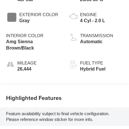
EXTERIOR COLOR
ENGINE
Gray
4 Cyl - 2.0 L
INTERIOR COLOR
TRANSMISSION
Amg Sienna
Automatic
Brown/Black
MILEAGE
FUEL TYPE
26,444
Hybrid Fuel
Highlighted Features
Feature availability subject to final vehicle configuration.
Please reference window sticker for more info.