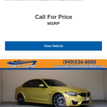
Call For Price
MSRP
View Vehicle