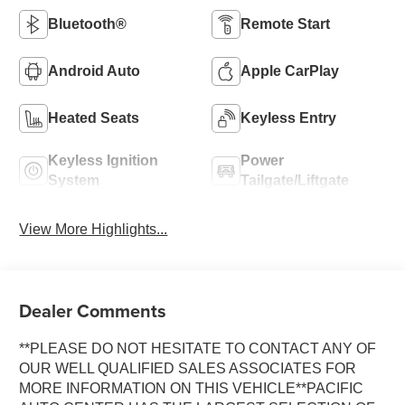
Bluetooth®
Remote Start
Android Auto
Apple CarPlay
Heated Seats
Keyless Entry
Keyless Ignition
Power
System
Tailgate/Liftgate
View More Highlights...
Dealer Comments
**PLEASE DO NOT HESITATE TO CONTACT ANY OF
OUR WELL QUALIFIED SALES ASSOCIATES FOR
MORE INFORMATION ON THIS VEHICLE**PACIFIC