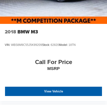
2018
BMW M3
VIN:
WBS8M9C55J5K99209
Stock:
62820
Model:
18TN
Call For Price
MSRP
View Vehicle