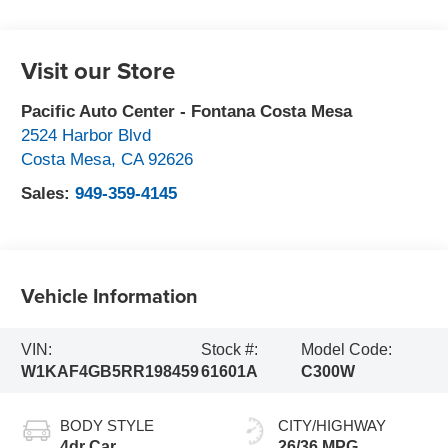
Visit our Store
Pacific Auto Center - Fontana Costa Mesa
2524 Harbor Blvd
Costa Mesa
,
CA
92626
Sales:
949-359-4145
Vehicle Information
VIN:
Stock #:
Model Code:
W1KAF4GB5RR198459
61601A
C300W
BODY STYLE
CITY/HIGHWAY
4dr Car
26/36 MPG