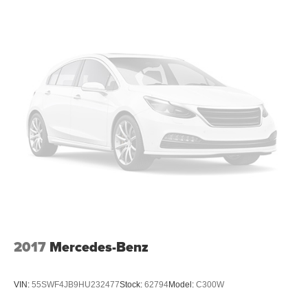
2017
Mercedes-Benz
VIN:
55SWF4JB9HU232477
Stock:
62794
Model:
C300W