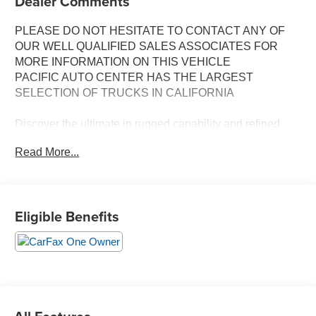
Dealer Comments
PLEASE DO NOT HESITATE TO CONTACT ANY OF
OUR WELL QUALIFIED SALES ASSOCIATES FOR
MORE INFORMATION ON THIS VEHICLE
PACIFIC AUTO CENTER HAS THE LARGEST
SELECTION OF TRUCKS IN CALIFORNIA
Discover the ultimate in rugged capability and refined
luxury with this stunning 2024 GMC Yukon AT4. Boasting
Read More...
a powerful EcoTec3 5.3L V8 engine paired with a
smooth-shifting 10-speed automatic transmission, this
4WD SUV delivers exceptional performance and
efficiency, with an EPA-estimated 15 city/20 highway
Eligible Benefits
MPG.
- **4X4**
- **BACK-UP CAMERA**
- **CLEAN ONE OWNER CARFAX**
- **DUAL ZONE A/C**
- **HEATED/VENTILATED SEATS**