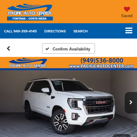
Saved
CALL
949-359-4145
DIRECTIONS
SEARCH
Confirm Availability