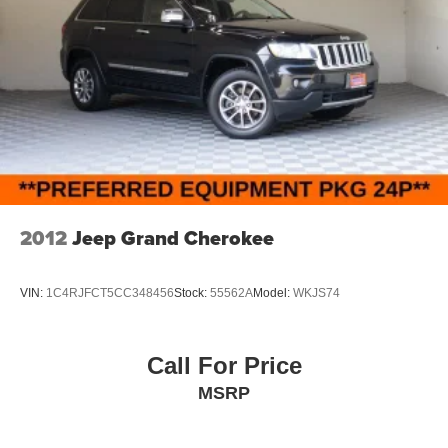
2012
Jeep Grand Cherokee
VIN:
1C4RJFCT5CC348456
Stock:
55562A
Model:
WKJS74
Call For Price
MSRP