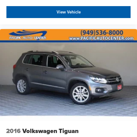
View Vehicle
2016
Volkswagen Tiguan