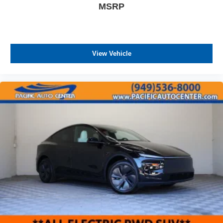
MSRP
View Vehicle