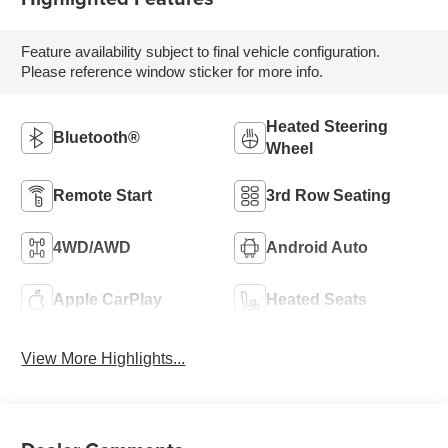
Feature availability subject to final vehicle configuration.
Please reference window sticker for more info.
Heated Steering
Bluetooth®
Wheel
Remote Start
3rd Row Seating
4WD/AWD
Android Auto
Apple CarPlay
Heated Seats
View More Highlights...