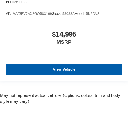
Price Drop
VIN:
WVGBV7AX2GW583169
Stock:
53038A
Model:
5N2DV3
$14,995
MSRP
View Vehicle
May not represent actual vehicle. (Options, colors, trim and body
style may vary)