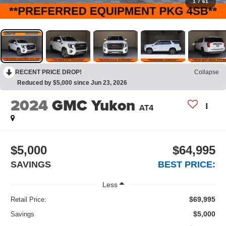
1
/
61
RECENT PRICE DROP!
Collapse
Reduced by $5,000 since Jun 23, 2026
2024
GMC Yukon
AT4
$5,000
$64,995
SAVINGS
BEST PRICE:
Less
$69,995
Retail Price:
$5,000
Savings