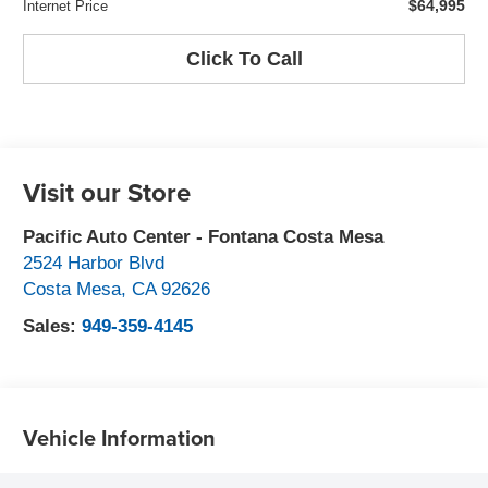
$64,995
Internet Price
Click To Call
Visit our Store
Pacific Auto Center - Fontana Costa Mesa
2524 Harbor Blvd
Costa Mesa
,
CA
92626
Sales:
949-359-4145
Vehicle Information