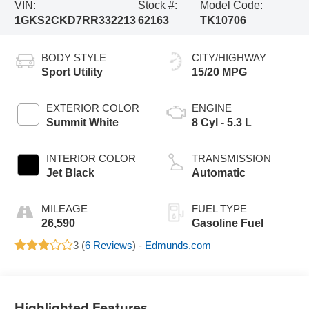
VIN:
Stock #:
Model Code:
1GKS2CKD7RR332213
62163
TK10706
BODY STYLE
CITY/HIGHWAY
Sport Utility
15/20 MPG
EXTERIOR COLOR
ENGINE
Summit White
8 Cyl - 5.3 L
INTERIOR COLOR
TRANSMISSION
Jet Black
Automatic
MILEAGE
FUEL TYPE
26,590
Gasoline Fuel
3 (
6 Reviews
) -
Edmunds.com
Highlighted Features