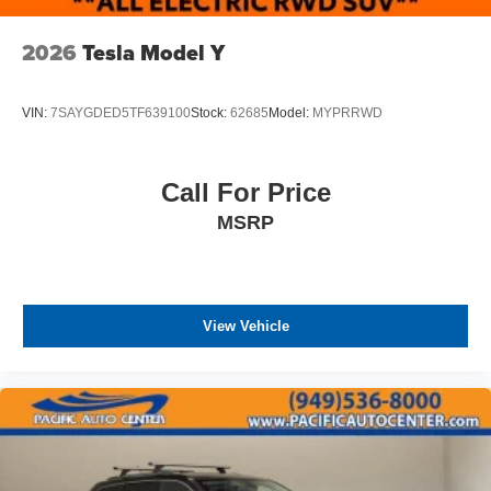
2026
Tesla Model Y
VIN:
7SAYGDED5TF639100
Stock:
62685
Model:
MYPRRWD
Call For Price
MSRP
View Vehicle