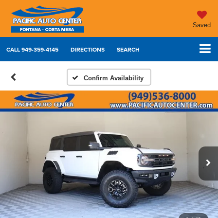
Saved
CALL
949-359-4145
DIRECTIONS
SEARCH
Confirm Availability