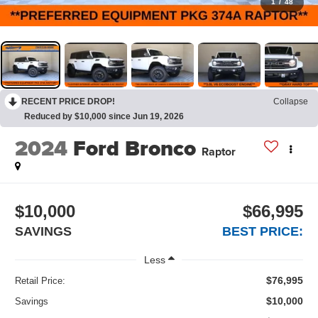
1
/
48
RECENT PRICE DROP!
Collapse
Reduced by $10,000 since Jun 19, 2026
2024
Ford Bronco
Raptor
$10,000
$66,995
SAVINGS
BEST PRICE:
Less
$76,995
Retail Price:
$10,000
Savings