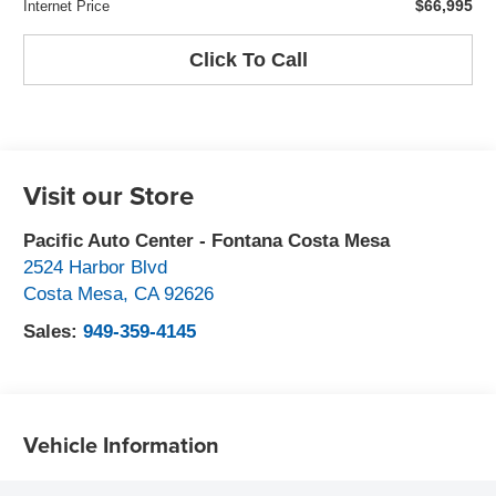
$66,995
Internet Price
Click To Call
Visit our Store
Pacific Auto Center - Fontana Costa Mesa
2524 Harbor Blvd
Costa Mesa
,
CA
92626
Sales:
949-359-4145
Vehicle Information