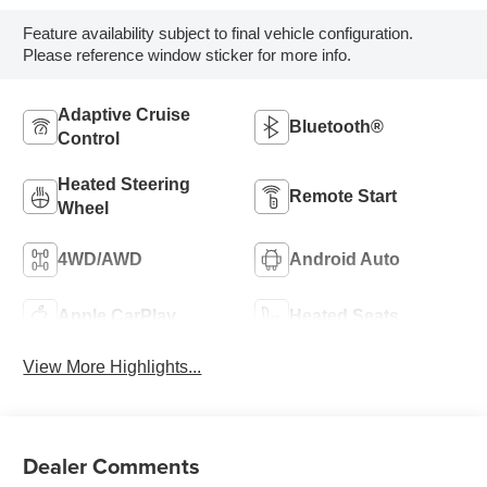
Feature availability subject to final vehicle configuration.
Please reference window sticker for more info.
Adaptive Cruise
Bluetooth®
Control
Heated Steering
Remote Start
Wheel
4WD/AWD
Android Auto
Apple CarPlay
Heated Seats
View More Highlights...
Dealer Comments