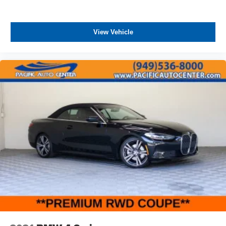
w/TPMS
THEFT DETERRENT, 3M DOOR EDGE GUARDS, GPS
DEVICE. PLEASE CALL TO SPEAK TO A SALES
Variable Intermittent Wipers
ASSOCIATE FOR MORE INFORMATION!
View Vehicle
Wheels: 17" Black High Gloss-Painted Aluminum