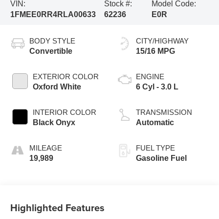
VIN:
Stock #:
Model Code:
1FMEE0RR4RLA00633
62236
E0R
BODY STYLE
CITY/HIGHWAY
Convertible
15/16 MPG
EXTERIOR COLOR
ENGINE
Oxford White
6 Cyl - 3.0 L
INTERIOR COLOR
TRANSMISSION
Black Onyx
Automatic
MILEAGE
FUEL TYPE
19,989
Gasoline Fuel
Highlighted Features