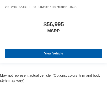
VIN:
W1K1K5JB3PF188134
Stock:
61977
Model:
E450A
$56,995
MSRP
View Vehicle
May not represent actual vehicle. (Options, colors, trim and body
style may vary)