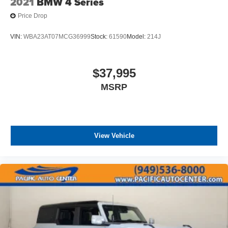
2021
BMW 4 Series
Price Drop
VIN:
WBA23AT07MCG36999
Stock:
61590
Model:
214J
$37,995
MSRP
View Vehicle