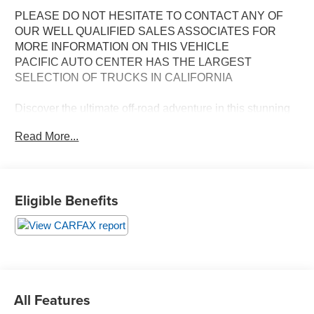
PLEASE DO NOT HESITATE TO CONTACT ANY OF
OUR WELL QUALIFIED SALES ASSOCIATES FOR
MORE INFORMATION ON THIS VEHICLE
PACIFIC AUTO CENTER HAS THE LARGEST
SELECTION OF TRUCKS IN CALIFORNIA
Discover the ultimate off-road adventure in this stunning
2024 Ford Bronco Raptor. Engineered to conquer the
Read More...
toughest terrain, this Bronco Raptor is packed with an
impressive array of features that set it apart from the
competition.
Eligible Benefits
- **360 SURROUND VIEW CAMERA**
- **ALLOY WHEELS**
- **BACK-UP CAMERA**
- **CLEAN CARFAX**
- **DUAL ZONE A/C**
- **HEATED SEATS**
- **LEATHER MEMORY SEATS**
All Features
- **NAVIGATION SYSTEM**