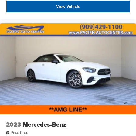
View Vehicle
2023
Mercedes-Benz
Price Drop