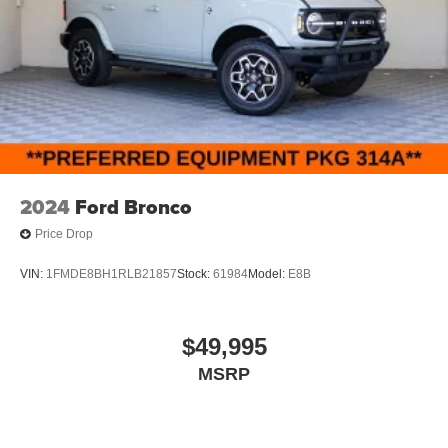
2024
Ford Bronco
Price Drop
VIN:
1FMDE8BH1RLB21857
Stock:
61984
Model:
E8B
$49,995
MSRP