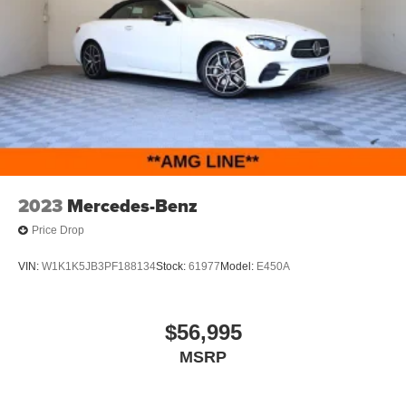
2023
Mercedes-Benz
Price Drop
VIN:
W1K1K5JB3PF188134
Stock:
61977
Model:
E450A
$56,995
MSRP