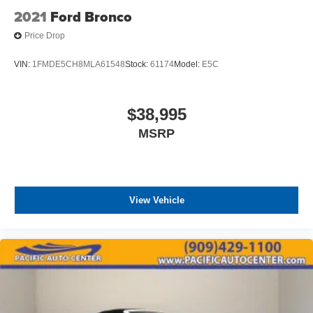
2021
Ford Bronco
Price Drop
VIN:
1FMDE5CH8MLA61548
Stock:
61174
Model:
E5C
$38,995
MSRP
View Vehicle