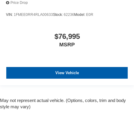
Price Drop
VIN:
1FMEE0RR4RLA00633
Stock:
62236
Model:
E0R
$76,995
MSRP
View Vehicle
May not represent actual vehicle. (Options, colors, trim and body
style may vary)