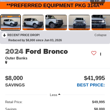
1
/
38
RECENT PRICE DROP!
Collapse
Reduced by $8,000 since Jun 03, 2026
2024
Ford Bronco
Outer Banks
$8,000
$41,995
SAVINGS
BEST PRICE:
Less
$49,995
Retail Price:
$8,000
Savings