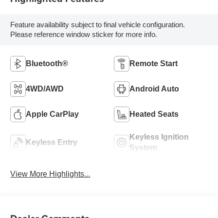
Feature availability subject to final vehicle configuration.
Please reference window sticker for more info.
Bluetooth®
Remote Start
4WD/AWD
Android Auto
Apple CarPlay
Heated Seats
Keyless Ignition
Keyless Entry
System
View More Highlights...