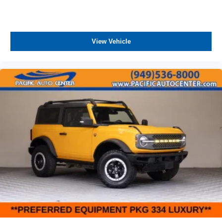
View Vehicle