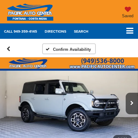
Saved
CALL
949-359-4145
DIRECTIONS
SEARCH
Confirm Availability