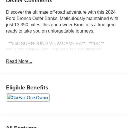
Dealer Comments
Discover the ultimate off-road adventure with this 2024
Ford Bronco Outer Banks. Meticulously maintained with
just 13,350 miles, this one-owner Bronco is a true gem,
ready to take you on unforgettable journeys.
- **360 SURROUND VIEW CAMERA** - **4X4** -
**ALLOY WHEELS** - **BACK-UP CAMERA** -
**CLEAN ONE OWNER CARFAX** - **DUAL ZONE
Read More...
A/C** - **LEATHER SEATS** - **NAVIGATION
SYSTEM** - **POWER DOOR LOCKS** - **POWER
SEATS** - **POWER WINDOWS** - **UPFITTER
SWITCHES**
Eligible Benefits
Equipped with the prestigious Equipment Group 314A
High/Lux Package, this Bronco Outer Banks boasts an
impressive array of premium features. Indulge in the
exceptional sound quality of the B&O Sound System,
stay connected with the Navigation System, and enjoy
the convenience of Wireless Charging and the Universal
All Features