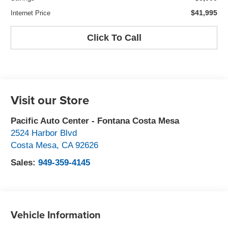
$41,995
Internet Price
Click To Call
Visit our Store
Pacific Auto Center - Fontana Costa Mesa
2524 Harbor Blvd
Costa Mesa
,
CA
92626
Sales:
949-359-4145
Vehicle Information