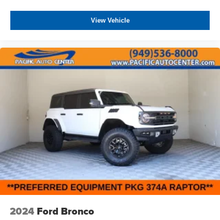
View Vehicle
2024
Ford Bronco