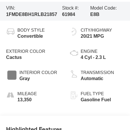
VIN:
Stock #:
Model Code:
1FMDE8BH1RLB21857
61984
E8B
BODY STYLE
CITY/HIGHWAY
Convertible
20/21 MPG
EXTERIOR COLOR
ENGINE
Cactus
4 Cyl - 2.3 L
INTERIOR COLOR
TRANSMISSION
Gray
Automatic
MILEAGE
FUEL TYPE
13,350
Gasoline Fuel
Highlighted Features