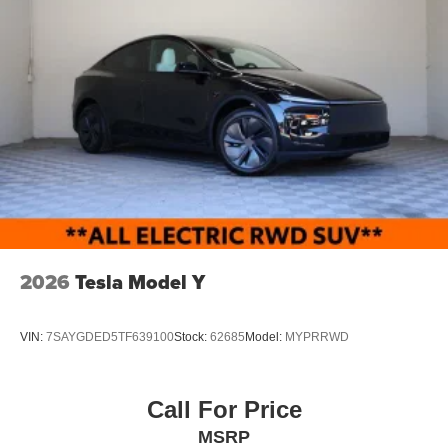
2026
Tesla Model Y
VIN:
7SAYGDED5TF639100
Stock:
62685
Model:
MYPRRWD
Call For Price
MSRP