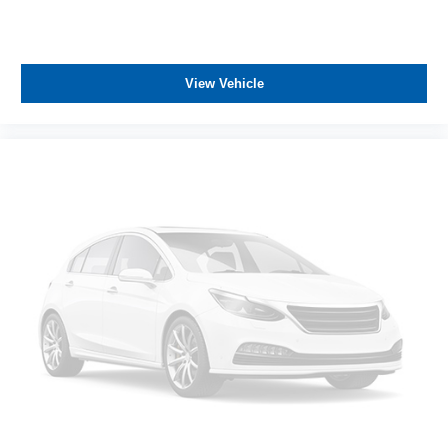
View Vehicle