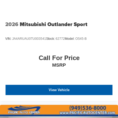
2026
Mitsubishi Outlander Sport
VIN:
JA4ARUAU0TU003541
Stock:
62772
Model:
OS45-B
Call For Price
MSRP
View Vehicle