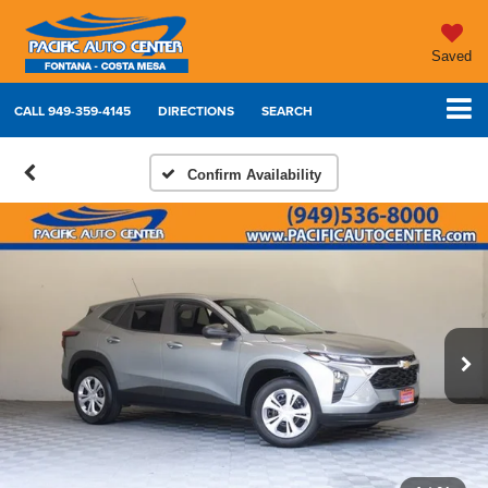
Saved
CALL
949-359-4145
DIRECTIONS
SEARCH
Confirm Availability