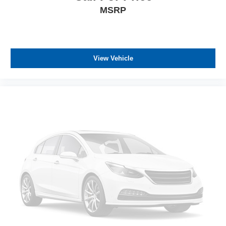
MSRP
View Vehicle