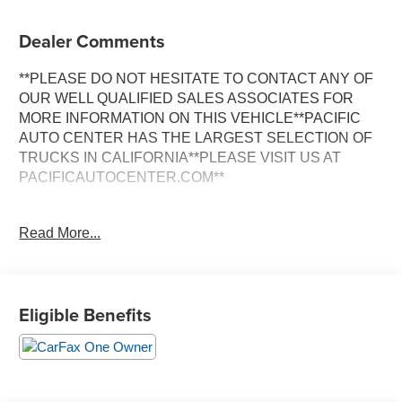
Dealer Comments
**PLEASE DO NOT HESITATE TO CONTACT ANY OF
OUR WELL QUALIFIED SALES ASSOCIATES FOR
MORE INFORMATION ON THIS VEHICLE**PACIFIC
AUTO CENTER HAS THE LARGEST SELECTION OF
TRUCKS IN CALIFORNIA**PLEASE VISIT US AT
PACIFICAUTOCENTER.COM**
Discover the perfect blend of style, technology, and
Read More...
versatility with this 2024 Chevrolet Trax LS. Boasting a
sleek Gray exterior, this compact SUV is ready to take on
your daily adventures with ease.
Eligible Benefits
- **ALLOY WHEELS**
- **BACK-UP CAMERA**
- **CLEAN ONE OWNER CARFAX**
- **FWD**
- **POWER DOOR LOCKS**