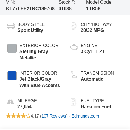
VIN:
Stock #:
Model Code:
KL77LFE21RC189768
61688
1TR58
BODY STYLE
CITY/HIGHWAY
Sport Utility
28/32 MPG
EXTERIOR COLOR
ENGINE
Sterling Gray
3 Cyl - 1.2 L
Metallic
INTERIOR COLOR
TRANSMISSION
Jet Black/Gray
Automatic
With Blue Accents
MILEAGE
FUEL TYPE
27,654
Gasoline Fuel
4.17 (
107 Reviews
) -
Edmunds.com