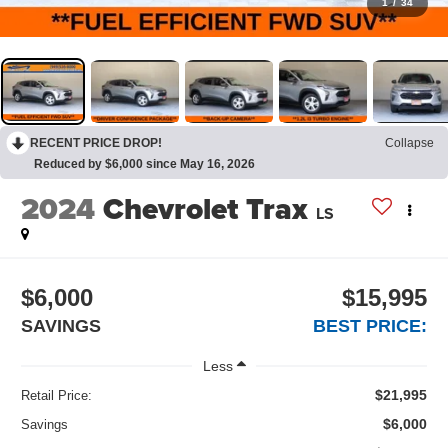
1
/
34
RECENT PRICE DROP!
Collapse
Reduced by $6,000 since May 16, 2026
2024
Chevrolet Trax
LS
$6,000
$15,995
SAVINGS
BEST PRICE:
Less
$21,995
Retail Price:
$6,000
Savings