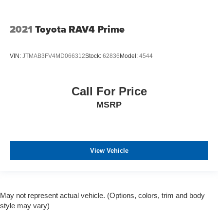
2021
Toyota RAV4 Prime
VIN:
JTMAB3FV4MD066312
Stock:
62836
Model:
4544
Call For Price
MSRP
View Vehicle
May not represent actual vehicle. (Options, colors, trim and body
style may vary)