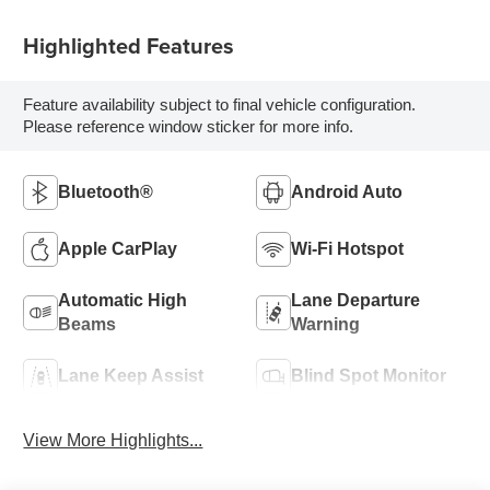
Highlighted Features
Feature availability subject to final vehicle configuration.
Please reference window sticker for more info.
Bluetooth®
Android Auto
Apple CarPlay
Wi-Fi Hotspot
Automatic High
Lane Departure
Beams
Warning
Lane Keep Assist
Blind Spot Monitor
View More Highlights...