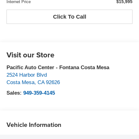
$15,995
Internet Price
Click To Call
Visit our Store
Pacific Auto Center - Fontana Costa Mesa
2524 Harbor Blvd
Costa Mesa
,
CA
92626
Sales:
949-359-4145
Vehicle Information