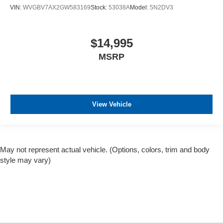
VIN:
WVGBV7AX2GW583169
Stock:
53038A
Model:
5N2DV3
$14,995
MSRP
View Vehicle
May not represent actual vehicle. (Options, colors, trim and body
style may vary)