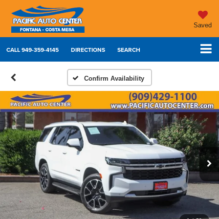
Saved
CALL
949-359-4145
DIRECTIONS
SEARCH
Confirm Availability