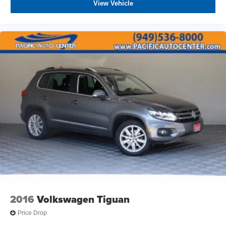
View Vehicle
2016
Volkswagen Tiguan
Price Drop