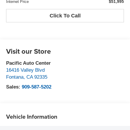
$51,995
Internet Price
Click To Call
Visit our Store
Pacific Auto Center
16416 Valley Blvd
Fontana
,
CA
92335
Sales:
909-587-5202
Vehicle Information