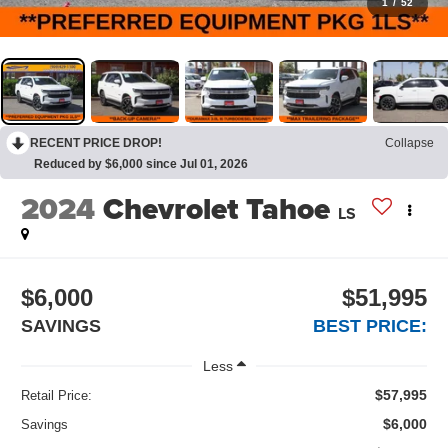
1
/
52
RECENT PRICE DROP!
Collapse
Reduced by $6,000 since Jul 01, 2026
2024
Chevrolet Tahoe
LS
$6,000
$51,995
SAVINGS
BEST PRICE:
Less
$57,995
Retail Price:
$6,000
Savings