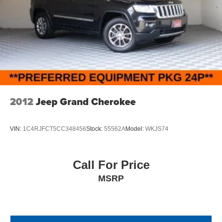
2012
Jeep Grand Cherokee
VIN:
1C4RJFCT5CC348456
Stock:
55562A
Model:
WKJS74
Call For Price
MSRP