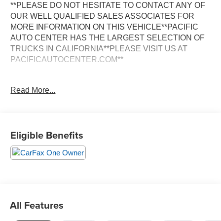
**PLEASE DO NOT HESITATE TO CONTACT ANY OF
OUR WELL QUALIFIED SALES ASSOCIATES FOR
MORE INFORMATION ON THIS VEHICLE**PACIFIC
AUTO CENTER HAS THE LARGEST SELECTION OF
TRUCKS IN CALIFORNIA**PLEASE VISIT US AT
PACIFICAUTOCENTER.COM**
This impressive 2024 Chevrolet Tahoe LS delivers
Read More...
exceptional capability and versatility. Equipped with a
powerful 3.0L I6 diesel engine and 4-wheel drive, this
Tahoe is ready to take on any adventure. Key features
include:
Eligible Benefits
- 4X4
- Alloy Wheels
- Back-Up Camera
- Clean One Owner CARFAX
- Dual Zone A/C
- Power Door Locks
All Features
- Power Seats