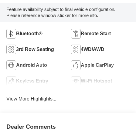
Feature availability subject to final vehicle configuration.
Please reference window sticker for more info.
Bluetooth®
Remote Start
3rd Row Seating
4WD/AWD
Android Auto
Apple CarPlay
Keyless Entry
Wi-Fi Hotspot
View More Highlights...
Dealer Comments