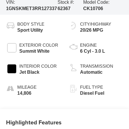
VIN:
Stock #:
Model Code:
1GNSKMET3RR127337
62367
CK10706
BODY STYLE
CITY/HIGHWAY
Sport Utility
20/26 MPG
EXTERIOR COLOR
ENGINE
Summit White
6 Cyl - 3.0 L
INTERIOR COLOR
TRANSMISSION
Jet Black
Automatic
MILEAGE
FUEL TYPE
14,806
Diesel Fuel
Highlighted Features