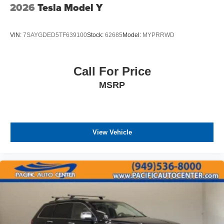
2026
Tesla Model Y
VIN:
7SAYGDED5TF639100
Stock:
62685
Model:
MYPRRWD
Call For Price
MSRP
View Vehicle