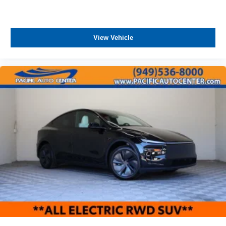
View Vehicle