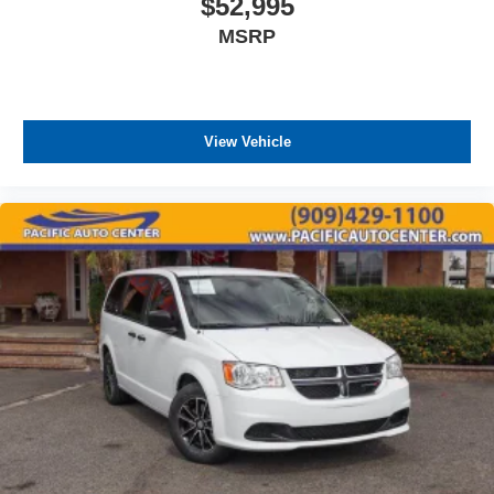
$52,995
maintain optimal performance.
MSRP
This Sienna carries the confidence of a clean Carfax and
one-owner history, indicating careful use and consistent
maintenance. The power sunroof brings natural light and
airflow to the cabin, while power windows, power door
View Vehicle
locks, and the power driver's seat with remote keyless
entry deliver the convenience touches that matter in daily
driving.
All prices plus government fees and taxes, any finance
charges, any dealer document processing charges ($85),
any electronic filing charge, and any emission testing
charge. The Advertised Price for any vehicle does not
include dealer-installed accessories. These accessories
can be purchased for an additional cost; WHEELS, LIFT
KITS, LOWERING KITS, TINT, PRE-INSTALLED ETCH
THEFT DETERRENT, 3M DOOR EDGE GUARDS, GPS
DEVICE. PLEASE CALL TO SPEAK TO A SALES
ASSOCIATE FOR MORE INFORMATION!