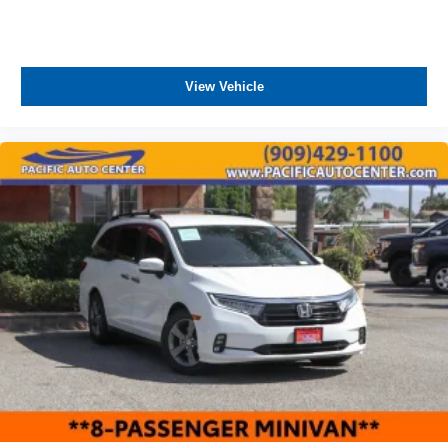
View Vehicle