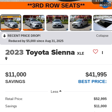
1
/
43
RECENT PRICE DROP!
Collapse
Reduced by $5,000 since Aug 31, 2025
2023
Toyota Sienna
XLE
$11,000
$41,995
SAVINGS
BEST PRICE:
Less
$52,995
Retail Price:
$11,000
Savings