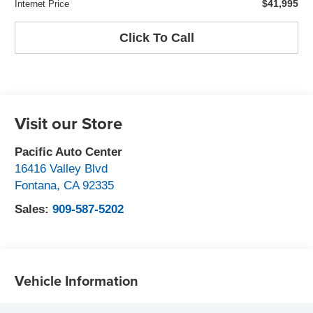
$41,995
Internet Price
Click To Call
Visit our Store
Pacific Auto Center
16416 Valley Blvd
Fontana
,
CA
92335
Sales:
909-587-5202
Vehicle Information