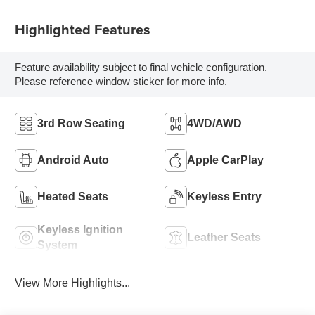
Highlighted Features
Feature availability subject to final vehicle configuration.
Please reference window sticker for more info.
3rd Row Seating
4WD/AWD
Android Auto
Apple CarPlay
Heated Seats
Keyless Entry
Keyless Ignition
Leather Seats
System
View More Highlights...