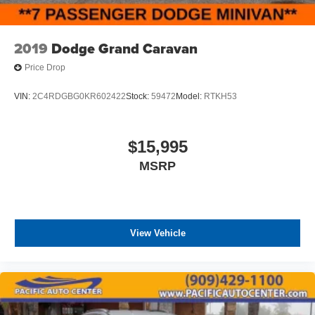
2019
Dodge Grand Caravan
Price Drop
VIN:
2C4RDGBG0KR602422
Stock:
59472
Model:
RTKH53
$15,995
MSRP
View Vehicle