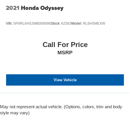
2021
Honda Odyssey
VIN:
5FNRL6H52MB008898
Stock:
62583
Model:
RL6H5MEXW
Call For Price
MSRP
View Vehicle
May not represent actual vehicle. (Options, colors, trim and body
style may vary)