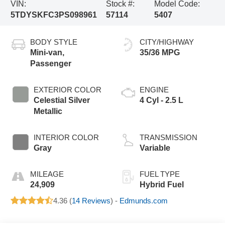
VIN:
Stock #:
Model Code:
5TDYSKFC3PS098961
57114
5407
BODY STYLE
CITY/HIGHWAY
Mini-van,
35/36 MPG
Passenger
EXTERIOR COLOR
ENGINE
Celestial Silver
4 Cyl - 2.5 L
Metallic
INTERIOR COLOR
TRANSMISSION
Gray
Variable
MILEAGE
FUEL TYPE
24,909
Hybrid Fuel
4.36 (
14 Reviews
) -
Edmunds.com