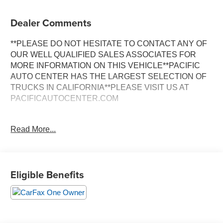
Dealer Comments
**PLEASE DO NOT HESITATE TO CONTACT ANY OF
OUR WELL QUALIFIED SALES ASSOCIATES FOR
MORE INFORMATION ON THIS VEHICLE**PACIFIC
AUTO CENTER HAS THE LARGEST SELECTION OF
TRUCKS IN CALIFORNIA**PLEASE VISIT US AT
PACIFICAUTOCENTER.COM
- 3rd row seats
Read More...
- Alloy wheels
- AWD
- Back-up camera
- Clean Carfax
Eligible Benefits
- Dual zone A/C
- Heated seats
- Leather seats
- One owner Carfax
- Power door locks