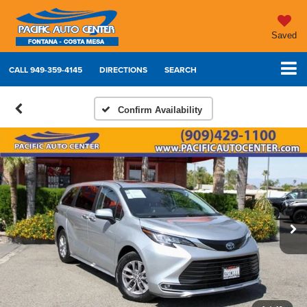
Saved
CALL
949-359-4145
DIRECTIONS
SEARCH
Confirm Availability