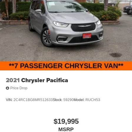
2021
Chrysler Pacifica
Price Drop
VIN:
2C4RC1BG8MR512633
Stock:
59290
Model:
RUCH53
$19,995
MSRP