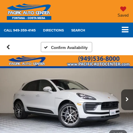
Saved
CALL
949-359-4145
DIRECTIONS
SEARCH
Confirm Availability