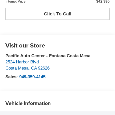
$42,995
Internet Price
Click To Call
Visit our Store
Pacific Auto Center - Fontana Costa Mesa
2524 Harbor Blvd
Costa Mesa
,
CA
92626
Sales:
949-359-4145
Vehicle Information