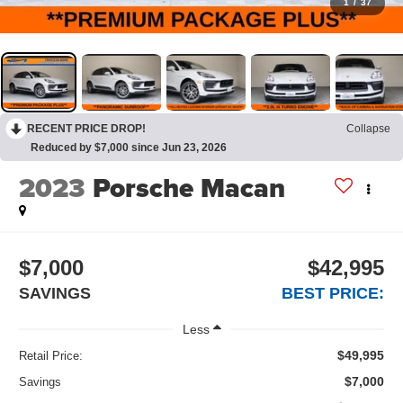
1
/
37
RECENT PRICE DROP!
Collapse
Reduced by $7,000 since Jun 23, 2026
2023
Porsche Macan
$7,000
$42,995
SAVINGS
BEST PRICE:
Less
$49,995
Retail Price:
$7,000
Savings