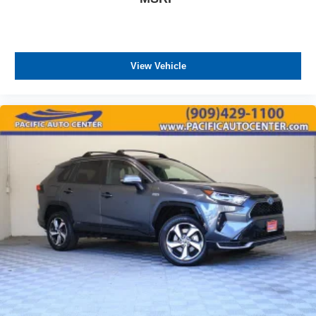
charges, any dealer document processing charges ($85),
any electronic filing charge, and any emission testing
charge. The Advertised Price for any vehicle does not
include dealer-installed accessories. These accessories
View Vehicle
can be purchased for an additional cost; WHEELS, LIFT
KITS, LOWERING KITS, TINT, PRE-INSTALLED ETCH
THEFT DETERRENT, 3M DOOR EDGE GUARDS, GPS
DEVICE. PLEASE CALL TO SPEAK TO A SALES
ASSOCIATE FOR MORE INFORMATION!