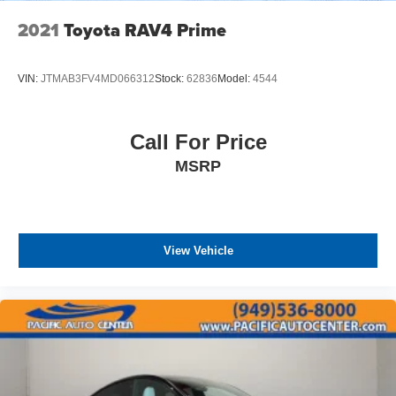
2021
Toyota RAV4 Prime
VIN:
JTMAB3FV4MD066312
Stock:
62836
Model:
4544
Call For Price
MSRP
View Vehicle