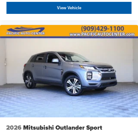
View Vehicle
2026
Mitsubishi Outlander Sport