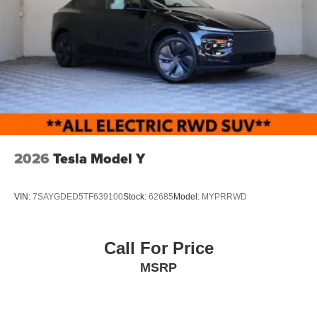
2026
Tesla Model Y
VIN:
7SAYGDED5TF639100
Stock:
62685
Model:
MYPRRWD
Call For Price
MSRP