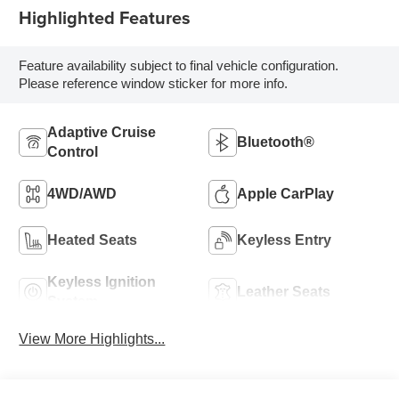
Highlighted Features
Feature availability subject to final vehicle configuration.
Please reference window sticker for more info.
Adaptive Cruise
Bluetooth®
Control
4WD/AWD
Apple CarPlay
Heated Seats
Keyless Entry
Keyless Ignition
Leather Seats
System
View More Highlights...