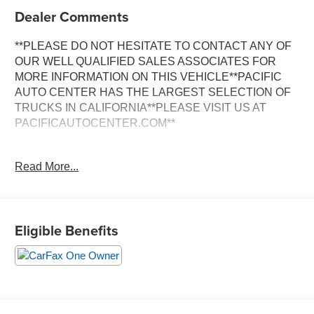
Dealer Comments
**PLEASE DO NOT HESITATE TO CONTACT ANY OF
OUR WELL QUALIFIED SALES ASSOCIATES FOR
MORE INFORMATION ON THIS VEHICLE**PACIFIC
AUTO CENTER HAS THE LARGEST SELECTION OF
TRUCKS IN CALIFORNIA**PLEASE VISIT US AT
PACIFICAUTOCENTER.COM**
Experience the exceptional performance and refined
Read More...
elegance of this 2023 Porsche Macan Base. With its
dynamic 2.0L I4 Turbocharged engine and 7-Speed
Porsche Doppelkupplung (PDK) transmission, this all-
wheel-drive SUV delivers an exhilarating driving
Eligible Benefits
experience. Boasting a sleek White exterior, the Macan
Base showcases Porsche's renowned design
philosophy.
- **ALLOY WHEELS**
- **AWD**