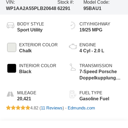
VIN:
Stock #:
Model Code:
WP1AA2A55PLB20648
62291
95BAU1
BODY STYLE
CITY/HIGHWAY
Sport Utility
19/25 MPG
EXTERIOR COLOR
ENGINE
Chalk
4 Cyl - 2.0 L
INTERIOR COLOR
TRANSMISSION
Black
7-Speed Porsche
Doppelkupplung
(PDK)
MILEAGE
FUEL TYPE
20,421
Gasoline Fuel
4.82 (
11 Reviews
) -
Edmunds.com