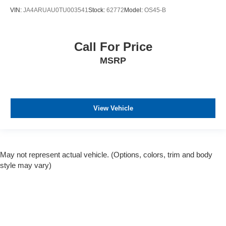
VIN:
JA4ARUAU0TU003541
Stock:
62772
Model:
OS45-B
Call For Price
MSRP
View Vehicle
May not represent actual vehicle. (Options, colors, trim and body
style may vary)