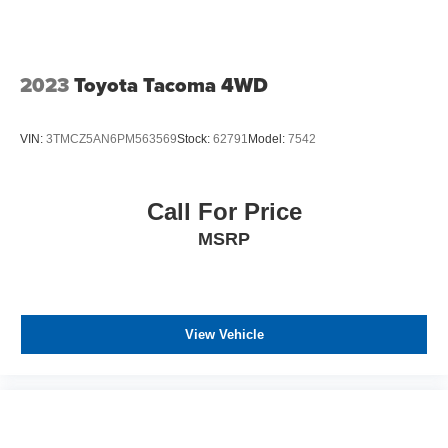
2023
Toyota Tacoma 4WD
VIN:
3TMCZ5AN6PM563569
Stock:
62791
Model:
7542
Call For Price
MSRP
View Vehicle