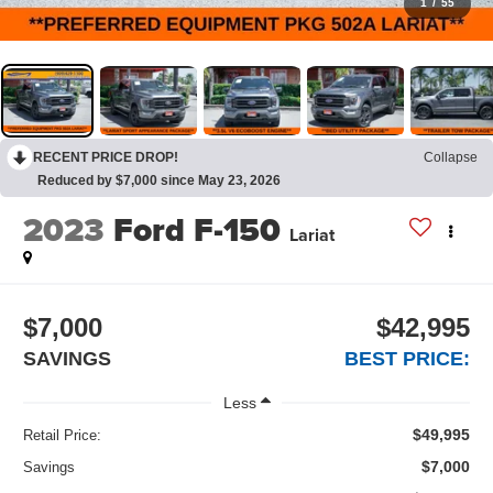
1
/
55
RECENT PRICE DROP!
Collapse
Reduced by $7,000 since May 23, 2026
2023
Ford F-150
Lariat
$7,000
$42,995
SAVINGS
BEST PRICE:
Less
$49,995
Retail Price:
$7,000
Savings