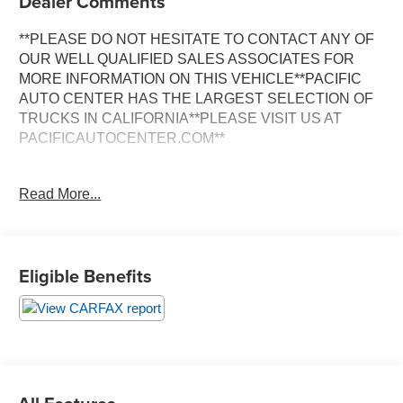
Dealer Comments
**PLEASE DO NOT HESITATE TO CONTACT ANY OF
OUR WELL QUALIFIED SALES ASSOCIATES FOR
MORE INFORMATION ON THIS VEHICLE**PACIFIC
AUTO CENTER HAS THE LARGEST SELECTION OF
TRUCKS IN CALIFORNIA**PLEASE VISIT US AT
PACIFICAUTOCENTER.COM**
This impressive 2023 Ford F-150 Lariat is a powerful and
Read More...
versatile truck that's ready to tackle any job or adventure.
With its rugged 4x4 capabilities, advanced technology
features, and premium interior appointments, this F-150
is the perfect blend of capability and comfort.
Eligible Benefits
- **360 SURROUND VIEW CAMERA**
- **4X4**
- **ALLOY WHEELS**
- **BACK-UP CAMERA**
- **CLEAN CARFAX**
- **CREW CAB**