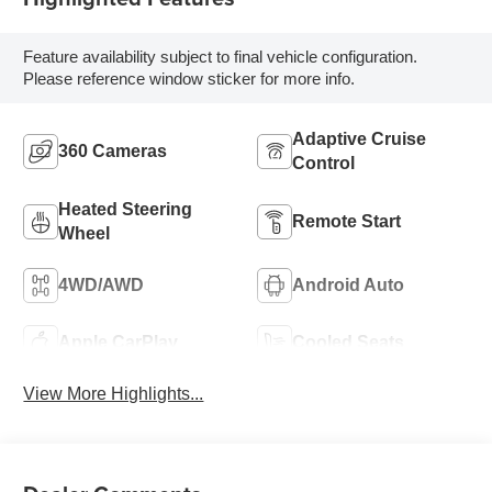
Feature availability subject to final vehicle configuration.
Please reference window sticker for more info.
Adaptive Cruise
360 Cameras
Control
Heated Steering
Remote Start
Wheel
4WD/AWD
Android Auto
Apple CarPlay
Cooled Seats
View More Highlights...