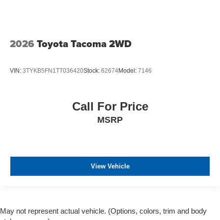
2026
Toyota Tacoma 2WD
VIN:
3TYKB5FN1TT036420
Stock:
62674
Model:
7146
Call For Price
MSRP
View Vehicle
May not represent actual vehicle. (Options, colors, trim and body