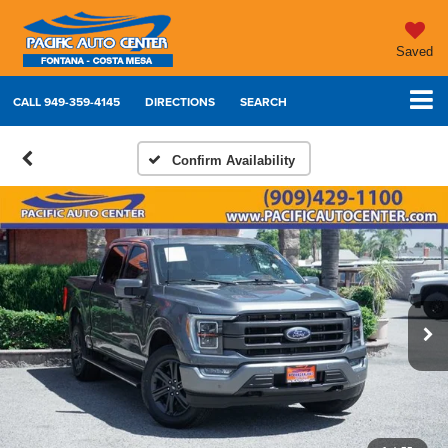
Saved
CALL
949-359-4145
DIRECTIONS
SEARCH
Confirm Availability