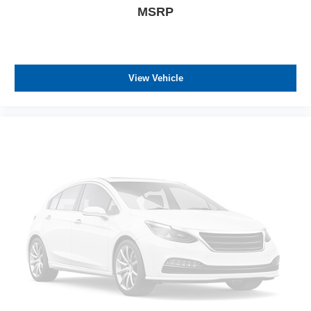
MSRP
View Vehicle