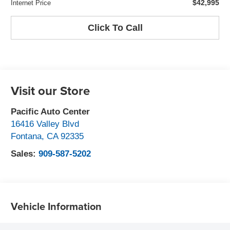
$42,995
Internet Price
Click To Call
Visit our Store
Pacific Auto Center
16416 Valley Blvd
Fontana
,
CA
92335
Sales:
909-587-5202
Vehicle Information