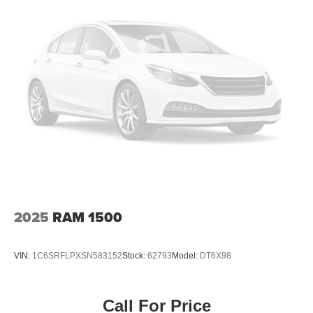
2025
RAM 1500
VIN:
1C6SRFLPXSN583152
Stock:
62793
Model:
DT6X98
Call For Price