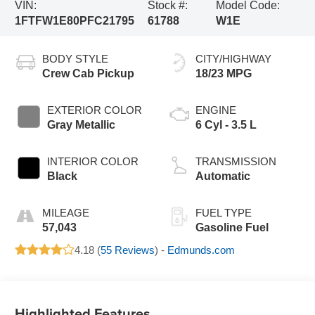
VIN:
Stock #:
Model Code:
1FTFW1E80PFC21795
61788
W1E
BODY STYLE
CITY/HIGHWAY
Crew Cab Pickup
18/23 MPG
EXTERIOR COLOR
ENGINE
Gray Metallic
6 Cyl - 3.5 L
INTERIOR COLOR
TRANSMISSION
Black
Automatic
MILEAGE
FUEL TYPE
57,043
Gasoline Fuel
4.18 (
55 Reviews
) -
Edmunds.com
Highlighted Features