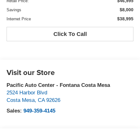
$46,995
Retail Price:
$8,000
Savings
$38,995
Internet Price
Click To Call
Visit our Store
Pacific Auto Center - Fontana Costa Mesa
2524 Harbor Blvd
Costa Mesa
,
CA
92626
Sales:
949-359-4145