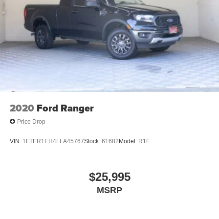
2020
Ford Ranger
Price Drop
VIN:
1FTER1EH4LLA45767
Stock:
61682
Model:
R1E
$25,995
MSRP