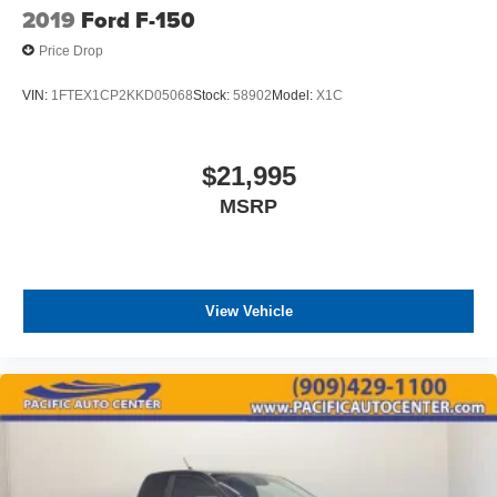
2019
Ford F-150
Price Drop
VIN:
1FTEX1CP2KKD05068
Stock:
58902
Model:
X1C
$21,995
MSRP
View Vehicle