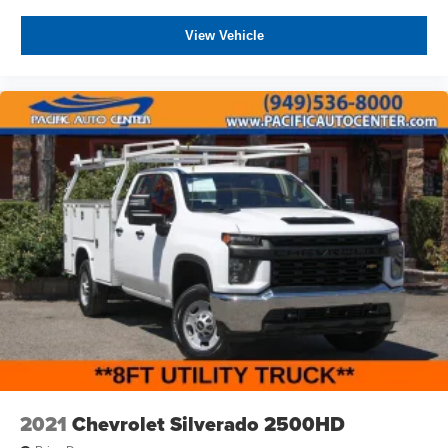
View Vehicle
2021
Chevrolet Silverado 2500HD