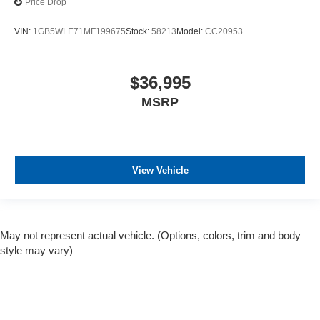
Price Drop
VIN:
1GB5WLE71MF199675
Stock:
58213
Model:
CC20953
$36,995
MSRP
View Vehicle
May not represent actual vehicle. (Options, colors, trim and body
style may vary)