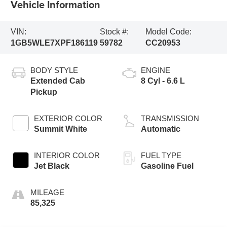
Vehicle Information
VIN:
Stock #:
Model Code:
1GB5WLE7XPF186119
59782
CC20953
BODY STYLE
ENGINE
Extended Cab
8 Cyl - 6.6 L
Pickup
EXTERIOR COLOR
TRANSMISSION
Summit White
Automatic
INTERIOR COLOR
FUEL TYPE
Jet Black
Gasoline Fuel
MILEAGE
85,325