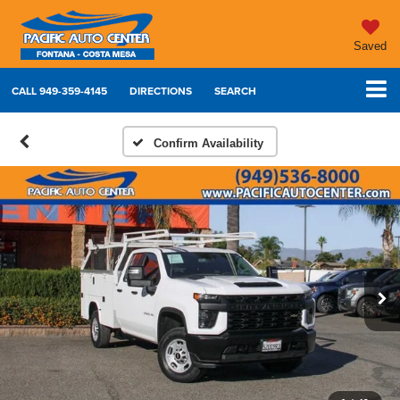
Saved
CALL
949-359-4145
DIRECTIONS
SEARCH
Confirm Availability