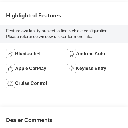
Highlighted Features
Feature availability subject to final vehicle configuration.
Please reference window sticker for more info.
Bluetooth®
Android Auto
Apple CarPlay
Keyless Entry
Cruise Control
Dealer Comments