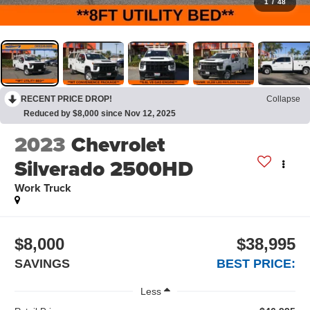
1
/
48
RECENT PRICE DROP!
Collapse
Reduced by $8,000 since Nov 12, 2025
2023
Chevrolet
Silverado 2500HD
Work Truck
$8,000
$38,995
SAVINGS
BEST PRICE:
Less