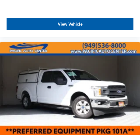
Tailgate, standard (Deleted with (ZW9) pickup bed
delete.)
Taillamps with incandescent tail, stop and reverse
lights
View Vehicle
Tire carrier lock keyed cylinder lock that utilizes same
key as ignition and door (Deleted with (ZW9) pickup
bed delete.)
Tires, LT245/75R17E all-season, blackwall
Wheels, 17" (43.2 cm) painted steel, Silver