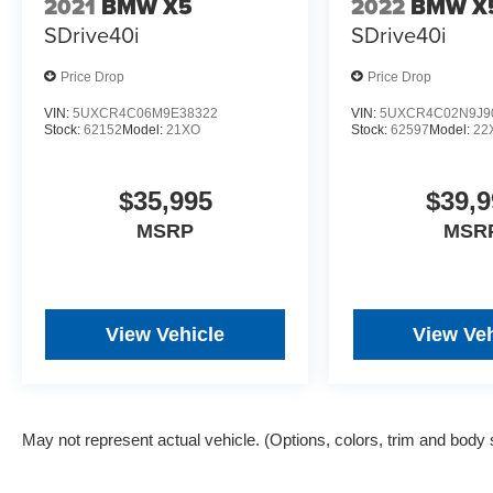
2021
BMW X5
2022
BMW X
charge, and any emission testing charge. The
SDrive40i
SDrive40i
Advertised Price for any vehicle does not
include dealer-installed accessories. These
Price Drop
Price Drop
accessories can be purchased for an additional
cost; WHEELS, LIFT KITS, LOWERING KITS,
VIN:
5UXCR4C06M9E38322
VIN:
5UXCR4C02N9J9
Stock:
62152
Model:
21XO
Stock:
62597
Model:
22
TINT, PRE-INSTALLED ETCH THEFT
DETERRENT, 3M DOOR EDGE GUARDS,
GPS DEVICE. PLEASE CALL TO SPEAK TO A
$35,995
$39,9
SALES ASSOCIATE FOR MORE
MSRP
MSR
INFORMATION!
View Vehicle
View Veh
May not represent actual vehicle. (Options, colors, trim and body