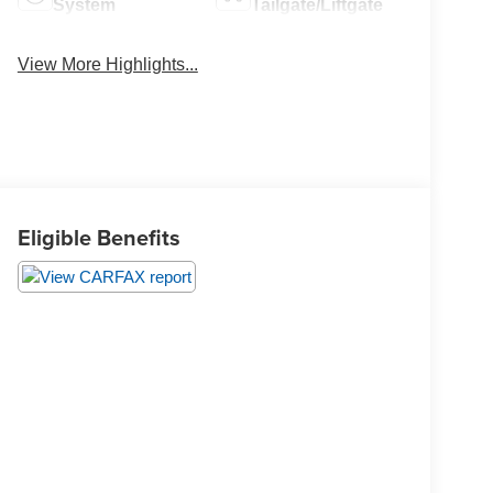
System
Tailgate/Liftgate
View More Highlights...
Eligible Benefits