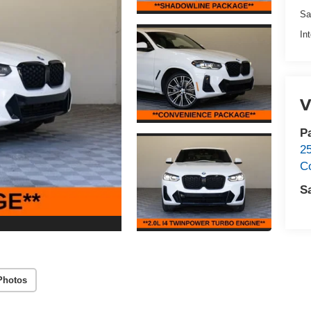
Sa
In
V
P
2
C
S
Photos