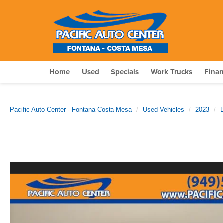
Home
Used
Specials
Work Trucks
Fina
Pacific Auto Center - Fontana Costa Mesa
Used Vehicles
2023