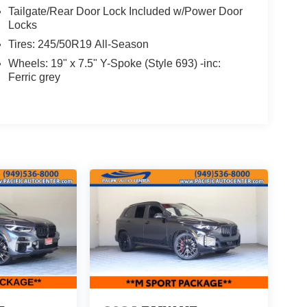
Tailgate/Rear Door Lock Included w/Power Door
Locks
Tires: 245/50R19 All-Season
Wheels: 19" x 7.5" Y-Spoke (Style 693) -inc:
Ferric grey