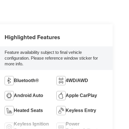
Highlighted Features
Feature availability subject to final vehicle
configuration. Please reference window sticker for
more info.
Bluetooth®
4WD/AWD
Android Auto
Apple CarPlay
Heated Seats
Keyless Entry
Keyless Ignition
Power