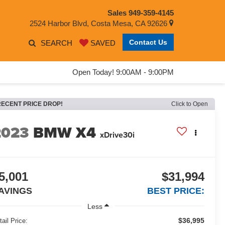
Sales
949-359-4145
2524 Harbor Blvd, Costa Mesa, CA 92626
Contact Us
SEARCH
SAVED
Open Today! 9:00AM - 9:00PM
RECENT PRICE DROP!
Click to Open
2023
BMW X4
xDrive30i
5,001
$31,994
AVINGS
BEST PRICE:
Less
$36,995
tail Price: