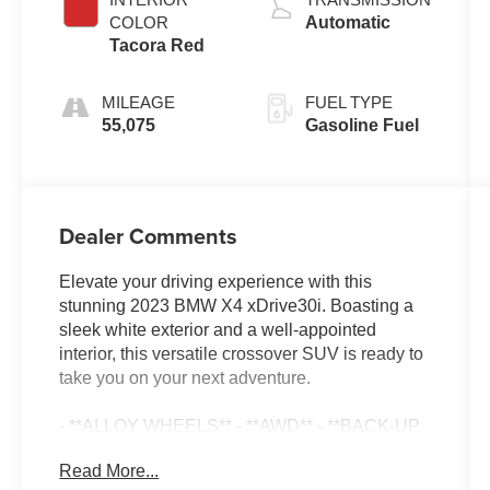
COLOR
Automatic
Tacora Red
MILEAGE
FUEL TYPE
55,075
Gasoline Fuel
Dealer Comments
Elevate your driving experience with this
stunning 2023 BMW X4 xDrive30i. Boasting a
sleek white exterior and a well-appointed
interior, this versatile crossover SUV is ready to
take you on your next adventure.
- **ALLOY WHEELS** - **AWD** - **BACK-UP
CAMERA** - **CLEAN CARFAX** - **DUAL
Read More...
ZONE A/C** - **HEATED SEATS** -