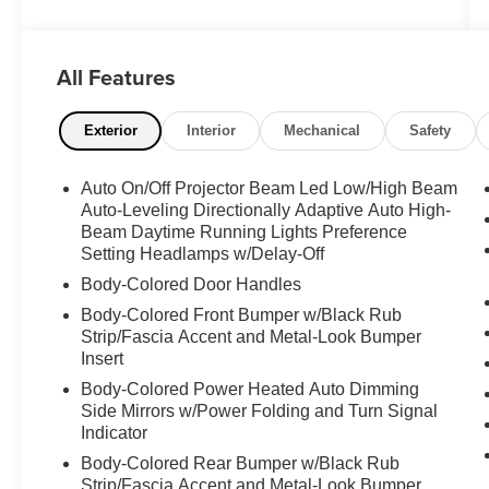
**LEATHER SEATS** - **NAVIGATION
SYSTEM** - **POWER DOOR LOCKS** -
**POWER SEATS** - **POWER SUNROOF** -
All Features
**POWER WINDOWS** - **PREMIUM SOUND
SYSTEM**
Exterior
Interior
Mechanical
Safety
This BMW X4 is equipped with a 2.0L I4
TwinPower Turbo engine mated to an 8-Speed
Auto On/Off Projector Beam Led Low/High Beam
Automatic Sport transmission, providing a
Auto-Leveling Directionally Adaptive Auto High-
smooth and responsive driving experience. With
Beam Daytime Running Lights Preference
an EPA-estimated 21 city / 28 highway MPG,
Setting Headlamps w/Delay-Off
you'll enjoy excellent fuel efficiency without
Body-Colored Door Handles
compromising performance.
Body-Colored Front Bumper w/Black Rub
Strip/Fascia Accent and Metal-Look Bumper
The interior of this X4 is thoughtfully designed
Insert
with premium features that prioritize your
Body-Colored Power Heated Auto Dimming
comfort and convenience. Leather-appointed
Side Mirrors w/Power Folding and Turn Signal
seats, dual-zone automatic climate control, and
Indicator
a panoramic power moonroof create an inviting
Body-Colored Rear Bumper w/Black Rub
and luxurious atmosphere. The advanced
Strip/Fascia Accent and Metal-Look Bumper
navigation system and premium sound system