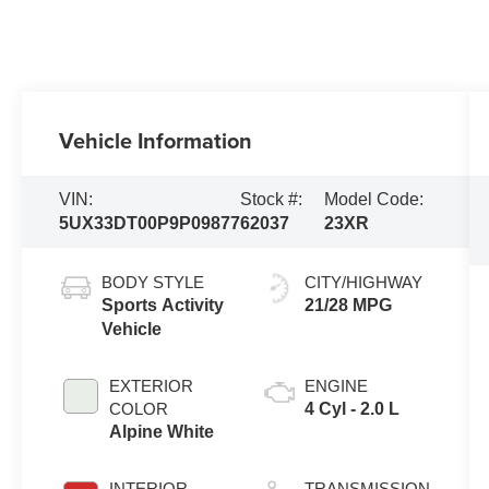
Vehicle Information
VIN:
Stock #:
Model Code:
5UX33DT00P9P09877
62037
23XR
BODY STYLE
CITY/HIGHWAY
Sports Activity
21/28 MPG
Vehicle
EXTERIOR
ENGINE
COLOR
4 Cyl - 2.0 L
Alpine White
INTERIOR
TRANSMISSION