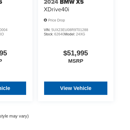
5
2024
BMW X5
XDrive40i
Price Drop
0004
VIN:
5UX23EU08R9T01288
XO
Stock:
62640
Model:
24XG
95
$51,995
P
MSRP
icle
View Vehicle
 style may vary)