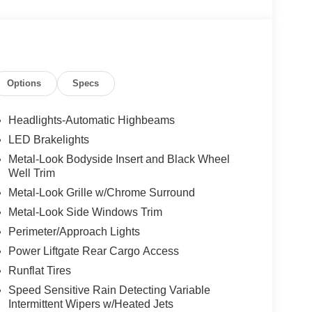
Options
Specs
Headlights-Automatic Highbeams
LED Brakelights
Metal-Look Bodyside Insert and Black Wheel
Well Trim
Metal-Look Grille w/Chrome Surround
Metal-Look Side Windows Trim
Perimeter/Approach Lights
Power Liftgate Rear Cargo Access
Runflat Tires
Speed Sensitive Rain Detecting Variable
Intermittent Wipers w/Heated Jets