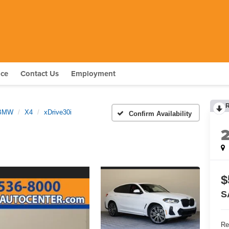
nce
Contact Us
Employment
BMW
X4
xDrive30i
Confirm Availability
$
S
Re