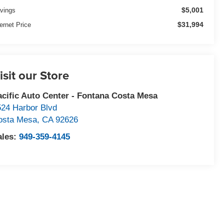
$5,001
vings
$31,994
ternet Price
isit our Store
acific Auto Center - Fontana Costa Mesa
524 Harbor Blvd
osta Mesa
,
CA
92626
ales:
949-359-4145