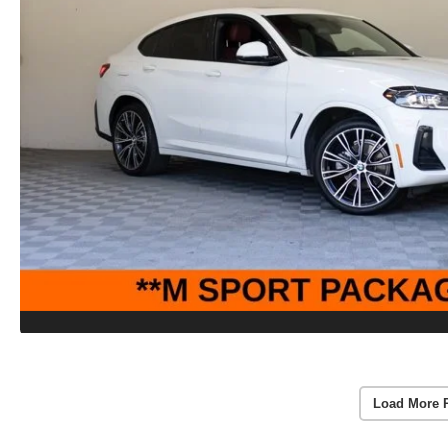
Load More 