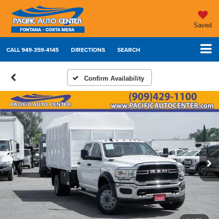
Saved
CALL
949-359-4145
DIRECTIONS
SEARCH
Confirm Availability