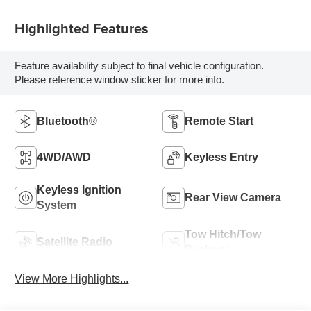
Highlighted Features
Feature availability subject to final vehicle configuration.
Please reference window sticker for more info.
Bluetooth®
Remote Start
4WD/AWD
Keyless Entry
Keyless Ignition
Rear View Camera
System
Tow Hitch/Tow
Satellite Radio
Package
View More Highlights...