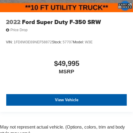
2022
Ford Super Duty F-350 SRW
Price Drop
VIN:
1FD8W3E69NEF58872
Stock:
57707
Model:
W3E
$49,995
MSRP
View Vehicle
May not represent actual vehicle. (Options, colors, trim and body