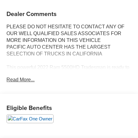
Dealer Comments
PLEASE DO NOT HESITATE TO CONTACT ANY OF
OUR WELL QUALIFIED SALES ASSOCIATES FOR
MORE INFORMATION ON THIS VEHICLE
PACIFIC AUTO CENTER HAS THE LARGEST
SELECTION OF TRUCKS IN CALIFORNIA
This powerful 2022 Ram 5500HD Tradesman is ready to
take on any job you have in mind. Equipped with a robust
Read More...
Cummins 6.7L I6 Turbodiesel engine and an Aisin 6-
speed automatic transmission, this 4WD truck delivers
exceptional towing and hauling capabilities.
Eligible Benefits
- **4X4**
- **CHIPPER**
- **CREW CAB**
- **DUALLY**
- **EXHAUST BRAKE**