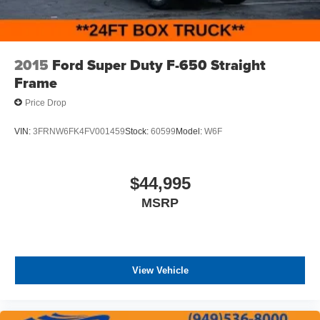
2015
Ford Super Duty F-650 Straight
Frame
Price Drop
VIN:
3FRNW6FK4FV001459
Stock:
60599
Model:
W6F
$44,995
MSRP
View Vehicle