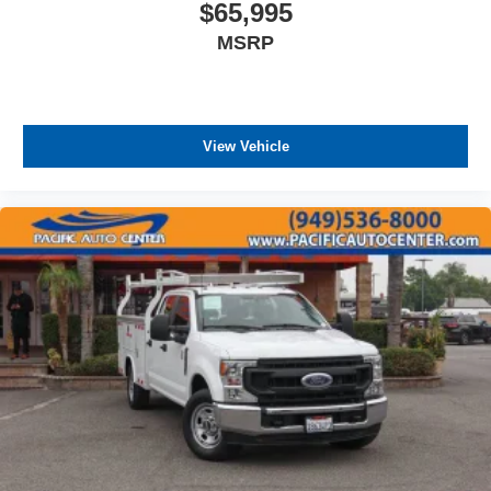
$65,995
MSRP
View Vehicle