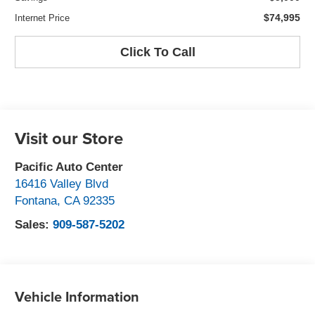
$74,995
Internet Price
Click To Call
Visit our Store
Pacific Auto Center
16416 Valley Blvd
Fontana
,
CA
92335
Sales:
909-587-5202
Vehicle Information