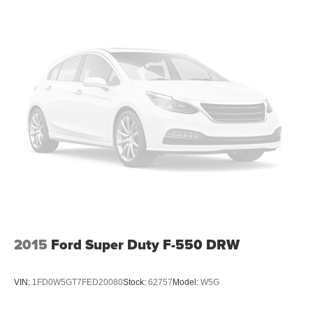
Schedule a test drive today and experience the power
Variable Intermittent Wipers
and versatility for yourself.
Wheels: 19.5" x 6.0" Steel
All prices plus government fees and taxes, any finance
charges, any dealer document processing charges ($85),
any electronic filing charge, and any emission testing
charge. The Advertised Price for any vehicle does not
include dealer-installed accessories. These accessories
can be purchased for an additional cost; WHEELS, LIFT
KITS, LOWERING KITS, TINT, PRE-INSTALLED ETCH
THEFT DETERRENT, 3M DOOR EDGE GUARDS, GPS
DEVICE. PLEASE CALL TO SPEAK TO A SALES
ASSOCIATE FOR MORE INFORMATION!
2015
Ford Super Duty F-550 DRW
VIN:
1FD0W5GT7FED20080
Stock:
62757
Model:
W5G