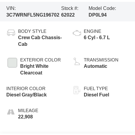
VIN:
Stock #:
Model Code:
3C7WRNFL5NG196702
62022
DP0L94
BODY STYLE
ENGINE
Crew Cab Chassis-
6 Cyl - 6.7 L
Cab
EXTERIOR COLOR
TRANSMISSION
Bright White
Automatic
Clearcoat
INTERIOR COLOR
FUEL TYPE
Diesel Gray/Black
Diesel Fuel
MILEAGE
22,908