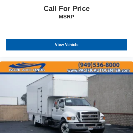
Call For Price
MSRP
View Vehicle