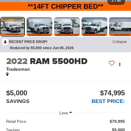
1
/
60
RECENT PRICE DROP!
Collapse
Reduced by $5,000 since Jun 06, 2026
2022
RAM 5500HD
Tradesman
$5,000
$74,995
SAVINGS
BEST PRICE:
Less
$79,995
Retail Price:
$5,000
Savings