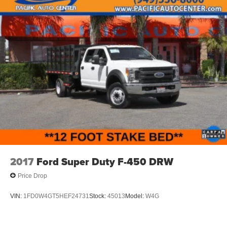
2017
Ford Super Duty F-450 DRW
Price Drop
VIN:
1FD0W4GT5HEF24731
Stock:
45013
Model:
W4G