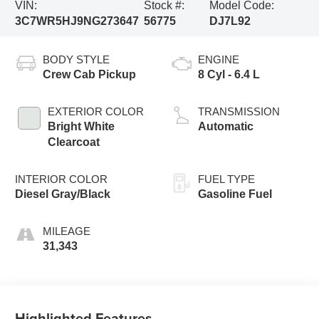
VIN:
Stock #:
Model Code:
3C7WR5HJ9NG273647
56775
DJ7L92
BODY STYLE
ENGINE
Crew Cab Pickup
8 Cyl - 6.4 L
EXTERIOR COLOR
TRANSMISSION
Bright White
Automatic
Clearcoat
INTERIOR COLOR
FUEL TYPE
Diesel Gray/Black
Gasoline Fuel
MILEAGE
31,343
Highlighted Features