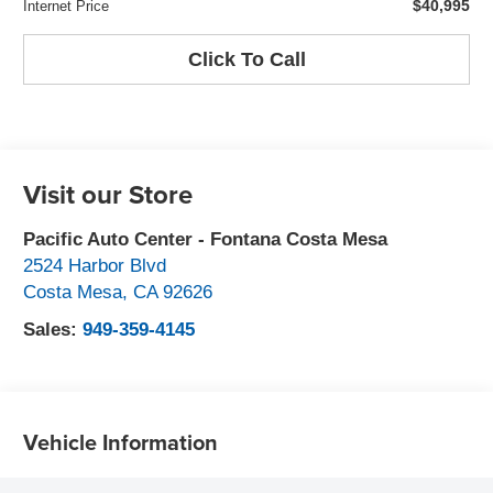
$40,995
Internet Price
Click To Call
Visit our Store
Pacific Auto Center - Fontana Costa Mesa
2524 Harbor Blvd
Costa Mesa
,
CA
92626
Sales:
949-359-4145
Vehicle Information