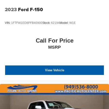
2023
Ford F-150
VIN:
1FTFW1ED8PFB40900
Stock:
62194
Model:
W1E
Call For Price
MSRP
View Vehicle