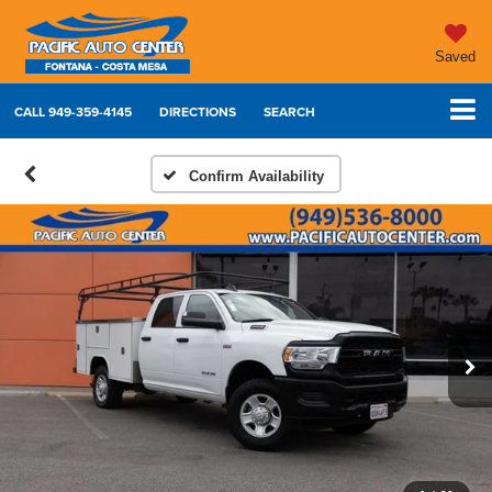
Saved
CALL
949-359-4145
DIRECTIONS
SEARCH
Confirm Availability