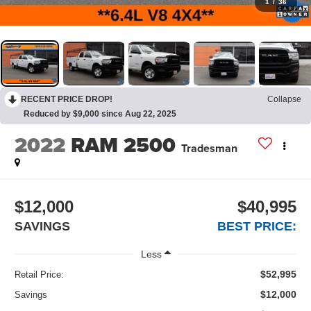
1
/
36
RECENT PRICE DROP!
Collapse
Reduced by $9,000 since Aug 22, 2025
2022
RAM 2500
Tradesman
$12,000
$40,995
SAVINGS
BEST PRICE:
Less
$52,995
Retail Price:
$12,000
Savings