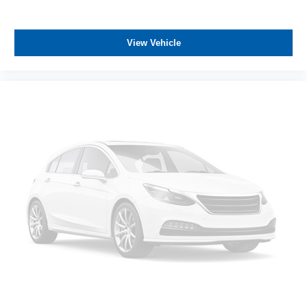
while keeping your attention on the road.
This truck carries a clean Carfax with one owner history,
View Vehicle
demonstrating responsible maintenance. The
LT275/70R18E on/off-road tires provide versatility across
various driving surfaces, from urban work sites to remote
locations.
All prices plus government fees and taxes, any finance
charges, any dealer document processing charges ($85),
any electronic filing charge, and any emission testing
charge. The Advertised Price for any vehicle does not
include dealer-installed accessories. These accessories
can be purchased for an additional cost; WHEELS, LIFT
KITS, LOWERING KITS, TINT, PRE-INSTALLED ETCH
THEFT DETERRENT, 3M DOOR EDGE GUARDS, GPS
DEVICE. PLEASE CALL TO SPEAK TO A SALES
ASSOCIATE FOR MORE INFORMATION!