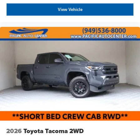
View Vehicle
2026
Toyota Tacoma 2WD