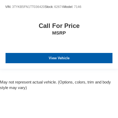
VIN:
3TYKB5FN1TT036420
Stock:
62674
Model:
7146
Call For Price
MSRP
View Vehicle
May not represent actual vehicle. (Options, colors, trim and body
style may vary)