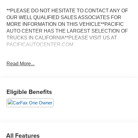
**PLEASE DO NOT HESITATE TO CONTACT ANY OF
OUR WELL QUALIFIED SALES ASSOCIATES FOR
MORE INFORMATION ON THIS VEHICLE**PACIFIC
AUTO CENTER HAS THE LARGEST SELECTION OF
TRUCKS IN CALIFORNIA**PLEASE VISIT US AT
PACIFICAUTOCENTER.COM
- 4X4 with Electric Shift-On-The-Fly Transfer Case
Read More...
- 6.4L V8 Engine with 8-Speed Automatic Transmission
- Back-Up Camera with ParkView System
- Trailer Brake Control with Trailer Light Check
- Power Adjust and Heated Black Tow Mirrors with
Eligible Benefits
Running Lights
- Protection Group
- Anti-Spin Differential Rear Axle
- 115V Auxiliary Front Power Outlet with 400W Inverter
- Upfitter Switches for Custom Integration
- Power Door Locks and Power Windows
- Rear Window Defroster
All Features