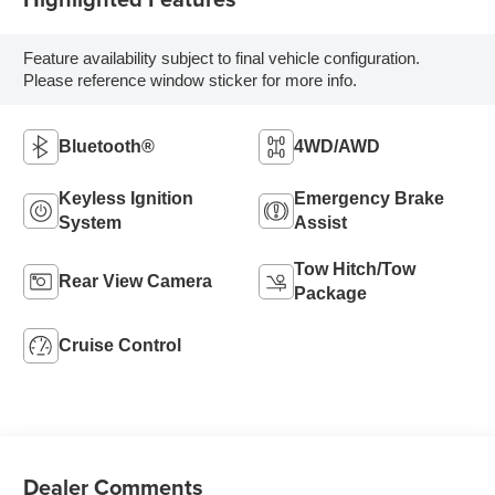
Feature availability subject to final vehicle configuration.
Please reference window sticker for more info.
Bluetooth®
4WD/AWD
Keyless Ignition
Emergency Brake
System
Assist
Tow Hitch/Tow
Rear View Camera
Package
Cruise Control
Dealer Comments