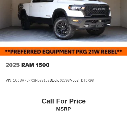
2025
RAM 1500
VIN:
1C6SRFLPXSN583152
Stock:
62793
Model:
DT6X98
Call For Price
MSRP