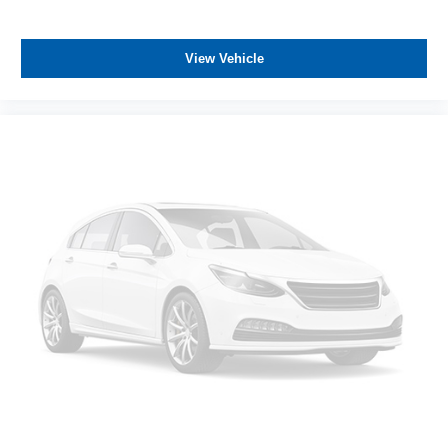
View Vehicle