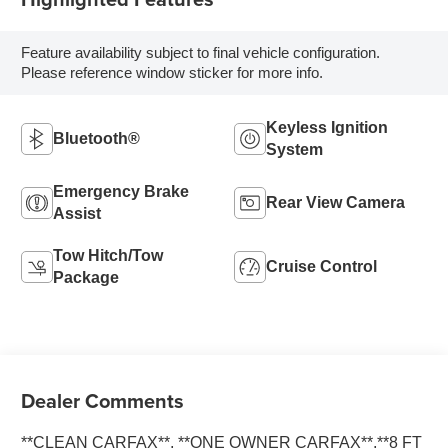
Feature availability subject to final vehicle configuration.
Please reference window sticker for more info.
Keyless Ignition
Bluetooth®
System
Emergency Brake
Rear View Camera
Assist
Tow Hitch/Tow
Cruise Control
Package
Dealer Comments
**CLEAN CARFAX**, **ONE OWNER CARFAX**,**8 FT