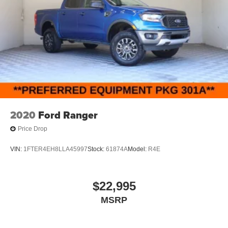
2020
Ford Ranger
Price Drop
VIN:
1FTER4EH8LLA45997
Stock:
61874A
Model:
R4E
$22,995
MSRP