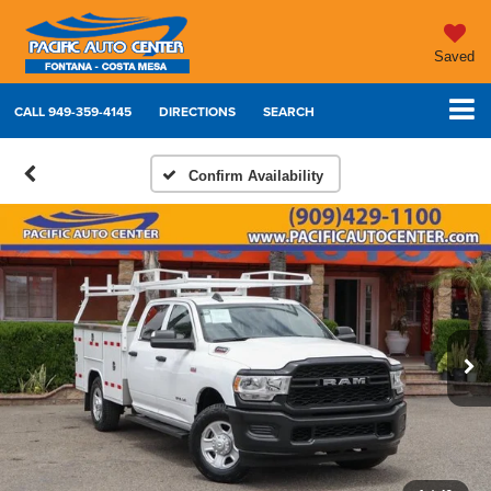
Saved
CALL
949-359-4145
DIRECTIONS
SEARCH
Confirm Availability