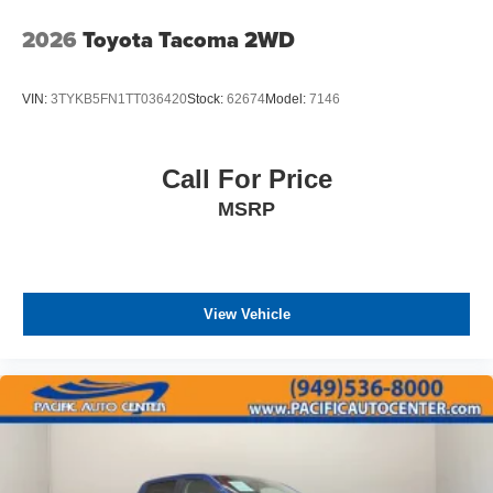
2026
Toyota Tacoma 2WD
VIN:
3TYKB5FN1TT036420
Stock:
62674
Model:
7146
Call For Price
MSRP
View Vehicle