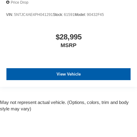
Price Drop
VIN:
5NTJC4AE4PH041291
Stock:
61591
Model:
90432F45
$28,995
MSRP
View Vehicle
May not represent actual vehicle. (Options, colors, trim and body
style may vary)