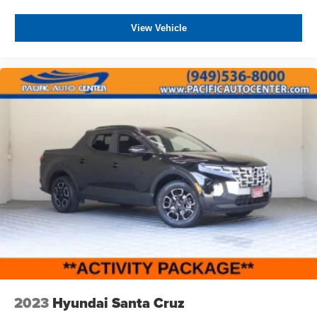
View Vehicle
2023
Hyundai Santa Cruz