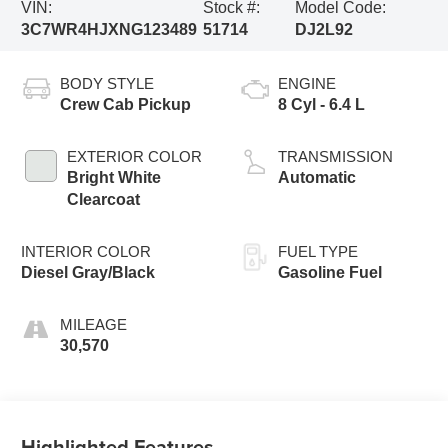
VIN:
Stock #:
Model Code:
3C7WR4HJXNG123489
51714
DJ2L92
BODY STYLE
ENGINE
Crew Cab Pickup
8 Cyl - 6.4 L
EXTERIOR COLOR
TRANSMISSION
Bright White
Automatic
Clearcoat
INTERIOR COLOR
FUEL TYPE
Diesel Gray/Black
Gasoline Fuel
MILEAGE
30,570
Highlighted Features