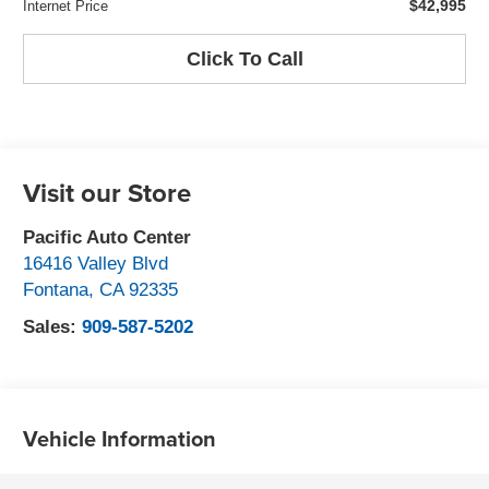
$42,995
Internet Price
Click To Call
Visit our Store
Pacific Auto Center
16416 Valley Blvd
Fontana
,
CA
92335
Sales:
909-587-5202
Vehicle Information