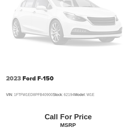
Manual Tailgate/Rear Door Lock
Power Side Mirrors w/Manual Folding
Regular Box Style
Selectable Tire Fill Alert
Steel Spare Wheel
Tailgate Rear Cargo Access
Tires: LT245/70R17E BSW AS
Variable Intermittent Wipers
Wheels w/Hub Covers
2023
Ford F-150
Wheels: 17" x 7.5" Steel Styled
VIN:
1FTFW1ED8PFB40900
Stock:
62194
Model:
W1E
Call For Price
MSRP