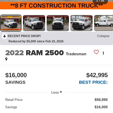
1
/
43
RECENT PRICE DROP!
Collapse
Reduced by $5,000 since Feb 19, 2026
2022
RAM 2500
Tradesman
$16,000
$42,995
SAVINGS
BEST PRICE:
Less
$58,995
Retail Price:
$16,000
Savings