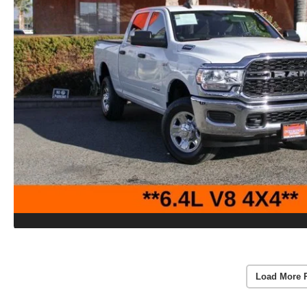
Load More 