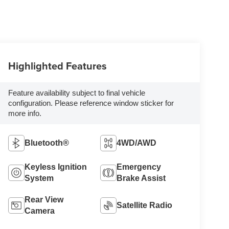
Highlighted Features
Feature availability subject to final vehicle
configuration. Please reference window sticker for
more info.
Bluetooth®
4WD/AWD
Keyless Ignition
Emergency
System
Brake Assist
Rear View
Satellite Radio
Camera