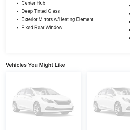
Center Hub
AT PACIFICAUTOCENTER.COM.
Deep Tinted Glass
All prices plus government fees and taxes, any
Exterior Mirrors w/Heating Element
finance charges, any dealer document
Fixed Rear Window
processing charges ($85), any electronic filing
charge, and any emission testing charge. The
Advertised Price for any vehicle does not
include dealer-installed accessories. These
accessories can be purchased for an additional
cost; WHEELS, LIFT KITS, LOWERING KITS,
Vehicles You Might Like
TINT, PRE-INSTALLED ETCH THEFT
DETERRENT, 3M DOOR EDGE GUARDS,
GPS DEVICE. PLEASE CALL TO SPEAK TO A
SALES ASSOCIATE FOR MORE
INFORMATION!
2022 Ram 2500 Tradesman 4D Crew Cab