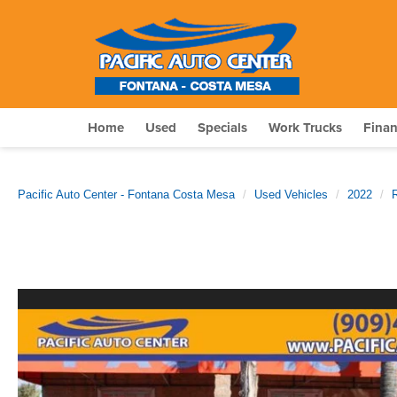
Home
Used
Specials
Work Trucks
Fina
Pacific Auto Center - Fontana Costa Mesa
Used Vehicles
2022