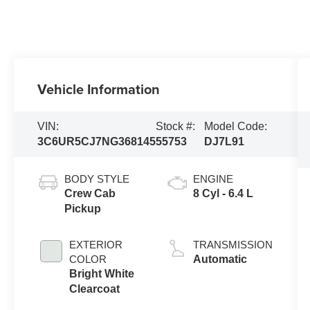
Vehicle Information
VIN:
Stock #:
Model Code:
3C6UR5CJ7NG368145
55753
DJ7L91
BODY STYLE
ENGINE
Crew Cab
8 Cyl - 6.4 L
Pickup
EXTERIOR
TRANSMISSION
COLOR
Automatic
Bright White
Clearcoat