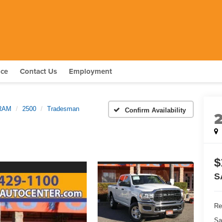
nce
Contact Us
Employment
RAM
2500
Tradesman
Confirm Availability
$
S
Re
Sa