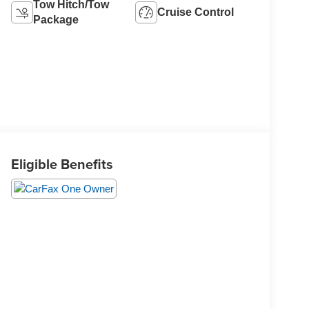
Tow Hitch/Tow
Cruise Control
Package
Eligible Benefits