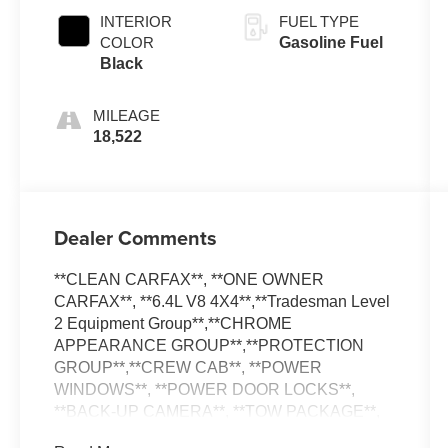
INTERIOR
FUEL TYPE
COLOR
Gasoline Fuel
Black
MILEAGE
18,522
Dealer Comments
**CLEAN CARFAX**, **ONE OWNER
CARFAX**, **6.4L V8 4X4**,**Tradesman Level
2 Equipment Group**,**CHROME
APPEARANCE GROUP**,**PROTECTION
GROUP**,**CREW CAB**, **POWER
WINDOWS**, **POWER DOOR LOCKS**,
**BACK-UP CAMERA**, **TOW PACKAGE**,
**TRAILER BRAKE CONTROL**, 2 Way Rear