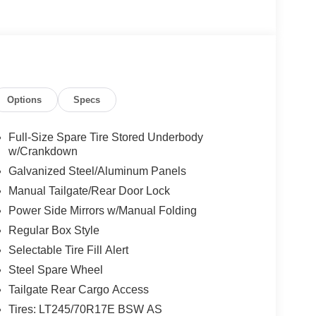
Options
Specs
Full-Size Spare Tire Stored Underbody
w/Crankdown
Galvanized Steel/Aluminum Panels
Manual Tailgate/Rear Door Lock
Power Side Mirrors w/Manual Folding
Regular Box Style
Selectable Tire Fill Alert
Steel Spare Wheel
Tailgate Rear Cargo Access
Tires: LT245/70R17E BSW AS