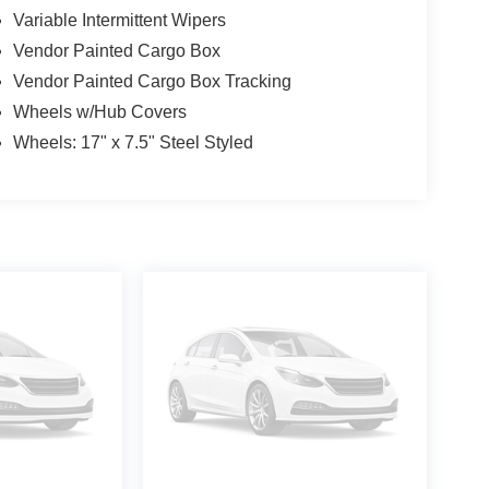
Variable Intermittent Wipers
Vendor Painted Cargo Box
Vendor Painted Cargo Box Tracking
Wheels w/Hub Covers
Wheels: 17" x 7.5" Steel Styled