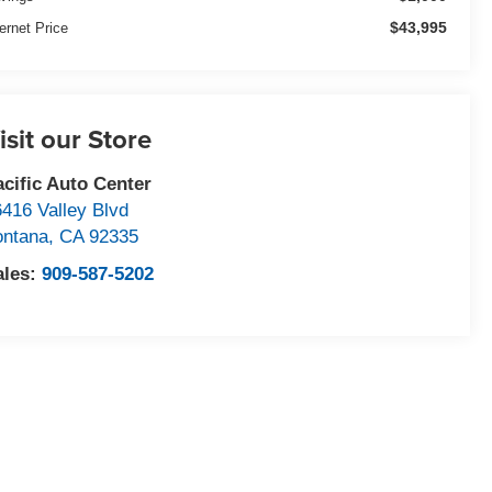
$43,995
ternet Price
isit our Store
acific Auto Center
6416 Valley Blvd
ontana
,
CA
92335
ales:
909-587-5202