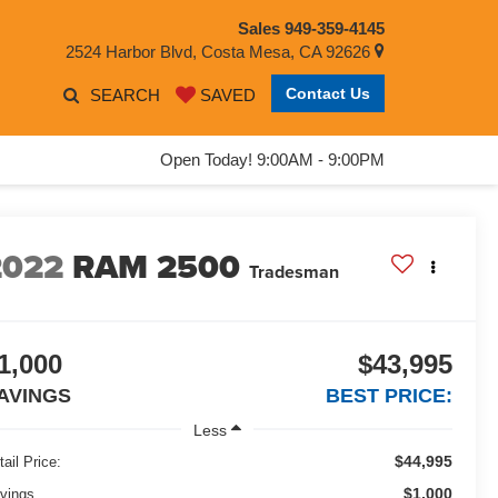
Sales
949-359-4145
2524 Harbor Blvd, Costa Mesa, CA 92626
Contact Us
SEARCH
SAVED
Open Today! 9:00AM - 9:00PM
2022
RAM 2500
Tradesman
1,000
$43,995
AVINGS
BEST PRICE:
Less
$44,995
tail Price:
$1,000
vings