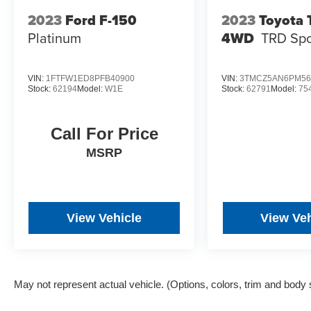
2023
Ford F-150
2023
Toyota
Platinum
4WD
TRD Spo
VIN:
1FTFW1ED8PFB40900
VIN:
3TMCZ5AN6PM56
Stock:
62194
Model:
W1E
Stock:
62791
Model:
75
Call For Price
MSRP
View Vehicle
View Veh
May not represent actual vehicle. (Options, colors, trim and body