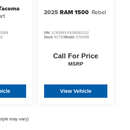
 Tacoma
2025
RAM 1500
Rebel
rt
3569
VIN:
1C6SRFLPXSN583152
42
Stock:
62793
Model:
DT6X98
Call For Price
MSRP
icle
View Vehicle
 style may vary)