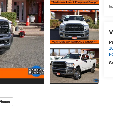
In
V
P
1
F
S
Photos