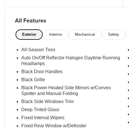
Passenger 144 WB in white represents a
practical and reliable choice for those seeking a
versatile passenger vehicle. With just 11,212
All Features
miles on the odometer, this one-owner vehicle
backed by a clean Carfax offers confidence in
its condition and maintenance history.
Exterior
Interior
Mechanical
Safety
- Back-up camera
All-Season Tires
- Blind Spot Assist
Auto On/Off Reflector Halogen Daytime Running
- ATTENTION ASSIST®
Headlamps
- Electrically folding exterior mirrors
Black Door Handles
- Heated rear windows with washers and wipers
- High roof
Black Grille
- Rain sensor
Black Power Heated Side Mirrors w/Convex
- Power door locks and windows
Spotter and Manual Folding
- Black leatherette upholstery
Black Side Windows Trim
- Driver and co-driver lumbar support
Deep Tinted Glass
- Driver and co-driver comfort head restraints
- Driver seat base 12V power outlet
Fixed Interval Wipers
- Comfort overhead control panel
Fixed Rear Window w/Defroster