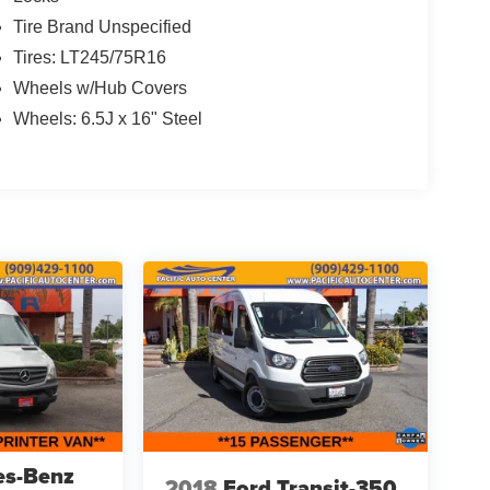
Tire Brand Unspecified
Tires: LT245/75R16
Wheels w/Hub Covers
Wheels: 6.5J x 16" Steel
es-Benz
2018
Ford Transit-350