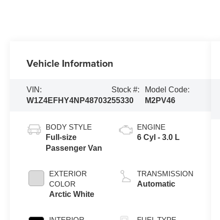
Vehicle Information
VIN:
Stock #:
Model Code:
W1Z4EFHY4NP487032
55330
M2PV46
BODY STYLE
ENGINE
Full-size
6 Cyl - 3.0 L
Passenger Van
EXTERIOR
TRANSMISSION
COLOR
Automatic
Arctic White
INTERIOR
FUEL TYPE