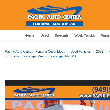
Home
Used
Specials
Work Trucks
Fina
Pacific Auto Center - Fontana Costa Mesa
Used Vehicles
2022
Sprinter Passenger Van
Passenger 144 WB