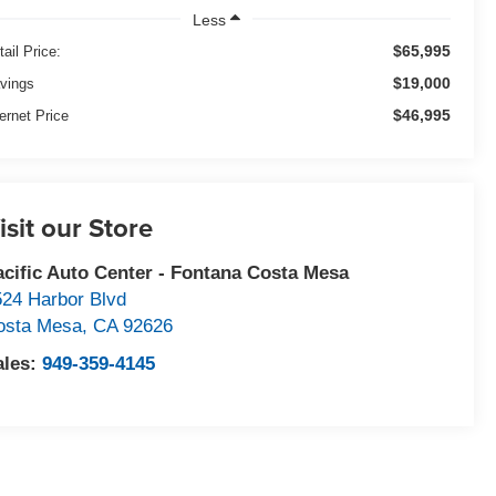
Less
$65,995
tail Price:
$19,000
vings
$46,995
ternet Price
isit our Store
acific Auto Center - Fontana Costa Mesa
524 Harbor Blvd
osta Mesa
,
CA
92626
ales:
949-359-4145