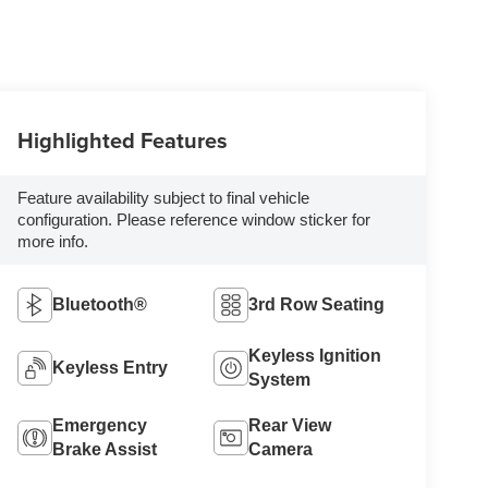
Highlighted Features
Feature availability subject to final vehicle
configuration. Please reference window sticker for
more info.
Bluetooth®
3rd Row Seating
Keyless Ignition
Keyless Entry
System
Emergency
Rear View
Brake Assist
Camera