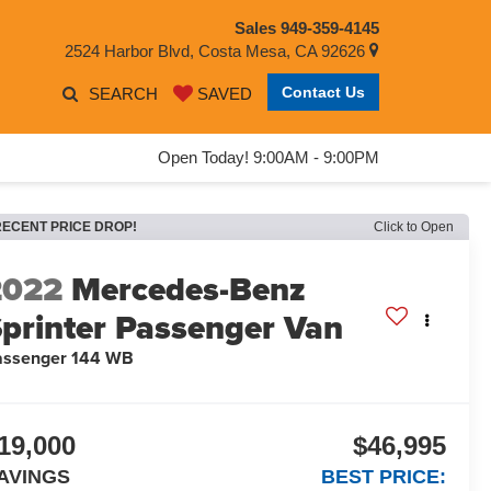
Sales
949-359-4145
2524 Harbor Blvd, Costa Mesa, CA 92626
Contact Us
SEARCH
SAVED
Open Today! 9:00AM - 9:00PM
RECENT PRICE DROP!
Click to Open
2022
Mercedes-Benz
printer Passenger Van
assenger 144 WB
19,000
$46,995
AVINGS
BEST PRICE: