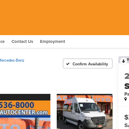
nce
Contact Us
Employment
Mercedes-Benz
Confirm Availability
S
P
$
S