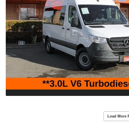
Load More 