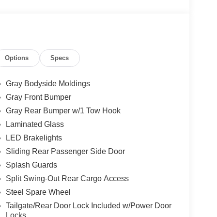
Options
Specs
Gray Bodyside Moldings
Gray Front Bumper
Gray Rear Bumper w/1 Tow Hook
Laminated Glass
LED Brakelights
Sliding Rear Passenger Side Door
Splash Guards
Split Swing-Out Rear Cargo Access
Steel Spare Wheel
Tailgate/Rear Door Lock Included w/Power Door
Locks