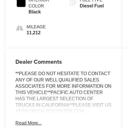
COLOR
Diesel Fuel
Black
MILEAGE
11,212
Dealer Comments
**PLEASE DO NOT HESITATE TO CONTACT
ANY OF OUR WELL QUALIFIED SALES
ASSOCIATES FOR MORE INFORMATION ON
THIS VEHICLE**PACIFIC AUTO CENTER
HAS THE LARGEST SELECTION OF
TRUCKS IN CALIFORNIA**PLEASE VISIT US
AT PACIFICAUTOCENTER.COM
Read More...
This 2022 Mercedes-Benz Sprinter 2500