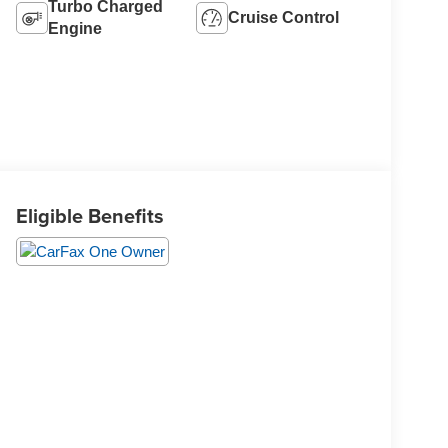
Turbo Charged
Cruise Control
Engine
Eligible Benefits