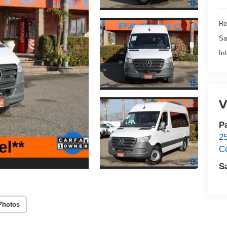
Re
Sa
In
V
P
2
C
S
Photos