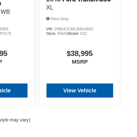
0
XL
0 WB
Price Drop
0305
VIN:
1FBAX2CM1JKB14691
PV170
Stock:
55843
Model:
X2C
95
$38,995
P
MSRP
icle
View Vehicle
 style may vary)