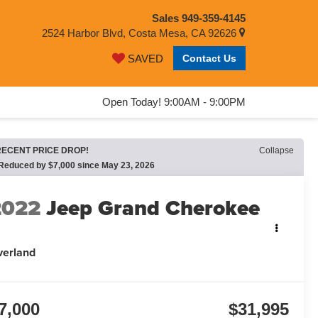
Sales
949-359-4145
2524 Harbor Blvd, Costa Mesa, CA 92626
Contact Us
SAVED
Open Today! 9:00AM - 9:00PM
RECENT PRICE DROP!
Collapse
Reduced by $7,000 since May 23, 2026
2022
Jeep Grand Cherokee
L
verland
7,000
$31,995