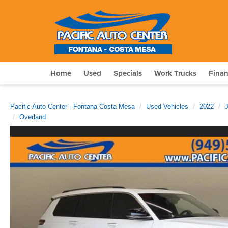
Home
Used
Specials
Work Trucks
Fina
Pacific Auto Center - Fontana Costa Mesa
Used Vehicles
2022
Overland