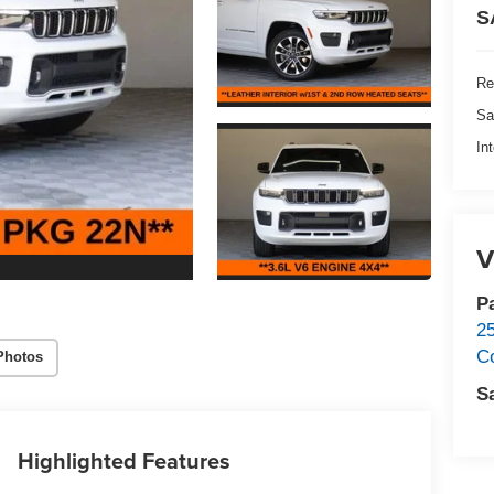
S
Re
Sa
In
V
P
2
C
Photos
S
Highlighted Features