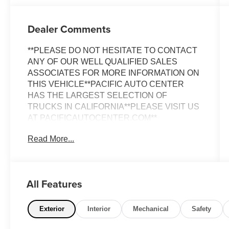
Dealer Comments
**PLEASE DO NOT HESITATE TO CONTACT
ANY OF OUR WELL QUALIFIED SALES
ASSOCIATES FOR MORE INFORMATION ON
THIS VEHICLE**PACIFIC AUTO CENTER
HAS THE LARGEST SELECTION OF
TRUCKS IN CALIFORNIA**PLEASE VISIT US
AT PACIFICAUTOCENTER.COM**
Read More...
This stunning 2022 Jeep Grand Cherokee L
Overland is a true standout in its class. Boasting
a sleek White exterior, this SUV commands
attention wherever it goes. Under the hood,
All Features
you'll find a powerful 3.6L V6 24V VVT engine
paired with an 8-Speed Automatic transmission,
delivering a smooth and efficient driving
Exterior
Interior
Mechanical
Safety
experience.