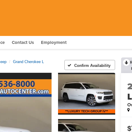
nce
Contact Us
Employment
Jeep
Grand Cherokee L
Confirm Availability
O
$