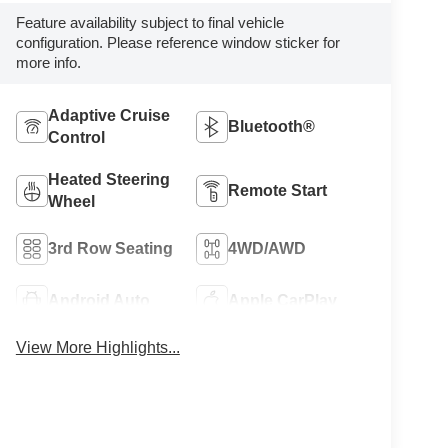
Feature availability subject to final vehicle
configuration. Please reference window sticker for
more info.
Adaptive Cruise
Bluetooth®
Control
Heated Steering
Remote Start
Wheel
3rd Row Seating
4WD/AWD
Android Auto
Apple CarPlay
View More Highlights...