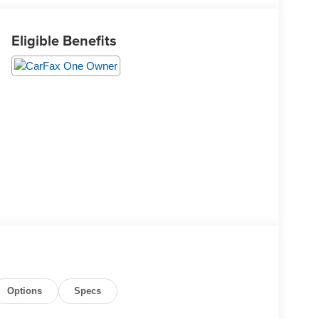
Eligible Benefits
Options
Specs