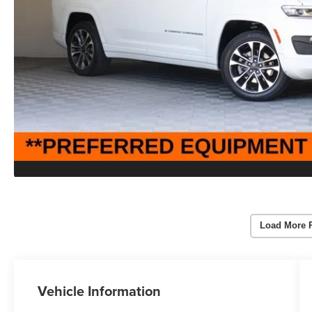
Load More 
Vehicle Information