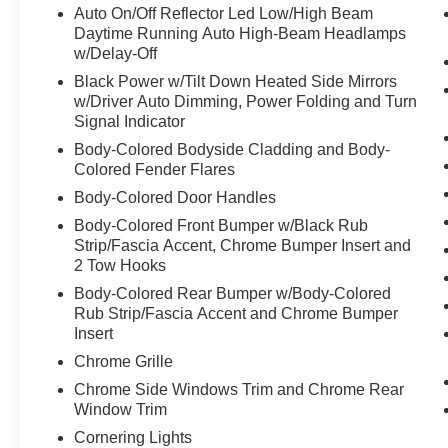
Auto On/Off Reflector Led Low/High Beam
- **3RD ROW SEATS**
Daytime Running Auto High-Beam Headlamps
- **4X4**
w/Delay-Off
- **ALLOY WHEELS**
Black Power w/Tilt Down Heated Side Mirrors
- **BACK-UP CAMERA**
w/Driver Auto Dimming, Power Folding and Turn
- **CLEAN ONE OWNER CARFAX**
Signal Indicator
- **DUAL ZONE A/C**
Body-Colored Bodyside Cladding and Body-
- **HEATED/VENTILATED SEATS**
Colored Fender Flares
- **LEATHER MEMORY SEATS**
Body-Colored Door Handles
- **NAVIGATION SYSTEM**
- **POWER DOOR LOCKS**
Body-Colored Front Bumper w/Black Rub
- **POWER SEATS**
Strip/Fascia Accent, Chrome Bumper Insert and
2 Tow Hooks
- **POWER SUNROOF**
- **POWER WINDOWS**
Body-Colored Rear Bumper w/Body-Colored
- **PREMIUM SOUND SYSTEM**
Rub Strip/Fascia Accent and Chrome Bumper
- **REAR HEATED SEATS**
Insert
Chrome Grille
This Jeep Grand Cherokee L Overland is
Chrome Side Windows Trim and Chrome Rear
equipped with the Luxury Tech Group IV, which
Window Trim
includes features like ATC with 4 Zone
Cornering Lights
Temperature Control, Front Passenger Power