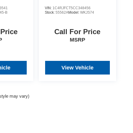
3541
VIN:
1C4RJFCT5CC348456
45-B
Stock:
55562A
Model:
WKJS74
 Price
Call For Price
P
MSRP
icle
View Vehicle
 style may vary)