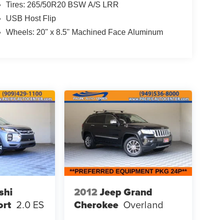
Tires: 265/50R20 BSW A/S LRR
USB Host Flip
Wheels: 20" x 8.5" Machined Face Aluminum
shi
2012
Jeep Grand
ort
2.0 ES
Cherokee
Overland