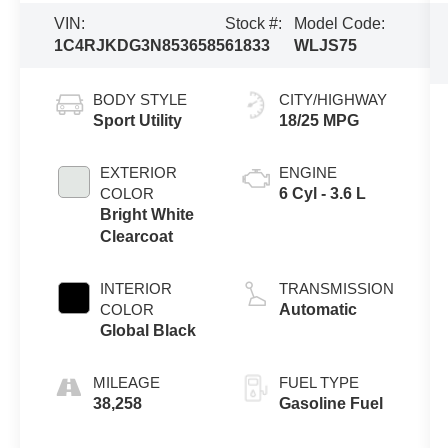
VIN:
Stock #:
Model Code:
1C4RJKDG3N8536585
61833
WLJS75
BODY STYLE
CITY/HIGHWAY
Sport Utility
18/25 MPG
EXTERIOR
ENGINE
COLOR
6 Cyl - 3.6 L
Bright White
Clearcoat
INTERIOR
TRANSMISSION
COLOR
Automatic
Global Black
MILEAGE
FUEL TYPE
38,258
Gasoline Fuel