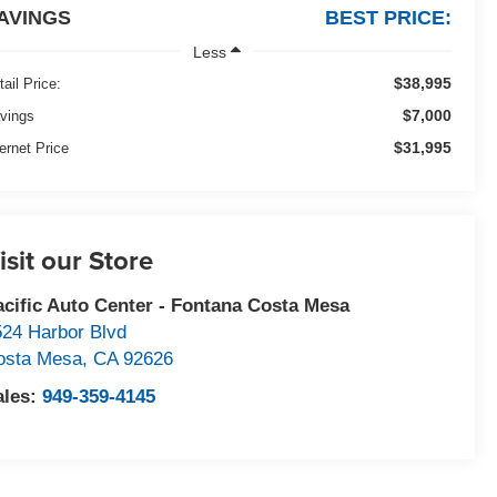
AVINGS
BEST PRICE:
Less
$38,995
tail Price:
$7,000
vings
$31,995
ternet Price
isit our Store
acific Auto Center - Fontana Costa Mesa
524 Harbor Blvd
osta Mesa
,
CA
92626
ales:
949-359-4145