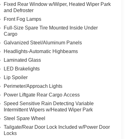
Fixed Rear Window w/Wiper, Heated Wiper Park
and Defroster
Front Fog Lamps
Full-Size Spare Tire Mounted Inside Under
Cargo
Galvanized Steel/Aluminum Panels
Headlights-Automatic Highbeams
Laminated Glass
LED Brakelights
Lip Spoiler
Perimeter/Approach Lights
Power Liftgate Rear Cargo Access
Speed Sensitive Rain Detecting Variable
Intermittent Wipers w/Heated Wiper Park
Steel Spare Wheel
Tailgate/Rear Door Lock Included w/Power Door
Locks