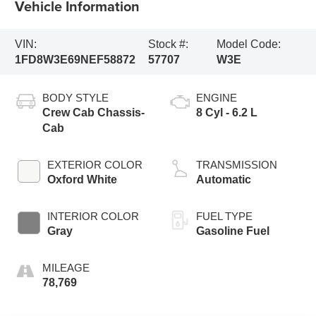
Vehicle Information
VIN:
Stock #:
Model Code:
1FD8W3E69NEF58872
57707
W3E
BODY STYLE
ENGINE
Crew Cab Chassis-
8 Cyl - 6.2 L
Cab
EXTERIOR COLOR
TRANSMISSION
Oxford White
Automatic
INTERIOR COLOR
FUEL TYPE
Gray
Gasoline Fuel
MILEAGE
78,769