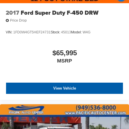
2017
Ford Super Duty F-450 DRW
Price Drop
VIN:
1FD0W4GT5HEF24731
Stock:
45013
Model:
W4G
$65,995
MSRP
View Vehicle