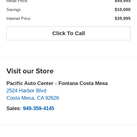
$49,995
Retail Price:
$10,000
Savings
$39,995
Internet Price
Click To Call
Visit our Store
Pacific Auto Center - Fontana Costa Mesa
2524 Harbor Blvd
Costa Mesa
,
CA
92626
Sales:
949-359-4145