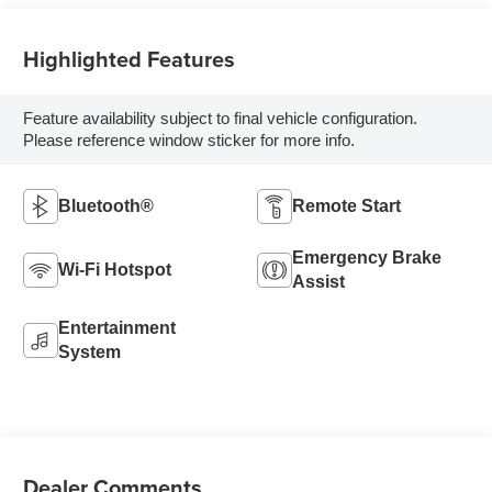
Highlighted Features
Feature availability subject to final vehicle configuration.
Please reference window sticker for more info.
Bluetooth®
Remote Start
Emergency Brake
Wi-Fi Hotspot
Assist
Entertainment
System
Dealer Comments