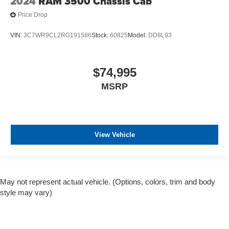
2024
RAM 3500 Chassis Cab
Price Drop
VIN:
3C7WR9CL2RG191586
Stock:
60825
Model:
DD8L93
$74,995
MSRP
View Vehicle
May not represent actual vehicle. (Options, colors, trim and body
style may vary)