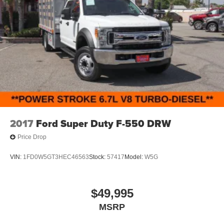
2017
Ford Super Duty F-550 DRW
Price Drop
VIN:
1FD0W5GT3HEC46563
Stock:
57417
Model:
W5G
$49,995
MSRP