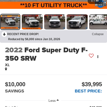
1
/
40
RECENT PRICE DROP!
Collapse
Reduced by $6,000 since Jan 10, 2026
2022
Ford Super Duty F-
350 SRW
XL
$10,000
$39,995
SAVINGS
BEST PRICE:
Less