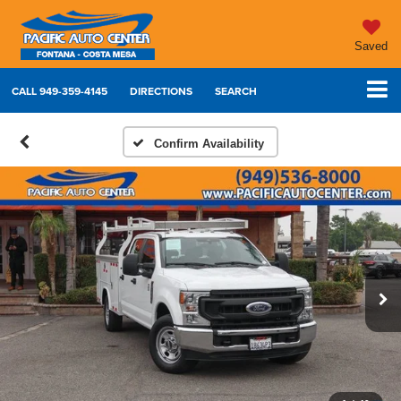
Saved
CALL
949-359-4145
DIRECTIONS
SEARCH
Confirm Availability