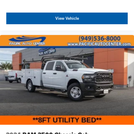
View Vehicle