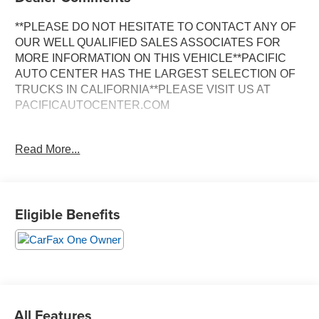
**PLEASE DO NOT HESITATE TO CONTACT ANY OF
OUR WELL QUALIFIED SALES ASSOCIATES FOR
MORE INFORMATION ON THIS VEHICLE**PACIFIC
AUTO CENTER HAS THE LARGEST SELECTION OF
TRUCKS IN CALIFORNIA**PLEASE VISIT US AT
PACIFICAUTOCENTER.COM
- Back-up camera
Read More...
- Clean Carfax
- Crew cab
- One owner Carfax
- RWD
Eligible Benefits
- Upfitter switches
- Utility/service truck configuration
- 6.2L V8 EFI engine
- 10-speed automatic transmission
- Steering wheel-mounted cruise control
- XL Value Package
- Chrome front bumper
All Features