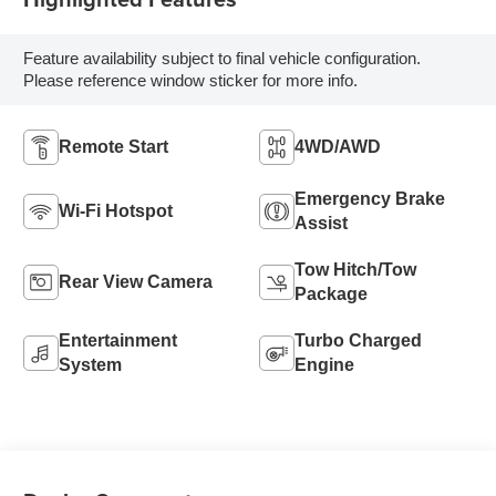
Feature availability subject to final vehicle configuration.
Please reference window sticker for more info.
Remote Start
4WD/AWD
Emergency Brake
Wi-Fi Hotspot
Assist
Tow Hitch/Tow
Rear View Camera
Package
Entertainment
Turbo Charged
System
Engine