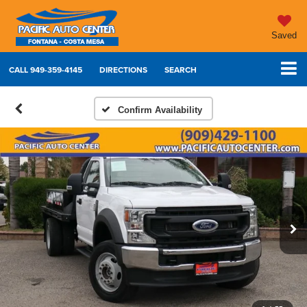
Saved
CALL
949-359-4145
DIRECTIONS
SEARCH
Confirm Availability