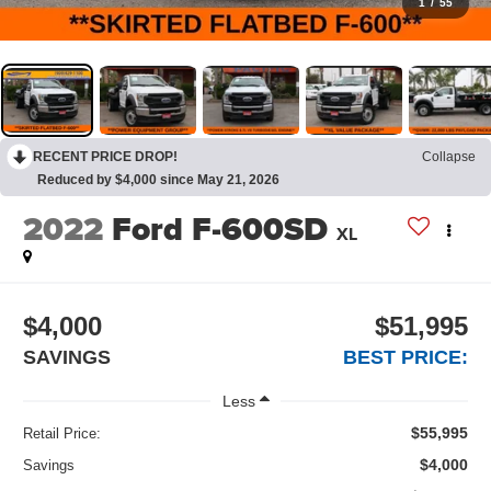
1
/
55
RECENT PRICE DROP!
Collapse
Reduced by $4,000 since May 21, 2026
2022
Ford F-600SD
XL
$4,000
$51,995
SAVINGS
BEST PRICE:
Less
$55,995
Retail Price:
$4,000
Savings