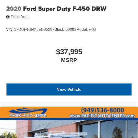
2020
Ford Super Duty F-450 DRW
Price Drop
VIN:
1FDUF4GNXLED95297
Stock:
59098
Model:
F4G
$37,995
MSRP
View Vehicle