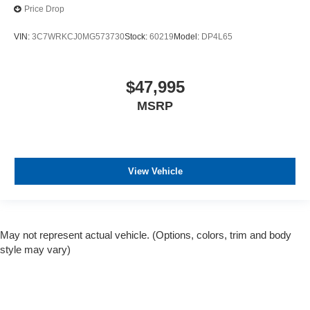
Price Drop
VIN:
3C7WRKCJ0MG573730
Stock:
60219
Model:
DP4L65
$47,995
MSRP
View Vehicle
May not represent actual vehicle. (Options, colors, trim and body
style may vary)