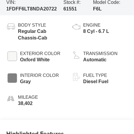
VIN:
Stock #:
Model Code:
1FDFF6LT8NDA20722
61551
F6L
BODY STYLE
ENGINE
Regular Cab
8 Cyl - 6.7 L
Chassis-Cab
EXTERIOR COLOR
TRANSMISSION
Oxford White
Automatic
INTERIOR COLOR
FUEL TYPE
Gray
Diesel Fuel
MILEAGE
38,402
Highlighted Features