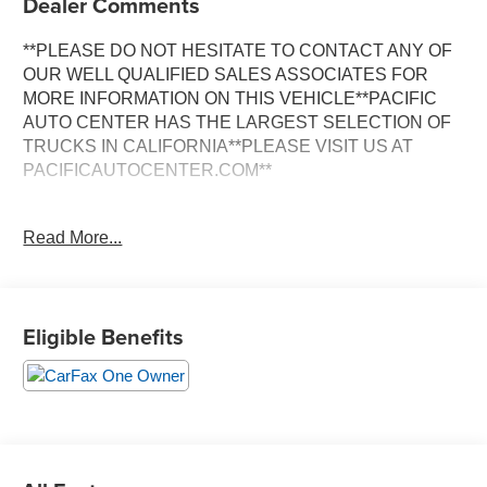
Dealer Comments
**PLEASE DO NOT HESITATE TO CONTACT ANY OF
OUR WELL QUALIFIED SALES ASSOCIATES FOR
MORE INFORMATION ON THIS VEHICLE**PACIFIC
AUTO CENTER HAS THE LARGEST SELECTION OF
TRUCKS IN CALIFORNIA**PLEASE VISIT US AT
PACIFICAUTOCENTER.COM**
This powerful 2022 Ford F-600SD XL is a true
Read More...
workhorse, built to handle the toughest jobs with ease.
Equipped with the legendary Power Stroke 6.7L V8
Turbodiesel engine and a robust 4WD system, this truck
is ready to conquer any terrain or task you throw its way.
Eligible Benefits
- **4X4**
- **BACK-UP CAMERA**
- **CLEAN ONE OWNER CARFAX**
- **DUALLY**
- **EXHAUST BRAKE**
- **LONG BED**