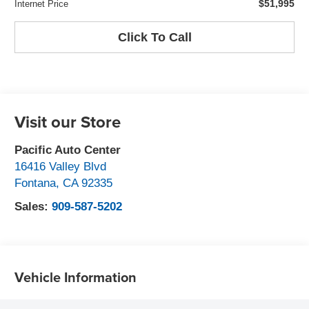
$51,995
Internet Price
Click To Call
Visit our Store
Pacific Auto Center
16416 Valley Blvd
Fontana
,
CA
92335
Sales:
909-587-5202
Vehicle Information