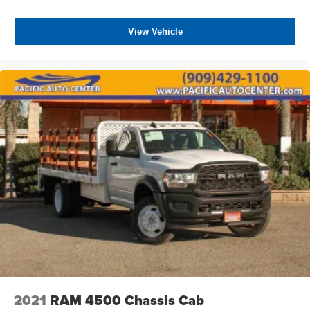
View Vehicle
2021
RAM 4500 Chassis Cab