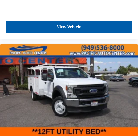
KITS, LOWERING KITS, TINT, PRE-INSTALLED ETCH
THEFT DETERRENT, 3M DOOR EDGE GUARDS, GPS
DEVICE. PLEASE CALL TO SPEAK TO A SALES
ASSOCIATE FOR MORE INFORMATION!
View Vehicle