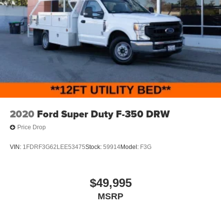
2020
Ford Super Duty F-350 DRW
Price Drop
VIN:
1FDRF3G62LEE53475
Stock:
59914
Model:
F3G
$49,995
MSRP