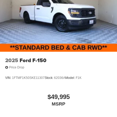
2025
Ford F-150
Price Drop
VIN:
1FTMF1K50SKE11307
Stock:
62036A
Model:
F1K
$49,995
MSRP