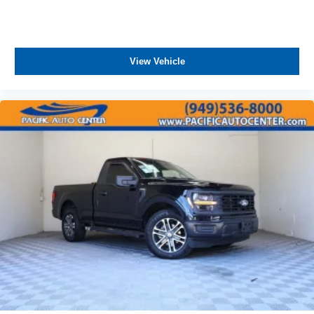
View Vehicle