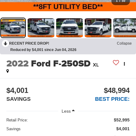
1
/
50
RECENT PRICE DROP!
Collapse
Reduced by $4,001 since Jun 04, 2026
2022
Ford F-250SD
XL
$4,001
$48,994
SAVINGS
BEST PRICE:
Less
$52,995
Retail Price:
$4,001
Savings