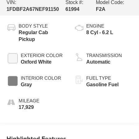
VIN:
Stock #:
Model Code:
1FDBF2A67NEF91150
61994
F2A
BODY STYLE
ENGINE
Regular Cab
8 Cyl - 6.2 L
Pickup
EXTERIOR COLOR
TRANSMISSION
Oxford White
Automatic
INTERIOR COLOR
FUEL TYPE
Gray
Gasoline Fuel
MILEAGE
17,929
Highlighted Features