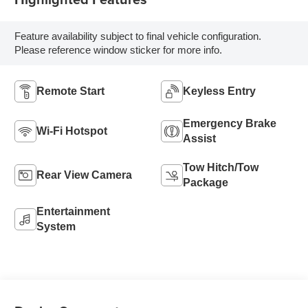
Feature availability subject to final vehicle configuration.
Please reference window sticker for more info.
Remote Start
Keyless Entry
Emergency Brake
Wi-Fi Hotspot
Assist
Tow Hitch/Tow
Rear View Camera
Package
Entertainment
System