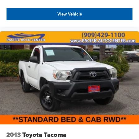
View Vehicle
2013
Toyota Tacoma