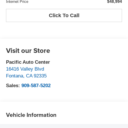
$48,994
Internet Price
Click To Call
Visit our Store
Pacific Auto Center
16416 Valley Blvd
Fontana
,
CA
92335
Sales:
909-587-5202
Vehicle Information