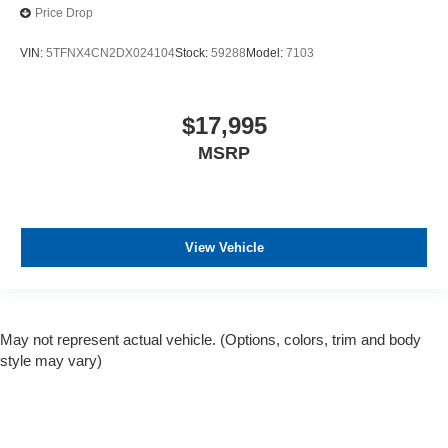
Price Drop
VIN:
5TFNX4CN2DX024104
Stock:
59288
Model:
7103
$17,995
MSRP
View Vehicle
May not represent actual vehicle. (Options, colors, trim and body
style may vary)