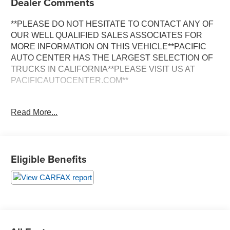
Dealer Comments
**PLEASE DO NOT HESITATE TO CONTACT ANY OF
OUR WELL QUALIFIED SALES ASSOCIATES FOR
MORE INFORMATION ON THIS VEHICLE**PACIFIC
AUTO CENTER HAS THE LARGEST SELECTION OF
TRUCKS IN CALIFORNIA**PLEASE VISIT US AT
PACIFICAUTOCENTER.COM**
This 2022 Ford F-250SD XL is a rugged and capable
Read More...
work truck that's ready to take on any job. With its
powerful 6.2L V8 engine, 6-speed automatic
transmission, and rear-wheel drive, this F-250 delivers
the performance and versatility you need.
Eligible Benefits
- **BACK-UP CAMERA**
- **CLEAN ONE OWNER CARFAX**
- **LONG BED**
- **POWER DOOR LOCKS**
- **POWER WINDOWS**
- **RWD**