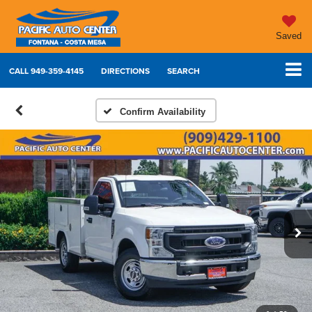
Saved
CALL
949-359-4145
DIRECTIONS
SEARCH
Confirm Availability