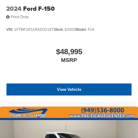
2024
Ford F-150
Price Drop
VIN:
1FTMF1K51RKD32187
Stock:
62002
Model:
F1K
$48,995
MSRP
View Vehicle