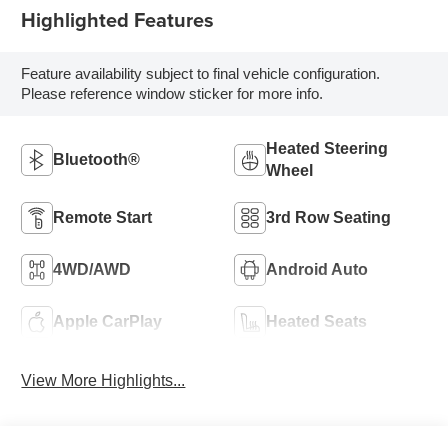
Highlighted Features
Feature availability subject to final vehicle configuration.
Please reference window sticker for more info.
Heated Steering
Bluetooth®
Wheel
Remote Start
3rd Row Seating
4WD/AWD
Android Auto
Apple CarPlay
Heated Seats
View More Highlights...