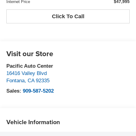
$47,995
Internet Price
Click To Call
Visit our Store
Pacific Auto Center
16416 Valley Blvd
Fontana
,
CA
92335
Sales:
909-587-5202
Vehicle Information