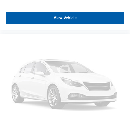
View Vehicle