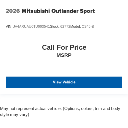
2026
Mitsubishi Outlander Sport
VIN:
JA4ARUAU0TU003541
Stock:
62772
Model:
OS45-B
Call For Price
MSRP
View Vehicle
May not represent actual vehicle. (Options, colors, trim and body
style may vary)