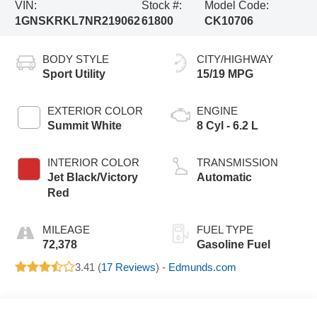
VIN:
Stock #:
Model Code:
1GNSKRKL7NR219062
61800
CK10706
BODY STYLE
CITY/HIGHWAY
Sport Utility
15/19 MPG
EXTERIOR COLOR
ENGINE
Summit White
8 Cyl - 6.2 L
INTERIOR COLOR
TRANSMISSION
Jet Black/Victory
Automatic
Red
MILEAGE
FUEL TYPE
72,378
Gasoline Fuel
3.41 (
17 Reviews
) -
Edmunds.com