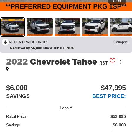
1
/
58
RECENT PRICE DROP!
Collapse
Reduced by $6,000 since Jun 03, 2026
2022
Chevrolet Tahoe
RST
$6,000
$47,995
SAVINGS
BEST PRICE:
Less
$53,995
Retail Price:
$6,000
Savings