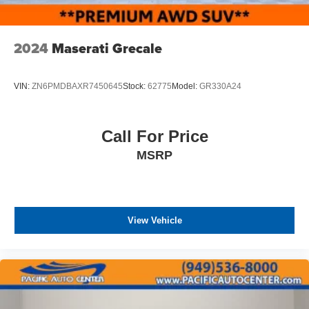
2024
Maserati Grecale
VIN:
ZN6PMDBAXR7450645
Stock:
62775
Model:
GR330A24
Call For Price
MSRP
View Vehicle