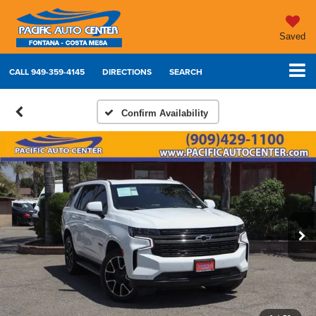
Saved
CALL
949-359-4145
DIRECTIONS
SEARCH
Confirm Availability