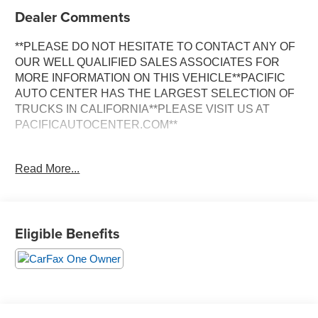
Dealer Comments
**PLEASE DO NOT HESITATE TO CONTACT ANY OF
OUR WELL QUALIFIED SALES ASSOCIATES FOR
MORE INFORMATION ON THIS VEHICLE**PACIFIC
AUTO CENTER HAS THE LARGEST SELECTION OF
TRUCKS IN CALIFORNIA**PLEASE VISIT US AT
PACIFICAUTOCENTER.COM**
This impressive 2022 Chevrolet Tahoe RST is a true
Read More...
standout in the full-size SUV segment. With its bold and
athletic styling, advanced technology features, and
impressive capability, this Tahoe is ready to elevate your
driving experience.
Eligible Benefits
- **3RD ROW SEATS**
- **4X4**
- **ALLOY WHEELS**
- **BACK-UP CAMERA**
- **CLEAN ONE OWNER CARFAX**