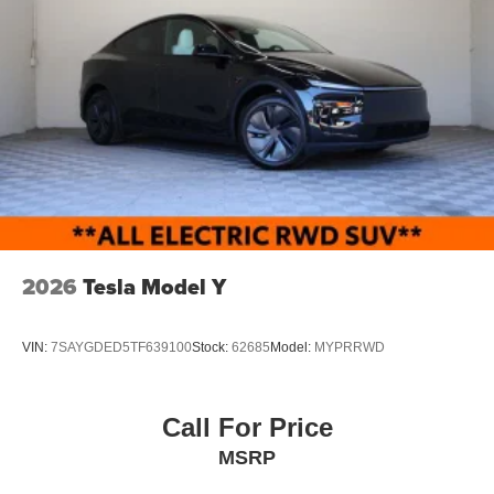
2026
Tesla Model Y
VIN:
7SAYGDED5TF639100
Stock:
62685
Model:
MYPRRWD
Call For Price
MSRP