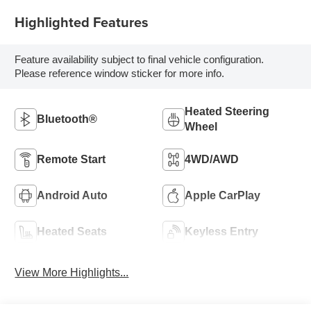
Highlighted Features
Feature availability subject to final vehicle configuration.
Please reference window sticker for more info.
Heated Steering
Bluetooth®
Wheel
Remote Start
4WD/AWD
Android Auto
Apple CarPlay
Heated Seats
Keyless Entry
View More Highlights...