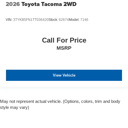
2026
Toyota Tacoma 2WD
VIN:
3TYKB5FN1TT036420
Stock:
62674
Model:
7146
Call For Price
MSRP
View Vehicle
May not represent actual vehicle. (Options, colors, trim and body
style may vary)