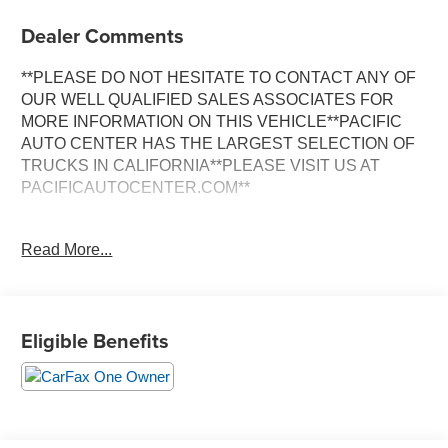
Dealer Comments
**PLEASE DO NOT HESITATE TO CONTACT ANY OF
OUR WELL QUALIFIED SALES ASSOCIATES FOR
MORE INFORMATION ON THIS VEHICLE**PACIFIC
AUTO CENTER HAS THE LARGEST SELECTION OF
TRUCKS IN CALIFORNIA**PLEASE VISIT US AT
PACIFICAUTOCENTER.COM**
This stunning 2022 Chevrolet Silverado 1500 LT LT1 is a
Read More...
true workhorse with a commanding presence on the road.
Boasting a sleek Black exterior, this Silverado is
equipped with a powerful 3.0L I6 Diesel Turbocharged
engine mated to a smooth-shifting 10-Speed Automatic
Eligible Benefits
transmission and a capable 4WD system.
- **4X4**
- **ALLOY WHEELS**
- **BACK-UP CAMERA**