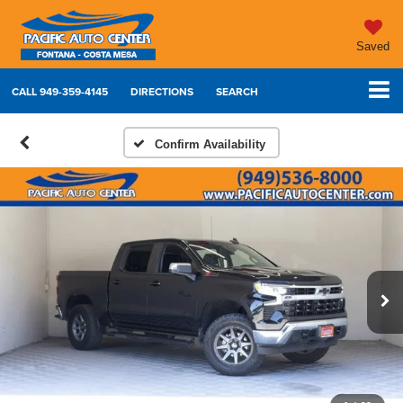
Saved
CALL
949-359-4145
DIRECTIONS
SEARCH
Confirm Availability