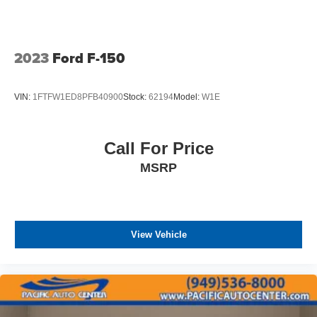
2023
Ford F-150
VIN:
1FTFW1ED8PFB40900
Stock:
62194
Model:
W1E
Call For Price
MSRP
View Vehicle