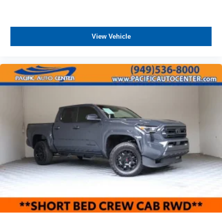
View Vehicle