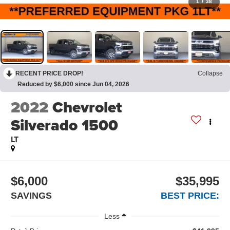
1
/
38
RECENT PRICE DROP!
Collapse
Reduced by $6,000 since Jun 04, 2026
2022
Chevrolet
Silverado 1500
LT
$6,000
$35,995
SAVINGS
BEST PRICE:
Less