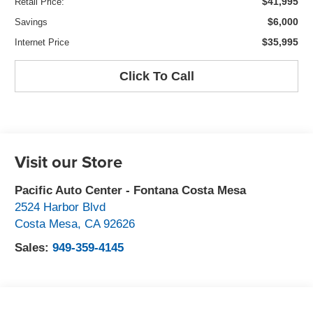
$41,995
Retail Price:
$6,000
Savings
$35,995
Internet Price
Click To Call
Visit our Store
Pacific Auto Center - Fontana Costa Mesa
2524 Harbor Blvd
Costa Mesa
,
CA
92626
Sales:
949-359-4145