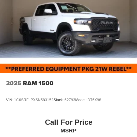
2025
RAM 1500
VIN:
1C6SRFLPXSN583152
Stock:
62793
Model:
DT6X98
Call For Price
MSRP