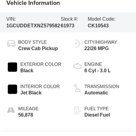
Vehicle Information
VIN:
Stock #:
Model Code:
1GCUDDETXNZ579582
61973
CK10543
BODY STYLE
CITY/HIGHWAY
Crew Cab Pickup
22/26 MPG
EXTERIOR COLOR
ENGINE
Black
6 Cyl - 3.0 L
INTERIOR COLOR
TRANSMISSION
Jet Black
Automatic
MILEAGE
FUEL TYPE
56,878
Diesel Fuel