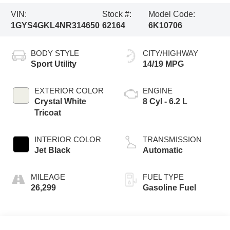
VIN:
Stock #:
Model Code:
1GYS4GKL4NR314650
62164
6K10706
BODY STYLE
CITY/HIGHWAY
Sport Utility
14/19 MPG
EXTERIOR COLOR
ENGINE
Crystal White
8 Cyl - 6.2 L
Tricoat
INTERIOR COLOR
TRANSMISSION
Jet Black
Automatic
MILEAGE
FUEL TYPE
26,299
Gasoline Fuel