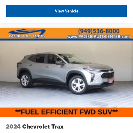
View Vehicle
2024
Chevrolet Trax