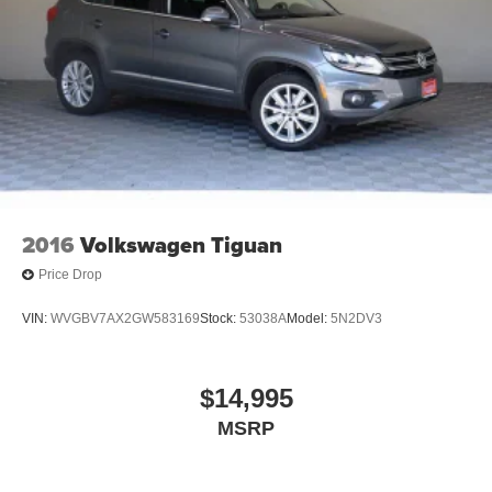
2016
Volkswagen Tiguan
Price Drop
VIN:
WVGBV7AX2GW583169
Stock:
53038A
Model:
5N2DV3
$14,995
MSRP