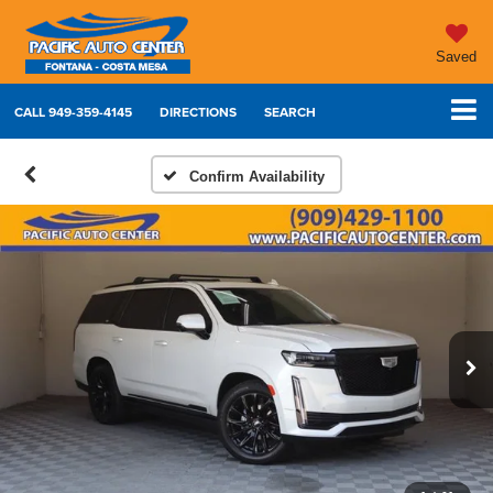
Saved
CALL
949-359-4145
DIRECTIONS
SEARCH
Confirm Availability