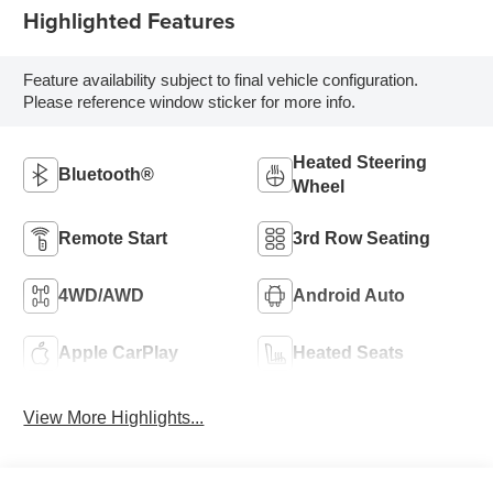
Highlighted Features
Feature availability subject to final vehicle configuration.
Please reference window sticker for more info.
Heated Steering
Bluetooth®
Wheel
Remote Start
3rd Row Seating
4WD/AWD
Android Auto
Apple CarPlay
Heated Seats
View More Highlights...