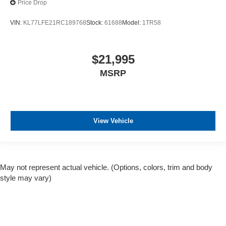
Price Drop
VIN:
KL77LFE21RC189768
Stock:
61688
Model:
1TR58
$21,995
MSRP
View Vehicle
May not represent actual vehicle. (Options, colors, trim and body
style may vary)