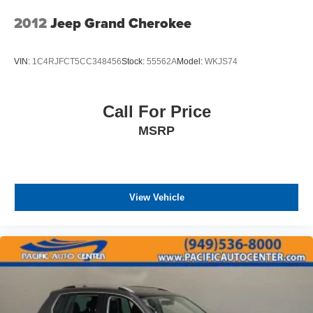
2012
Jeep Grand Cherokee
VIN:
1C4RJFCT5CC348456
Stock:
55562A
Model:
WKJS74
Call For Price
MSRP
View Vehicle