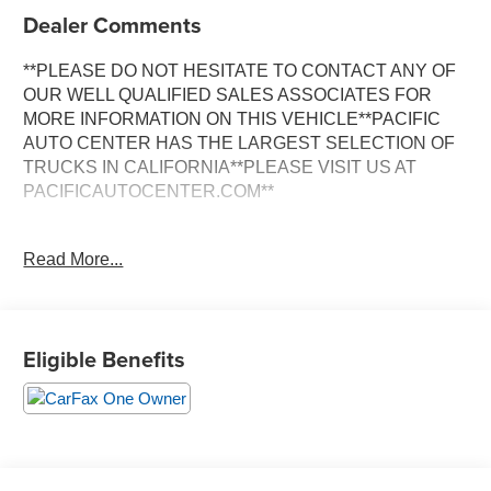
Dealer Comments
**PLEASE DO NOT HESITATE TO CONTACT ANY OF
OUR WELL QUALIFIED SALES ASSOCIATES FOR
MORE INFORMATION ON THIS VEHICLE**PACIFIC
AUTO CENTER HAS THE LARGEST SELECTION OF
TRUCKS IN CALIFORNIA**PLEASE VISIT US AT
PACIFICAUTOCENTER.COM**
This stunning 2022 Cadillac Escalade Sport Platinum is
Read More...
a true standout in the luxury SUV segment. With its
commanding presence and meticulously crafted interior,
this Escalade is ready to elevate your driving experience.
Eligible Benefits
- **360 SURROUND VIEW CAMERA**
- **3RD ROW SEATS**
- **4X4**
- **BACK-UP CAMERA**
- **CLEAN ONE OWNER CARFAX**
- **DUAL ZONE A/C**