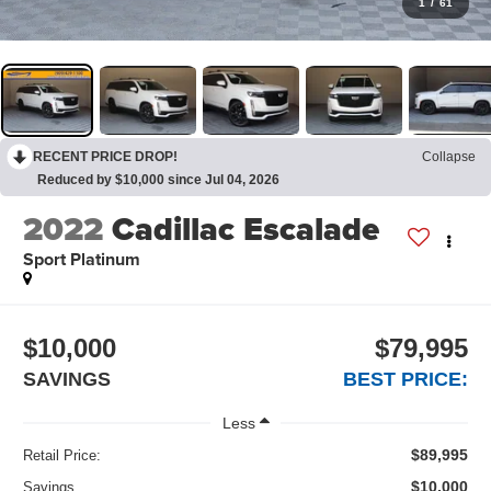
1
/
61
RECENT PRICE DROP!
Collapse
Reduced by $10,000 since Jul 04, 2026
2022
Cadillac Escalade
Sport Platinum
$10,000
$79,995
SAVINGS
BEST PRICE:
Less
$89,995
Retail Price:
$10,000
Savings