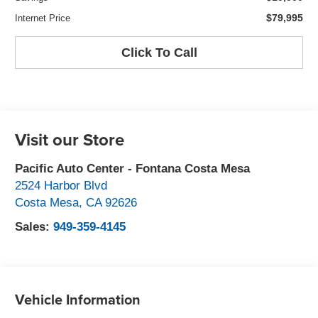
$79,995
Internet Price
Click To Call
Visit our Store
Pacific Auto Center - Fontana Costa Mesa
2524 Harbor Blvd
Costa Mesa
,
CA
92626
Sales:
949-359-4145
Vehicle Information