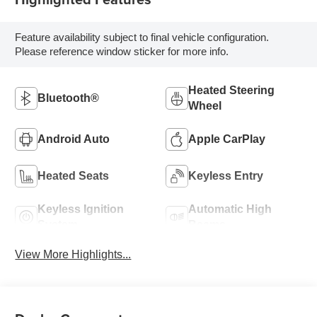
Feature availability subject to final vehicle configuration.
Please reference window sticker for more info.
Heated Steering
Bluetooth®
Wheel
Android Auto
Apple CarPlay
Heated Seats
Keyless Entry
Keyless Ignition
Automatic High
System
Beams
View More Highlights...