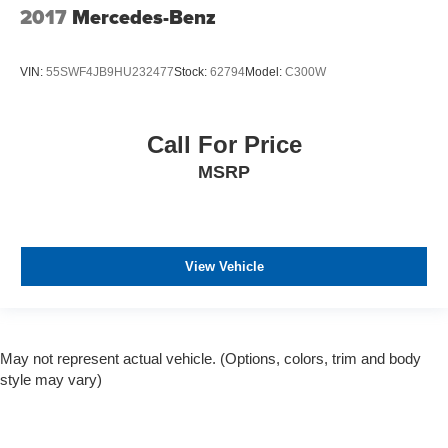
2017
Mercedes-Benz
VIN:
55SWF4JB9HU232477
Stock:
62794
Model:
C300W
Call For Price
MSRP
View Vehicle
May not represent actual vehicle. (Options, colors, trim and body
style may vary)