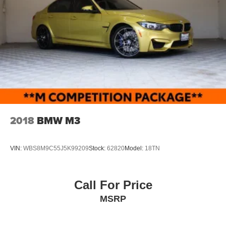
2018
BMW M3
VIN:
WBS8M9C55J5K99209
Stock:
62820
Model:
18TN
Call For Price
MSRP