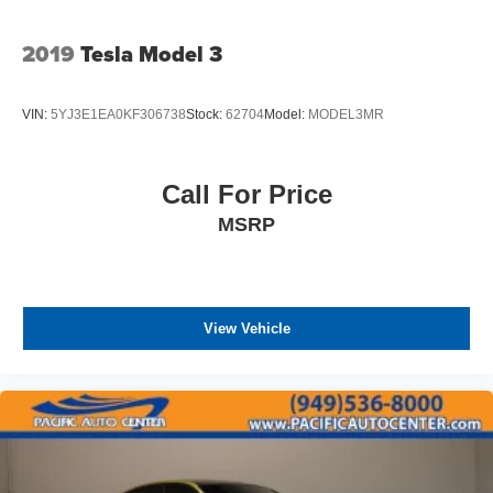
2019
Tesla Model 3
VIN:
5YJ3E1EA0KF306738
Stock:
62704
Model:
MODEL3MR
Call For Price
MSRP
View Vehicle