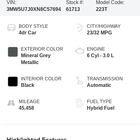
VIN:
Stock #:
Model Code:
3MW5U7J0XN8C57694
61713
223T
BODY STYLE
CITY/HIGHWAY
4dr Car
23/32 MPG
EXTERIOR COLOR
ENGINE
Mineral Grey
6 Cyl - 3.0 L
Metallic
INTERIOR COLOR
TRANSMISSION
Black
Automatic
MILEAGE
FUEL TYPE
45,458
Hybrid Fuel
Highlighted Features