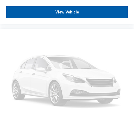
View Vehicle