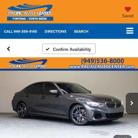
Saved
CALL
949-359-4145
DIRECTIONS
SEARCH
Confirm Availability