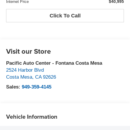
$40,995
Internet Price
Click To Call
Visit our Store
Pacific Auto Center - Fontana Costa Mesa
2524 Harbor Blvd
Costa Mesa
,
CA
92626
Sales:
949-359-4145
Vehicle Information