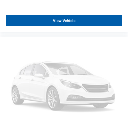
ASSOCIATE FOR MORE INFORMATION!
View Vehicle