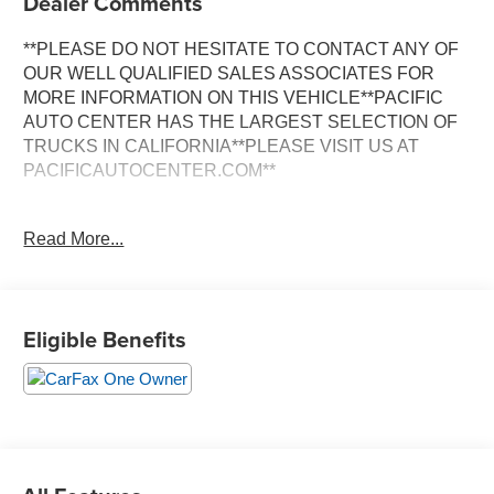
Dealer Comments
**PLEASE DO NOT HESITATE TO CONTACT ANY OF
OUR WELL QUALIFIED SALES ASSOCIATES FOR
MORE INFORMATION ON THIS VEHICLE**PACIFIC
AUTO CENTER HAS THE LARGEST SELECTION OF
TRUCKS IN CALIFORNIA**PLEASE VISIT US AT
PACIFICAUTOCENTER.COM**
Discover the thrilling performance and sophisticated style
Read More...
of this 2022 BMW 3 Series M340i. Outfitted with an
impressive array of premium features, this dynamic
sedan is ready to elevate your driving experience.
Eligible Benefits
- **ALLOY WHEELS**
- **BACK-UP CAMERA**
- **CLEAN ONE OWNER CARFAX**
- **DUAL ZONE A/C**
- **HEATED SEATS**
- **LEATHER MEMORY SEATS**
- **NAVIGATION SYSTEM**