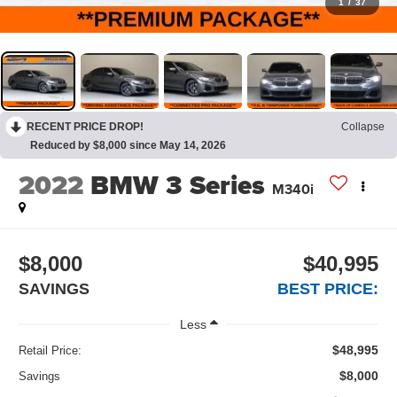
1
/
37
RECENT PRICE DROP!
Collapse
Reduced by $8,000 since May 14, 2026
2022
BMW 3 Series
M340i
$8,000
$40,995
SAVINGS
BEST PRICE:
Less
$48,995
Retail Price:
$8,000
Savings