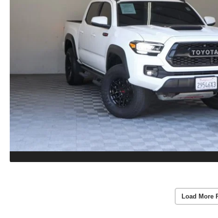
Load More 