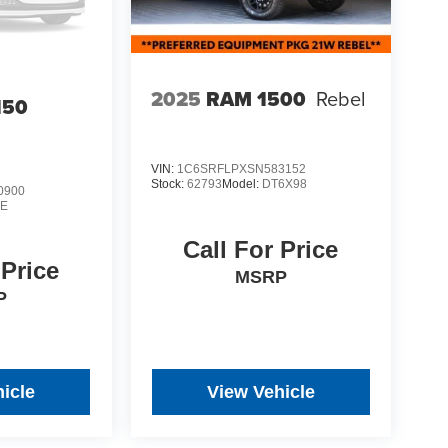
2025
RAM 1500
Rebel
150
VIN:
1C6SRFLPXSN583152
Stock:
62793
Model:
DT6X98
0900
E
Call For Price
 Price
MSRP
P
icle
View Vehicle