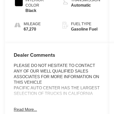
COLOR
Automatic
Black
MILEAGE
FUEL TYPE
67,270
Gasoline Fuel
Dealer Comments
PLEASE DO NOT HESITATE TO CONTACT
ANY OF OUR WELL QUALIFIED SALES
ASSOCIATES FOR MORE INFORMATION ON
THIS VEHICLE
PACIFIC AUTO CENTER HAS THE LARGEST
SELECTION OF TRUCKS IN CALIFORNIA
Discover the ultimate off-road companion in this
Read More...
2021 Toyota Tacoma TRD Pro V6. Boasting a