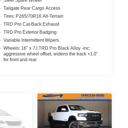
Steel Spare Wheel
Tailgate Rear Cargo Access
Tires: P265/70R16 All-Terrain
TRD Pro Cat-Back Exhaust
TRD Pro Exterior Badging
Variable Intermittent Wipers
Wheels: 16" x 7J TRD Pro Black Alloy -inc:
aggressive wheel offset, widens the track +1.0"
for front and rear