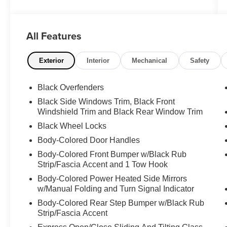
rugged 3.5L V6 engine, this powerful truck
delivers exceptional performance both on and
off the beaten path. Outfitted with an impressive
All Features
array of premium features, this Tacoma is ready
to tackle any adventure.
Exterior
Interior
Mechanical
Safety
- 4X4
- ALLOY WHEELS
Black Overfenders
- BACK-UP CAMERA
Black Side Windows Trim, Black Front
- CLEAN CARFAX
Windshield Trim and Black Rear Window Trim
- CREW CAB
Black Wheel Locks
- DUAL ZONE A/C
- HEATED SEATS
Body-Colored Door Handles
- LEATHER SEATS
Body-Colored Front Bumper w/Black Rub
- NAVIGATION SYSTEM
Strip/Fascia Accent and 1 Tow Hook
- POWER DOOR LOCKS
Body-Colored Power Heated Side Mirrors
- POWER SEATS
w/Manual Folding and Turn Signal Indicator
- POWER SUNROOF
Body-Colored Rear Step Bumper w/Black Rub
- POWER WINDOWS
Strip/Fascia Accent
- PREMIUM SOUND SYSTEM
- SHORT BED