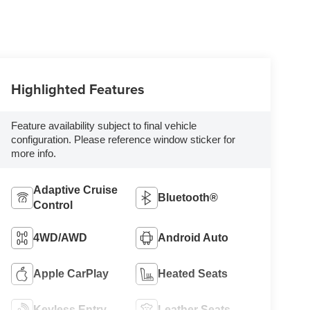
Highlighted Features
Feature availability subject to final vehicle
configuration. Please reference window sticker for
more info.
Adaptive Cruise
Bluetooth®
Control
4WD/AWD
Android Auto
Apple CarPlay
Heated Seats
Keyless Entry
Leather Seats