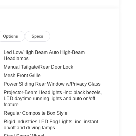
Options
Specs
Led Low/High Beam Auto High-Beam
Headlamps
Manual Tailgate/Rear Door Lock
Mesh Front Grille
Power Sliding Rear Window w/Privacy Glass
Projector-Beam Headlights -inc: black bezels,
LED daytime running lights and auto on/off
feature
Regular Composite Box Style
Rigid Industries LED Fog Lights -inc: instant
on/off and driving lamps