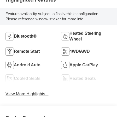
Feature availability subject to final vehicle configuration.
Please reference window sticker for more info.
Heated Steering
Bluetooth®
Wheel
Remote Start
4WD/AWD
Android Auto
Apple CarPlay
Cooled Seats
Heated Seats
View More Highlights...