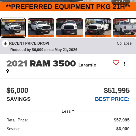
1
/
56
RECENT PRICE DROP!
Collapse
Reduced by $6,000 since May 21, 2026
2021
RAM 3500
Laramie
$6,000
$51,995
SAVINGS
BEST PRICE:
Less
$57,995
Retail Price:
$6,000
Savings