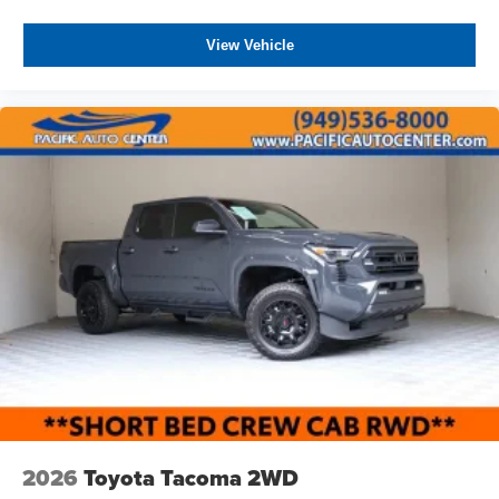
View Vehicle
2026
Toyota Tacoma 2WD