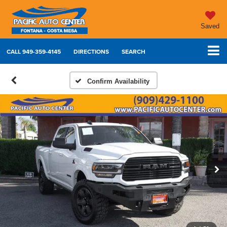
Saved
CALL
949-359-4145
DIRECTIONS
SEARCH
Confirm Availability