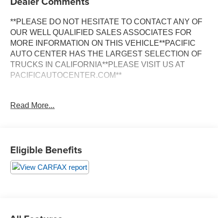
Dealer Comments
**PLEASE DO NOT HESITATE TO CONTACT ANY OF
OUR WELL QUALIFIED SALES ASSOCIATES FOR
MORE INFORMATION ON THIS VEHICLE**PACIFIC
AUTO CENTER HAS THE LARGEST SELECTION OF
TRUCKS IN CALIFORNIA**PLEASE VISIT US AT
PACIFICAUTOCENTER.COM**
This impressive 2021 Ram 3500 Laramie is a true
Read More...
workhorse, packed with an array of premium features that
elevate the driving experience. Powered by the
renowned Cummins 6.7L I6 Turbodiesel engine, this
truck delivers exceptional performance and towing
Eligible Benefits
capabilities, making it the perfect companion for any job
or adventure.
- **4X4**
- **AISIN TRANSMISSION**
- **ALLOY WHEELS**
- **BACK-UP CAMERA**