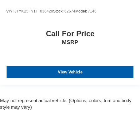
VIN:
3TYKB5FN1TT036420
Stock:
62674
Model:
7146
Call For Price
MSRP
View Vehicle
May not represent actual vehicle. (Options, colors, trim and body
style may vary)