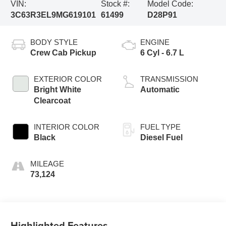
VIN:
Stock #:
Model Code:
3C63R3EL9MG619101
61499
D28P91
BODY STYLE
ENGINE
Crew Cab Pickup
6 Cyl - 6.7 L
EXTERIOR COLOR
TRANSMISSION
Bright White
Automatic
Clearcoat
INTERIOR COLOR
FUEL TYPE
Black
Diesel Fuel
MILEAGE
73,124
Highlighted Features