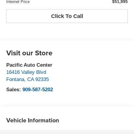
$51,995
Internet Price
Click To Call
Visit our Store
Pacific Auto Center
16416 Valley Blvd
Fontana
,
CA
92335
Sales:
909-587-5202
Vehicle Information