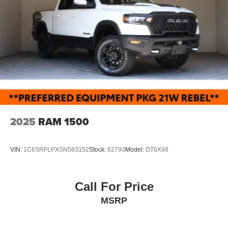
2025
RAM 1500
VIN:
1C6SRFLPXSN583152
Stock:
62793
Model:
DT6X98
Call For Price
MSRP