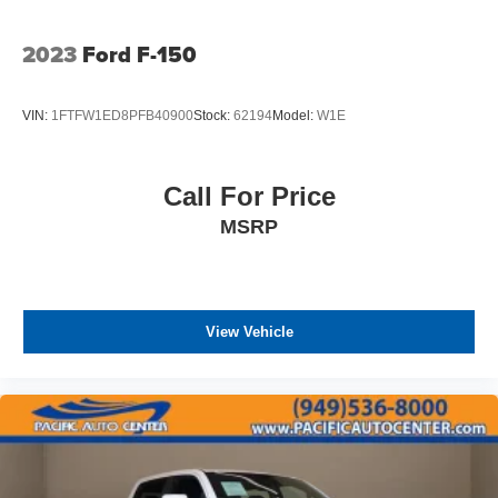
2023
Ford F-150
VIN:
1FTFW1ED8PFB40900
Stock:
62194
Model:
W1E
Call For Price
MSRP
View Vehicle