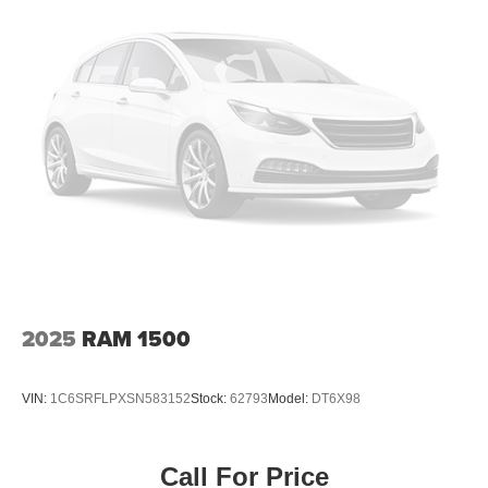
2025
RAM 1500
VIN:
1C6SRFLPXSN583152
Stock:
62793
Model:
DT6X98
Call For Price