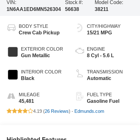
VIN:
Stock #:
Model Code:
1N6AA1ED6MN526304
56638
38211
BODY STYLE
CITY/HIGHWAY
Crew Cab Pickup
15/21 MPG
EXTERIOR COLOR
ENGINE
Gun Metallic
8 Cyl - 5.6 L
INTERIOR COLOR
TRANSMISSION
Black
Automatic
MILEAGE
FUEL TYPE
45,481
Gasoline Fuel
4.19 (
26 Reviews
) -
Edmunds.com
Highlighted Features