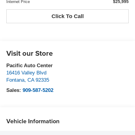
$25,995
Internet Price
Click To Call
Visit our Store
Pacific Auto Center
16416 Valley Blvd
Fontana
,
CA
92335
Sales:
909-587-5202
Vehicle Information