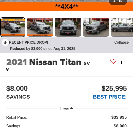
1
/
50
RECENT PRICE DROP!
Collapse
Reduced by $3,000 since Aug 31, 2025
2021
Nissan Titan
SV
$8,000
$25,995
SAVINGS
BEST PRICE:
Less
$33,995
Retail Price:
$8,000
Savings