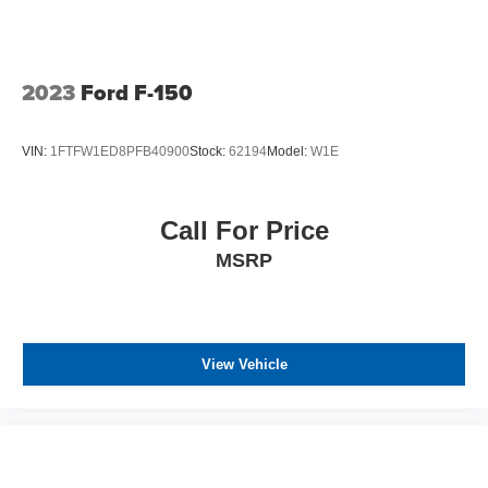
2023
Ford F-150
VIN:
1FTFW1ED8PFB40900
Stock:
62194
Model:
W1E
Call For Price
MSRP
View Vehicle