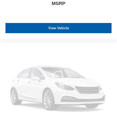
MSRP
View Vehicle