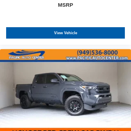
MSRP
View Vehicle