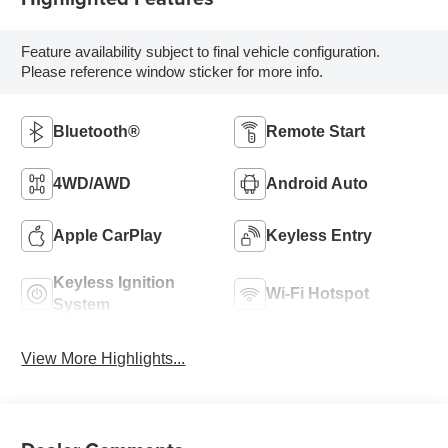
Feature availability subject to final vehicle configuration.
Please reference window sticker for more info.
Bluetooth®
Remote Start
4WD/AWD
Android Auto
Apple CarPlay
Keyless Entry
Keyless Ignition
Wi-Fi Hotspot
System
View More Highlights...