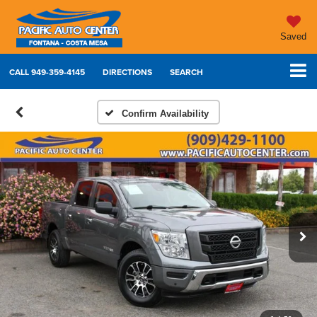
Saved
CALL
949-359-4145
DIRECTIONS
SEARCH
Confirm Availability