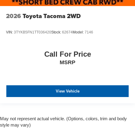
2026
Toyota Tacoma 2WD
VIN:
3TYKB5FN1TT036420
Stock:
62674
Model:
7146
Call For Price
MSRP
View Vehicle
May not represent actual vehicle. (Options, colors, trim and body
style may vary)