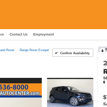
nce
Contact Us
Employment
Land Rover
Range Rover Evoque
Confirm Availability
S
$
S