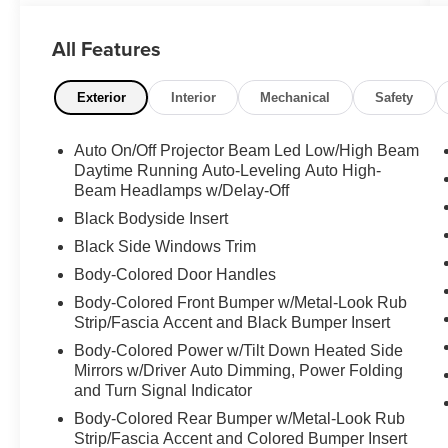
luxury SUV segment. With its sleek and
sophisticated design, advanced technology, and
All Features
impressive performance, this vehicle is the
perfect blend of style and capability.
Exterior
Interior
Mechanical
Safety
- **360 SURROUND VIEW CAMERA**
- **ALLOY WHEELS**
Auto On/Off Projector Beam Led Low/High Beam
- **AWD**
Daytime Running Auto-Leveling Auto High-
- **BACK-UP CAMERA**
Beam Headlamps w/Delay-Off
- **CLEAN CARFAX**
Black Bodyside Insert
- **DUAL ZONE A/C**
Black Side Windows Trim
- **HEATED SEATS**
- **LEATHER SEATS**
Body-Colored Door Handles
- **NAVIGATION SYSTEM**
Body-Colored Front Bumper w/Metal-Look Rub
- **POWER DOOR LOCKS**
Strip/Fascia Accent and Black Bumper Insert
- **POWER SEATS**
Body-Colored Power w/Tilt Down Heated Side
- **POWER SUNROOF**
Mirrors w/Driver Auto Dimming, Power Folding
- **POWER WINDOWS**
and Turn Signal Indicator
- **REAR HEATED SEATS**
Body-Colored Rear Bumper w/Metal-Look Rub
Strip/Fascia Accent and Colored Bumper Insert
Boasting a striking Black exterior, this Evoque