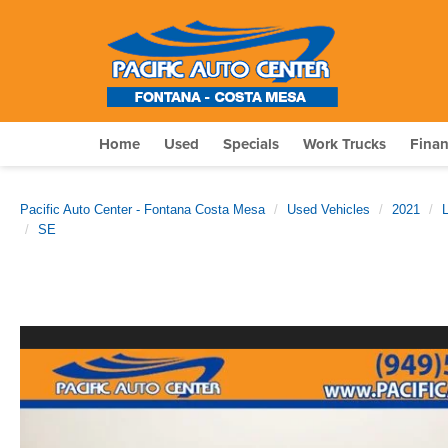
Home
Used
Specials
Work Trucks
Fina
Pacific Auto Center - Fontana Costa Mesa
Used Vehicles
2021
SE