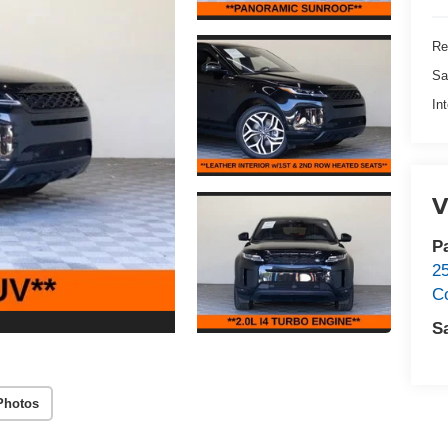
Re
Sa
In
V
P
2
C
S
Photos