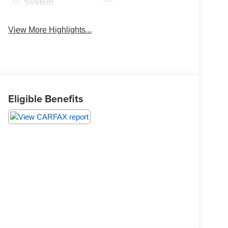
System
View More Highlights...
Eligible Benefits