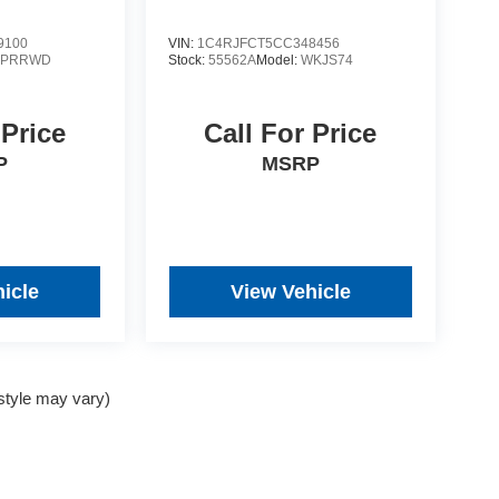
9100
VIN:
1C4RJFCT5CC348456
YPRRWD
Stock:
55562A
Model:
WKJS74
 Price
Call For Price
P
MSRP
icle
View Vehicle
 style may vary)