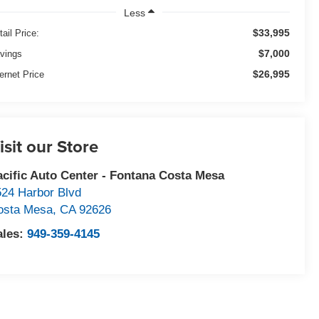
Less
$33,995
tail Price:
$7,000
vings
$26,995
ternet Price
isit our Store
acific Auto Center - Fontana Costa Mesa
524 Harbor Blvd
osta Mesa
,
CA
92626
ales:
949-359-4145