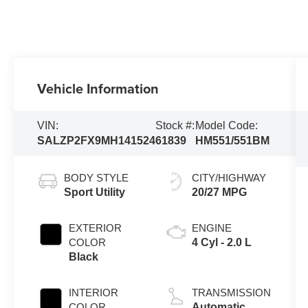
Vehicle Information
VIN:
Stock #:
Model Code:
SALZP2FX9MH141524
61839
HM551/551BM
BODY STYLE
CITY/HIGHWAY
Sport Utility
20/27 MPG
EXTERIOR
ENGINE
COLOR
4 Cyl - 2.0 L
Black
INTERIOR
TRANSMISSION
COLOR
Automatic