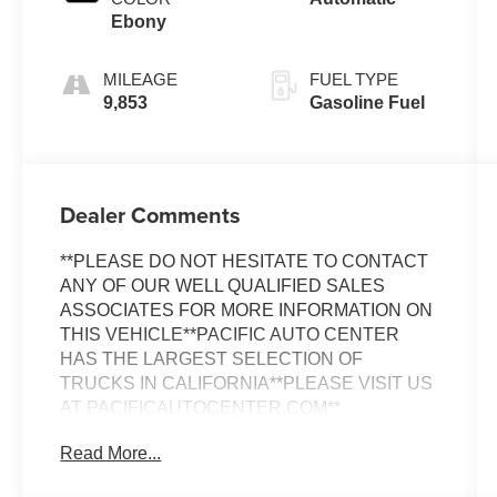
Ebony
MILEAGE
FUEL TYPE
9,853
Gasoline Fuel
Dealer Comments
**PLEASE DO NOT HESITATE TO CONTACT
ANY OF OUR WELL QUALIFIED SALES
ASSOCIATES FOR MORE INFORMATION ON
THIS VEHICLE**PACIFIC AUTO CENTER
HAS THE LARGEST SELECTION OF
TRUCKS IN CALIFORNIA**PLEASE VISIT US
AT PACIFICAUTOCENTER.COM**
Read More...
Discover the exceptional 2021 Land Rover
Range Rover Evoque SE, a true standout in the