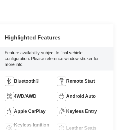
Highlighted Features
Feature availability subject to final vehicle
configuration. Please reference window sticker for
more info.
Bluetooth®
Remote Start
4WD/AWD
Android Auto
Apple CarPlay
Keyless Entry
Keyless Ignition
Leather Seats