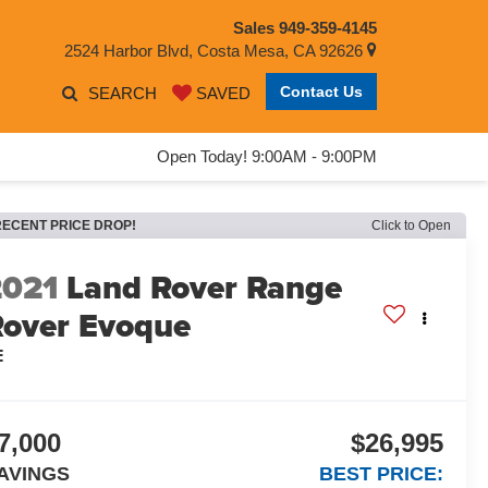
Sales
949-359-4145
2524 Harbor Blvd, Costa Mesa, CA 92626
Contact Us
SEARCH
SAVED
Open Today! 9:00AM - 9:00PM
RECENT PRICE DROP!
Click to Open
2021
Land Rover Range
Rover Evoque
E
7,000
$26,995
AVINGS
BEST PRICE: