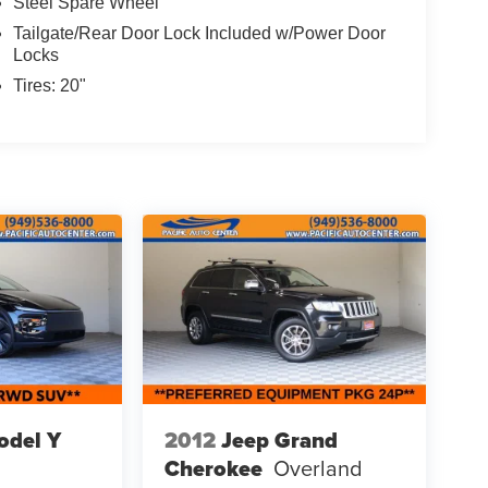
Steel Spare Wheel
Tailgate/Rear Door Lock Included w/Power Door
Locks
Tires: 20"
odel Y
2012
Jeep Grand
Cherokee
Overland