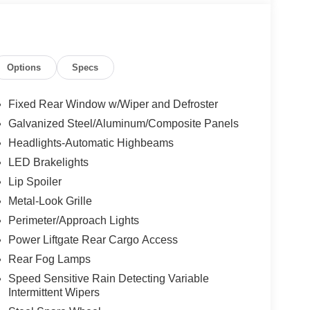
Options
Specs
Fixed Rear Window w/Wiper and Defroster
Galvanized Steel/Aluminum/Composite Panels
Headlights-Automatic Highbeams
LED Brakelights
Lip Spoiler
Metal-Look Grille
Perimeter/Approach Lights
Power Liftgate Rear Cargo Access
Rear Fog Lamps
Speed Sensitive Rain Detecting Variable
Intermittent Wipers