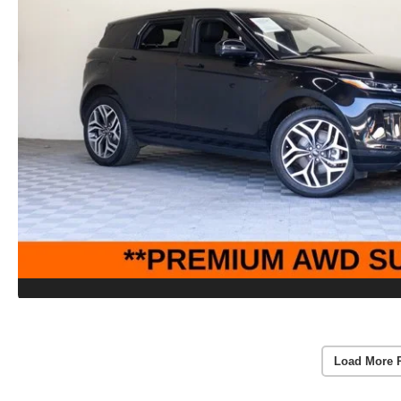
Load More 