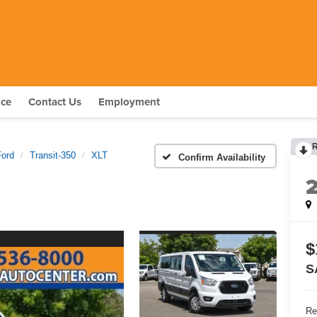
nce
Contact Us
Employment
Ford
Transit-350
XLT
Confirm Availability
$
S
Re