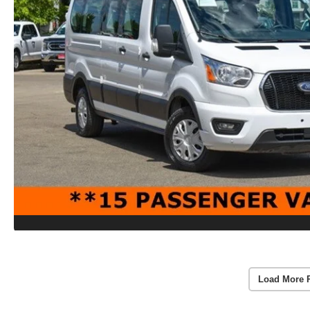
Load More 