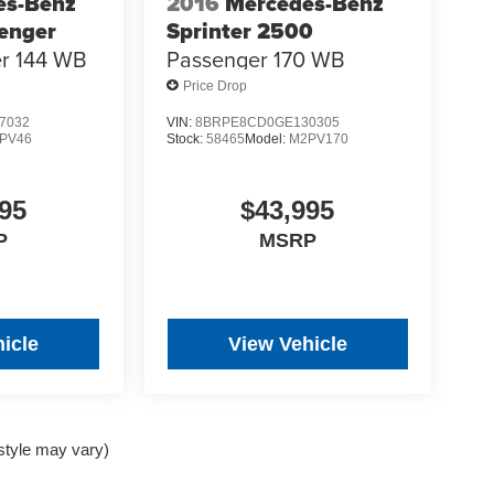
es-Benz
2016
Mercedes-Benz
senger
Sprinter 2500
r 144 WB
Passenger 170 WB
Price Drop
7032
VIN:
8BRPE8CD0GE130305
PV46
Stock:
58465
Model:
M2PV170
95
$43,995
P
MSRP
icle
View Vehicle
 style may vary)