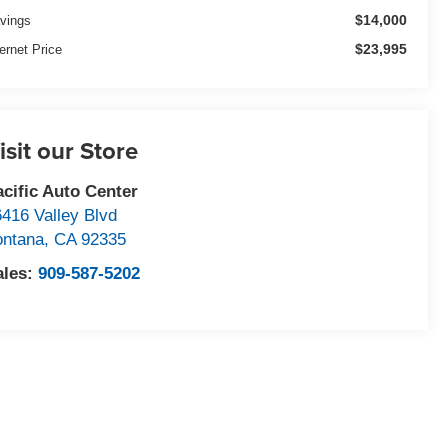
$14,000
vings
$23,995
ternet Price
isit our Store
acific Auto Center
6416 Valley Blvd
ontana
,
CA
92335
ales:
909-587-5202