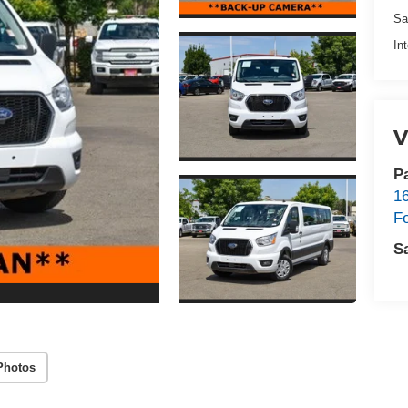
Sa
In
V
P
1
F
S
Photos