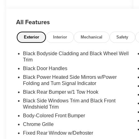
Order Code 302A, Power steering, Power
windows, Radio: AM/FM Stereo w/SYNC 3,
Rear air conditioning, Rear window defroster,
All Features
Remote keyless entry, SYNC 3
Communications & Entertainment System,
Traction control.
Exterior
Interior
Mechanical
Safety
**PLEASE DO NOT HESITATE TO CONTACT
Black Bodyside Cladding and Black Wheel Well
ANY OF OUR WELL QUALIFIED SALES
Trim
ASSOCIATES FOR MORE INFORMATION ON
Black Door Handles
THIS VEHICLE**PACIFIC AUTO CENTER
Black Power Heated Side Mirrors w/Power
HAS THE LARGEST SELECTION OF
Folding and Turn Signal Indicator
TRUCKS IN CALIFORNIA**PLEASE VISIT US
AT PACIFICAUTOCENTER.COM.
Black Rear Bumper w/1 Tow Hook
Black Side Windows Trim and Black Front
All prices plus government fees and taxes, any
Windshield Trim
finance charges, any dealer document
Body-Colored Front Bumper
processing charges ($85), any electronic filing
Chrome Grille
charge, and any emission testing charge. The
Advertised Price for any vehicle does not
Fixed Rear Window w/Defroster
include dealer-installed accessories. These