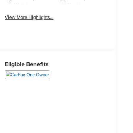
Warning
Monitor
View More Highlights...
Eligible Benefits