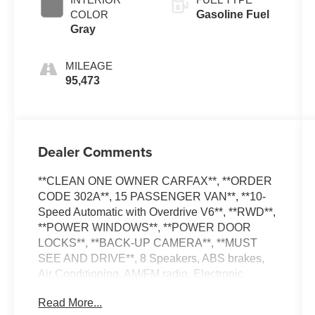
COLOR
Gasoline Fuel
Gray
MILEAGE
95,473
Dealer Comments
**CLEAN ONE OWNER CARFAX**, **ORDER
CODE 302A**, 15 PASSENGER VAN**, **10-
Speed Automatic with Overdrive V6**, **RWD**,
**POWER WINDOWS**, **POWER DOOR
LOCKS**, **BACK-UP CAMERA**, **MUST
SEE AND DRIVE**, 8 Speakers, ABS brakes,
Air Conditioning, AM/FM radio, Electronic
Stability Control, Heated door mirrors,
Read More...
Illuminated entry, Low tire pressure warning,