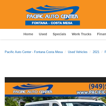
Home
Used
Specials
Work Trucks
Fina
Pacific Auto Center - Fontana Costa Mesa
Used Vehicles
2021