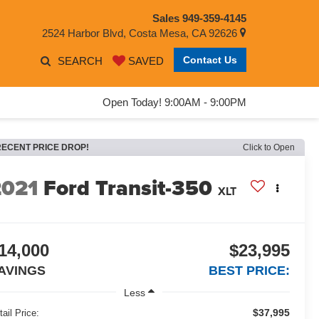
Sales
949-359-4145
2524 Harbor Blvd, Costa Mesa, CA 92626
Contact Us
SEARCH
SAVED
Open Today! 9:00AM - 9:00PM
RECENT PRICE DROP!
Click to Open
2021
Ford Transit-350
XLT
14,000
$23,995
AVINGS
BEST PRICE:
Less
$37,995
tail Price: