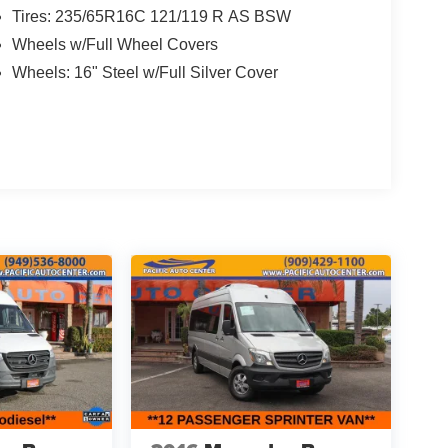
Tires: 235/65R16C 121/119 R AS BSW
Wheels w/Full Wheel Covers
Wheels: 16" Steel w/Full Silver Cover