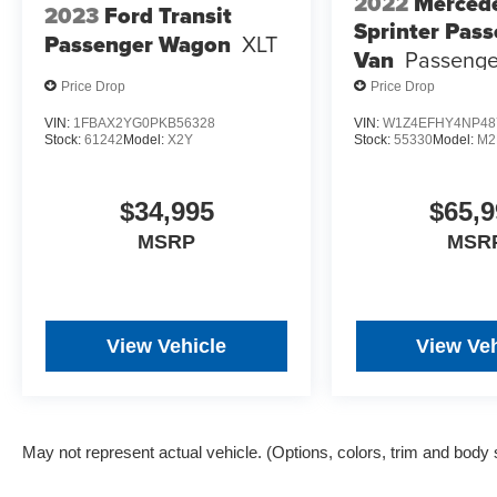
2022
Merced
2023
Ford Transit
Sprinter Pas
Passenger Wagon
XLT
Van
Passenge
Price Drop
Price Drop
VIN:
1FBAX2YG0PKB56328
VIN:
W1Z4EFHY4NP48
Stock:
61242
Model:
X2Y
Stock:
55330
Model:
M2
$34,995
$65,9
MSRP
MSR
View Vehicle
View Veh
May not represent actual vehicle. (Options, colors, trim and body