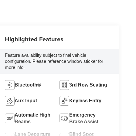
Highlighted Features
Feature availability subject to final vehicle
configuration. Please reference window sticker for
more info.
Bluetooth®
3rd Row Seating
Aux Input
Keyless Entry
Automatic High
Emergency
Beams
Brake Assist
Lane Departure
Blind Spot