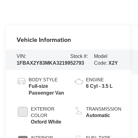
Vehicle Information
VIN:
Stock #:
Model
1FBAX2Y83MKA32199
52793
Code:
X2Y
BODY STYLE
ENGINE
Full-size
6 Cyl - 3.5 L
Passenger Van
EXTERIOR
TRANSMISSION
COLOR
Automatic
Oxford White
INTERIOR
FUEL TYPE