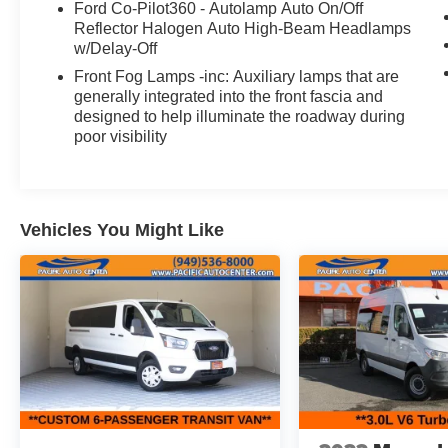
Ford Co-Pilot360 - Autolamp Auto On/Off
accessories can be purchased for an additional
Reflector Halogen Auto High-Beam Headlamps
cost; WHEELS, LIFT KITS, LOWERING KITS,
w/Delay-Off
TINT, PRE-INSTALLED ETCH THEFT
Front Fog Lamps -inc: Auxiliary lamps that are
DETERRENT, 3M DOOR EDGE GUARDS,
generally integrated into the front fascia and
GPS DEVICE. PLEASE CALL TO SPEAK TO A
designed to help illuminate the roadway during
SALES ASSOCIATE FOR MORE
poor visibility
INFORMATION!
2021 Ford Transit-350 XLT Passenger Van
Vehicles You Might Like