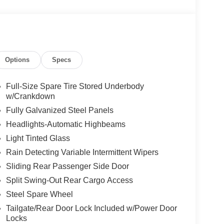
Options
Specs
Full-Size Spare Tire Stored Underbody
w/Crankdown
Fully Galvanized Steel Panels
Headlights-Automatic Highbeams
Light Tinted Glass
Rain Detecting Variable Intermittent Wipers
Sliding Rear Passenger Side Door
Split Swing-Out Rear Cargo Access
Steel Spare Wheel
Tailgate/Rear Door Lock Included w/Power Door
Locks